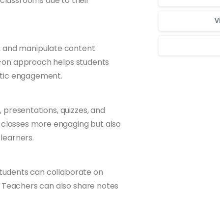
classrooms due to their
V
, and manipulate content
ds-on approach helps students
etic engagement.
Для стабильног
 presentations, quizzes, and
s classes more engaging but also
 learners.
 students can collaborate on
. Teachers can also share notes