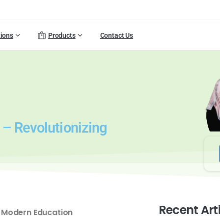
tions
Products
Contact Us
– Revolutionizing
Recent Art
 Modern Education