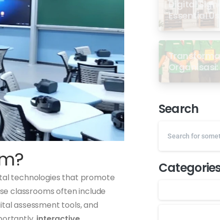
Digital Sign
Essential U
Transformas
Organisasi: 
dari Semin
GP Ansor M
Search
om?
Categorie
ital technologies that promote
hese classrooms often include
ital assessment tools, and
portantly,
interactive