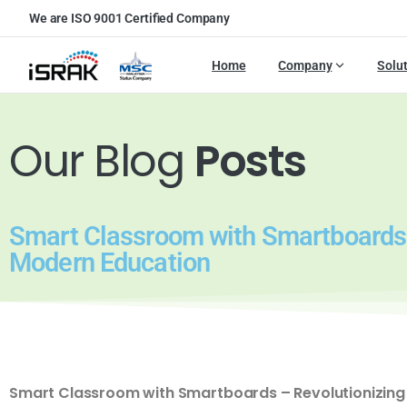
We are ISO 9001 Certified Company
Home
Company
Solu
Our Blog
Posts
Smart Classroom with Smartboards 
Modern Education
Smart Classroom with Smartboards – Revolutionizing