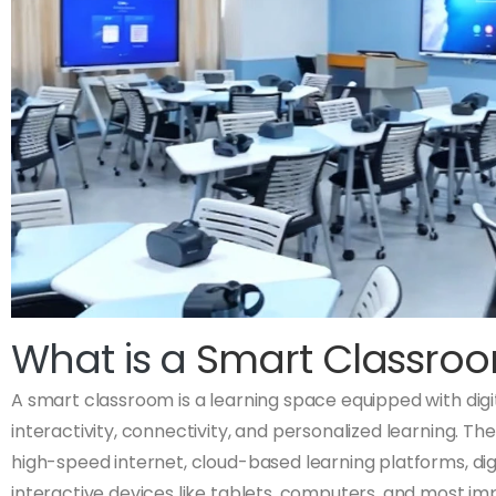
What is a
Smart Classro
A smart classroom is a learning space equipped with dig
interactivity, connectivity, and personalized learning. T
high-speed internet, cloud-based learning platforms, dig
interactive devices like tablets, computers, and most im