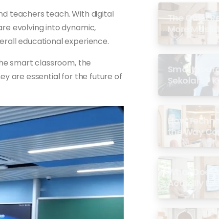
nd teachers teach. With digital
The Quiet R
re evolving into dynamic,
More Masjid
rall educational experience.
the smart classroom, the
Smartboard 
y are essential for the future of
Sekolah: 7 
di Malaysia
How Techno
the Way Co
Experience 
What Does a
Actually Loo