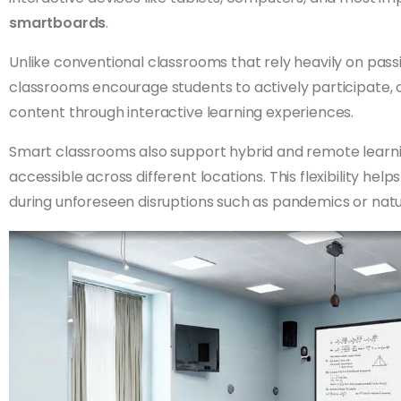
smartboards
.
Unlike conventional classrooms that rely heavily on pas
classrooms encourage students to actively participate, 
content through interactive learning experiences.
Smart classrooms also support hybrid and remote learn
accessible across different locations. This flexibility he
during unforeseen disruptions such as pandemics or natur