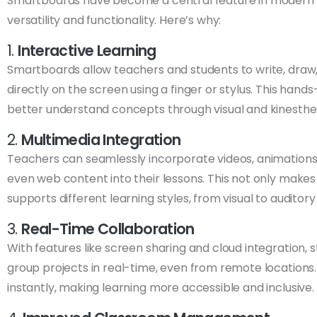
Smartboards have become a central feature in modern 
versatility and functionality. Here’s why:
1.
Interactive Learning
Smartboards allow teachers and students to write, draw
directly on the screen using a finger or stylus. This han
better understand concepts through visual and kinesth
2.
Multimedia Integration
Teachers can seamlessly incorporate videos, animations,
even web content into their lessons. This not only make
supports different learning styles, from visual to auditory
3.
Real-Time Collaboration
With features like screen sharing and cloud integration,
group projects in real-time, even from remote locations
instantly, making learning more accessible and inclusive.