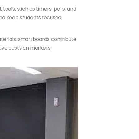
ols, such as timers, polls, and
and keep students focused.
terials, smartboards contribute
save costs on markers,