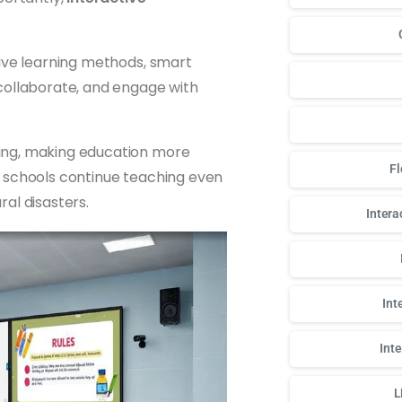
sive learning methods, smart
collaborate, and engage with
ing, making education more
Fl
lps schools continue teaching even
al disasters.
Intera
Int
Int
L