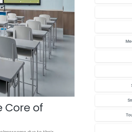
Mee
Sm
 Core of
Tou