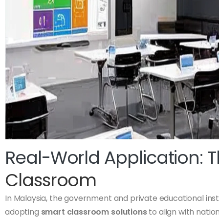
Real-World Application: 
Classroom
In Malaysia, the government and private educational insti
adopting
smart classroom solutions
to align with natio