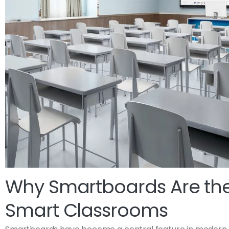
Why Smartboards Are the
Smart Classrooms