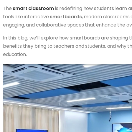
The
smart classroom
is redefining how students learn a
tools like interactive
smartboards
, modern classrooms a
engaging, and collaborative spaces that enhance the ove
In this blog, we’ll explore how smartboards are shaping 
benefits they bring to teachers and students, and why the
education.