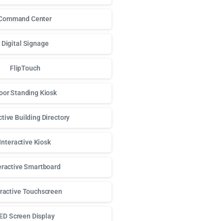
Command Center
Digital Signage
FlipTouch
oor Standing Kiosk
ctive Building Directory
Interactive Kiosk
eractive Smartboard
eractive Touchscreen
ED Screen Display