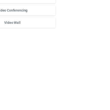
ideo Conferencing
Video Wall
о доступа к любимым слотам и бонусам используй
play fort