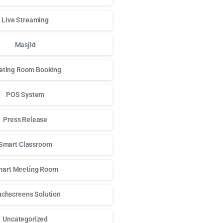
Live Streaming
Masjid
ting Room Booking
POS System
Press Release
Smart Classroom
art Meeting Room
chscreens Solution
Uncategorized