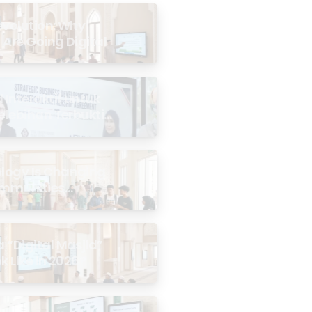
evolution: Why
 Are Going Digital
Interaktif untuk
Kelebihan Terbukti
logy Is Changing
mmunities
the Masjid
 “Digital Masjid”
k Like in 2026?