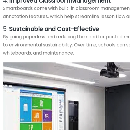
4.
Improved Classroom Management
Smartboards come with built-in classroom management to
annotation features, which help streamline lesson flow 
5.
Sustainable and Cost-Effective
By going paperless and reducing the need for printed ma
to environmental sustainability. Over time, schools can 
whiteboards, and maintenance.