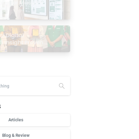
age for Masjid: 6
ses
i Digital
5 Insight Proven
ar Antarabangsa
alaysia
s
Articles
Blog & Review