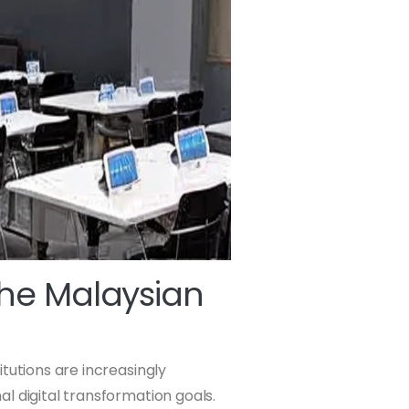
The Malaysian
tutions are increasingly
nal digital transformation goals.