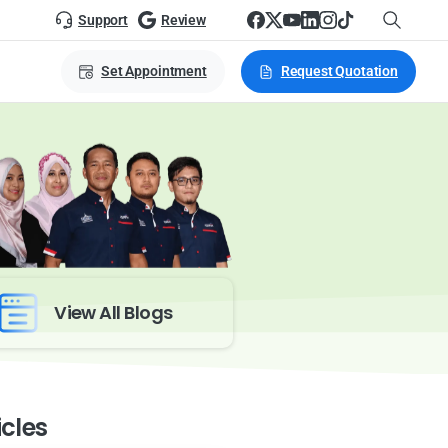
Support
Review
Set Appointment
Request Quotation
View All Blogs
icles