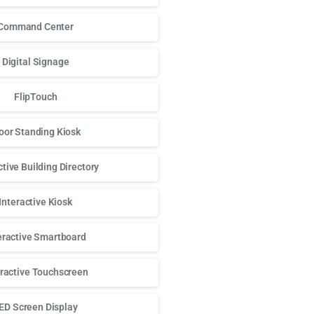
Command Center
Digital Signage
FlipTouch
oor Standing Kiosk
ctive Building Directory
Interactive Kiosk
eractive Smartboard
eractive Touchscreen
ED Screen Display