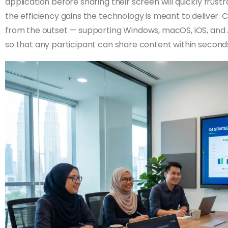
application before sharing their screen will quickly fru
the efficiency gains the technology is meant to deliver. 
from the outset — supporting Windows, macOS, iOS, and 
so that any participant can share content within second