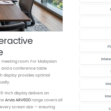
teractive
Fl
e
Intera
rt meeting room. For Malaysian
t and a conference table
h display provides optimal
ually.
Int
5-inch display delivers an
Int
The
Arvia ARV600
range covers all
 every screen size — ensuring
L