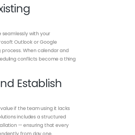
isting
 seamlessly with your
rosoft Outlook or Google
ng process. When calendar and
heduling conflicts become a thing
nd Establish
value if the team using it lacks
olutions includes a structured
allation — ensuring that every
ndently from day one.