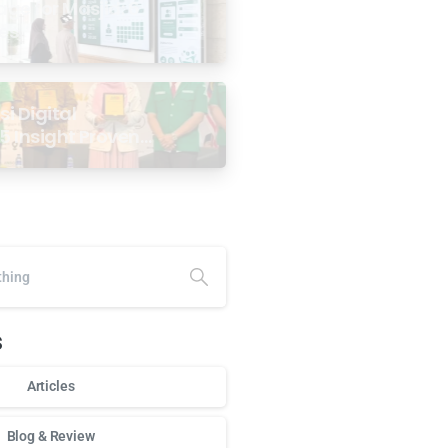
age for Masjid: 6
ses
i Digital
5 Insight Proven
ar Antarabangsa
alaysia
s
Articles
Blog & Review