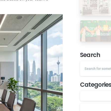
Digital Sign
Essential U
Transformas
Organisasi: 
dari Semin
GP Ansor M
Search
Categorie