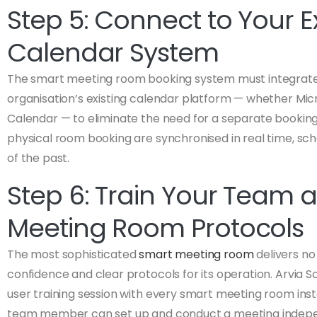
Step 5: Connect to Your Ex
Calendar System
The smart meeting room booking system must integrate
organisation’s existing calendar platform — whether Mic
Calendar — to eliminate the need for a separate booki
physical room booking are synchronised in real time, sc
of the past.
Step 6: Train Your Team a
Meeting Room Protocols
The most sophisticated
smart meeting room
delivers no 
confidence and clear protocols for its operation. Arvia S
user training session with every smart meeting room inst
team member can set up and conduct a meeting indepe