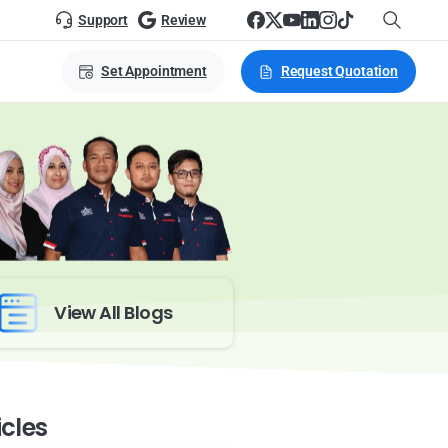
Support
Review
Set Appointment
Request Quotation
View All Blogs
icles