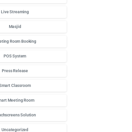
Live Streaming
Masjid
ting Room Booking
POS System
Press Release
Smart Classroom
art Meeting Room
chscreens Solution
Uncategorized