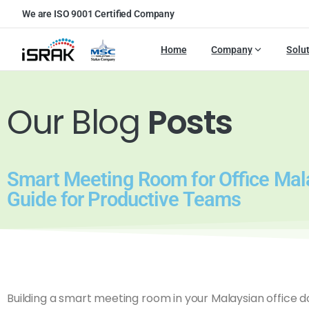
We are ISO 9001 Certified Company
Home
Company
Solu
Our Blog
Posts
Smart Meeting Room for Office Mal
Guide for Productive Teams
Building a smart meeting room in your Malaysian office 