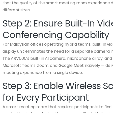
that the quality of the smart meeting room experience
different sizes.
Step 2: Ensure Built-In Vi
Conferencing Capability
For Malaysian offices operating hybrid teams, built-in vi
display unit eliminates the need for a separate camera,
The ARV600’s built-in AI camera, microphone array, an
Microsoft Teams, Zoom, and Google Meet natively — deli
meeting experience from a single device.
Step 3: Enable Wireless S
for Every Participant
A smart meeting room that requires participants to find 