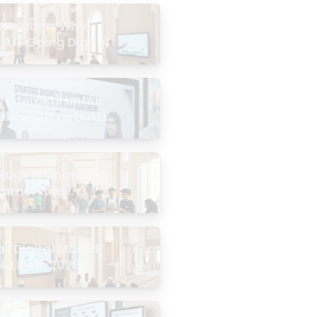
evolution: Why
 Are Going Digital
Interaktif untuk
Kelebihan Terbukti
logy Is Changing
mmunities
the Masjid
 “Digital Masjid”
k Like in 2026?