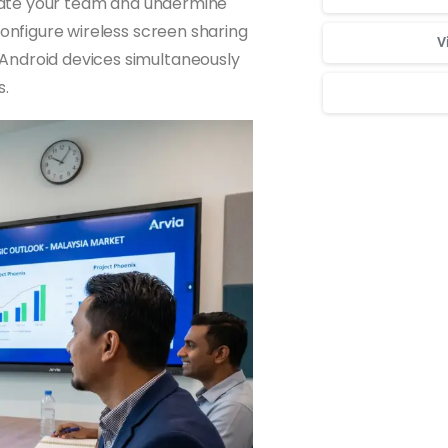
strate your team and undermine
Configure wireless screen sharing
V
Android devices simultaneously
s.
Для стабильног