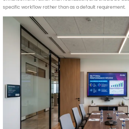
specific workflow rather than as a default requirement.