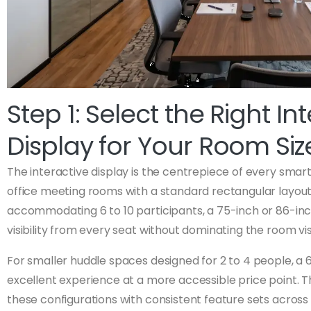
Step 1: Select the Right In
Display for Your Room Siz
The interactive display is the centrepiece of every sma
office meeting rooms with a standard rectangular layou
accommodating 6 to 10 participants, a 75-inch or 86-inc
visibility from every seat without dominating the room vis
For smaller huddle spaces designed for 2 to 4 people, a 6
excellent experience at a more accessible price point. 
these configurations with consistent feature sets across