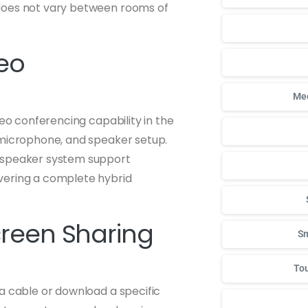
 does not vary between rooms of
deo
Mee
deo conferencing capability in the
 microphone, and speaker setup.
d speaker system support
vering a complete hybrid
creen Sharing
Sm
Tou
a cable or download a specific