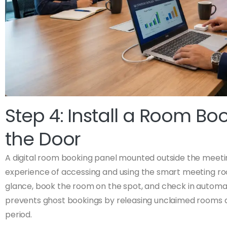
Step 4: Install a Room Bo
the Door
A digital room booking panel mounted outside the meet
experience of accessing and using the smart meeting room
glance, book the room on the spot, and check in automat
prevents ghost bookings by releasing unclaimed rooms a
period.