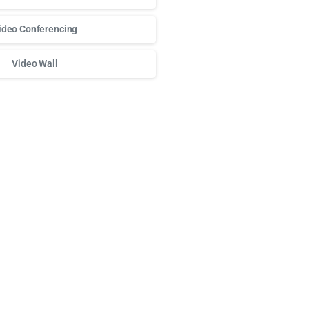
ideo Conferencing
Video Wall
о доступа к любимым слотам и бонусам используй
play fort