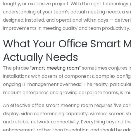
lengthy, or expensive project. With the right technology
understanding of your team’s actual meeting needs, a 
designed, installed, and operational within days — deliv
improvements in meeting quality and team productivity.
What Your Office Smart 
Actually Needs
The phrase “
smart meeting room
” sometimes conjures 
installations with dozens of components, complex confi
ongoing IT management overhead. The reality, particular
medium enterprises and growing corporate teams, is mu
An effective office smart meeting room requires five c
display, video conferencing capability, wireless screen 
and reliable network connectivity. Everything beyond the
enhancement rather than foundation, and should be ad