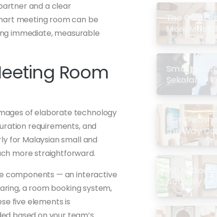
 partner and a clear
The Quiet R
smart meeting room can be
More Masjid
ering immediate, measurable
Meeting Room
Smartboard 
Sekolah: 7 
di Malaysia
images of elaborate technology
How Techno
guration requirements, and
the Way Co
ly for Malaysian small and
Experience 
ch more straightforward.
What Does a
ore components — an interactive
Actually Loo
sharing, a room booking system,
se five elements is
ded based on your team’s