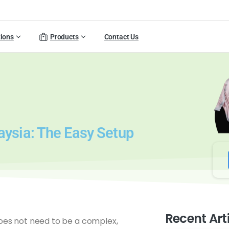
tions
Products
Contact Us
aysia: The Easy Setup
Recent Art
does not need to be a complex,