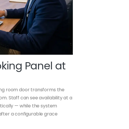
oking Panel at
ing room door transforms the
. Staff can see availability at a
ically — while the system
fter a configurable grace