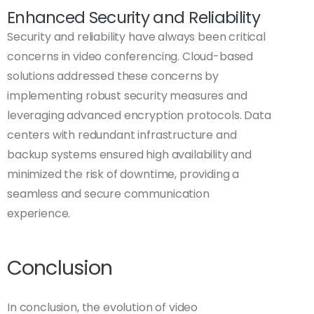
Enhanced Security and Reliability
Security and reliability have always been critical
concerns in video conferencing. Cloud-based
solutions addressed these concerns by
implementing robust security measures and
leveraging advanced encryption protocols. Data
centers with redundant infrastructure and
backup systems ensured high availability and
minimized the risk of downtime, providing a
seamless and secure communication
experience.
Conclusion
In conclusion, the evolution of video