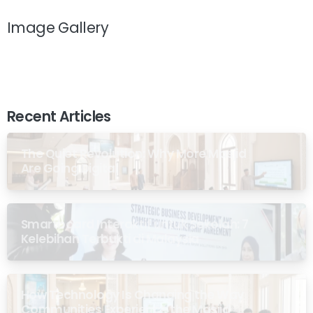
Image Gallery
Recent Articles
The Quiet Revolution: Why More Masjid
Are Going Digital
Smartboard Interaktif untuk Sekolah: 7
Kelebihan Terbukti di Malaysia
How Technology Is Changing the Way
Communities Experience the Masjid