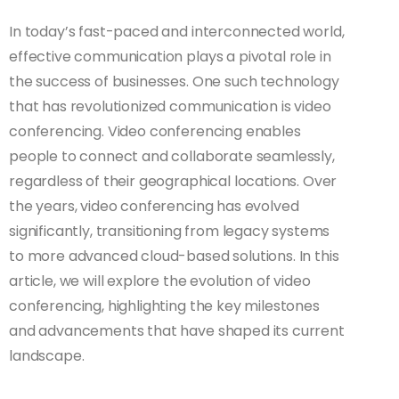
In today’s fast-paced and interconnected world,
effective communication plays a pivotal role in
the success of businesses. One such technology
that has revolutionized communication is video
conferencing. Video conferencing enables
people to connect and collaborate seamlessly,
regardless of their geographical locations. Over
the years, video conferencing has evolved
significantly, transitioning from legacy systems
to more advanced cloud-based solutions. In this
article, we will explore the evolution of video
conferencing, highlighting the key milestones
and advancements that have shaped its current
landscape.