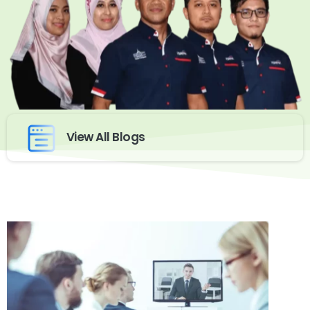
View All Blogs