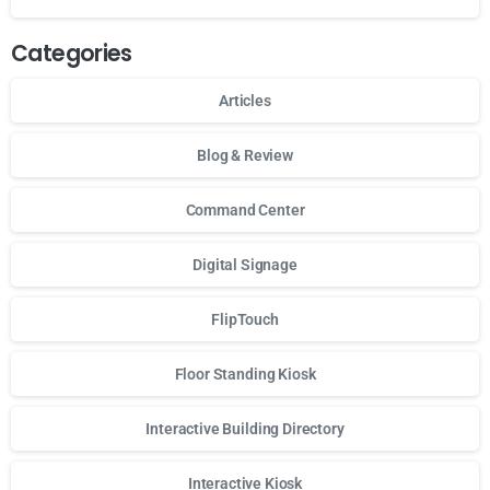
Categories
Articles
Blog & Review
Command Center
Digital Signage
FlipTouch
Floor Standing Kiosk
Interactive Building Directory
Interactive Kiosk