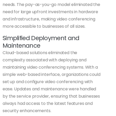
needs. The pay-as-you-go model eliminated the
need for large upfront investments in hardware
and infrastructure, making video conferencing
more accessible to businesses of all sizes.
Simplified Deployment and
Maintenance
Cloud-based solutions eliminated the
complexity associated with deploying and
maintaining video conferencing systems. With a
simple web-based interface, organizations could
set up and configure video conferencing with
ease. Updates and maintenance were handled
by the service provider, ensuring that businesses
always had access to the latest features and
security enhancements.