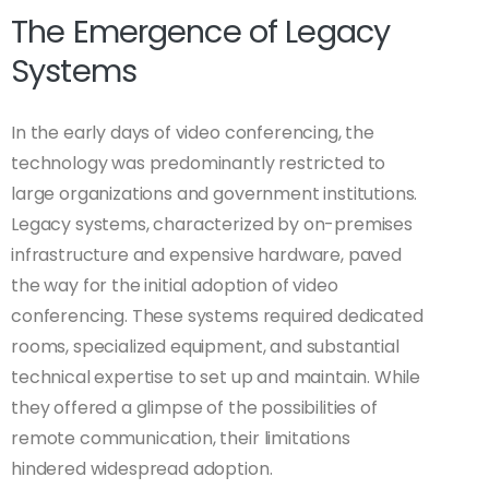
The Emergence of Legacy
Systems
In the early days of video conferencing, the
technology was predominantly restricted to
large organizations and government institutions.
Legacy systems, characterized by on-premises
infrastructure and expensive hardware, paved
the way for the initial adoption of video
conferencing. These systems required dedicated
rooms, specialized equipment, and substantial
technical expertise to set up and maintain. While
they offered a glimpse of the possibilities of
remote communication, their limitations
hindered widespread adoption.