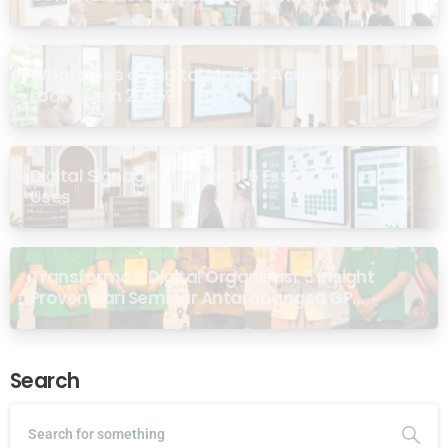
What Does a “Digital Masjid” Actually
Look Like in 2026?
Digital Signage for Masjid: 6 Essential
Uses
Transformasi Digital Organisasi: 5 Insight
Proven dari Seminar Antarabangsa GP
Ansor Malaysia
Search