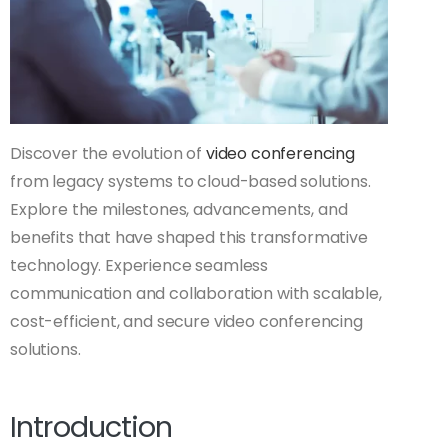
Discover the evolution of
video conferencing
from legacy systems to cloud-based solutions.
Explore the milestones, advancements, and
benefits that have shaped this transformative
technology. Experience seamless
communication and collaboration with scalable,
cost-efficient, and secure video conferencing
solutions.
Introduction