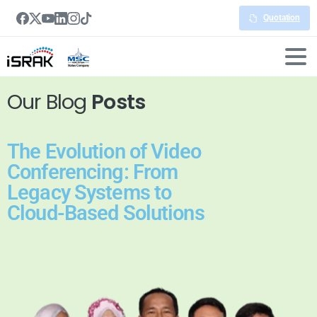
Quotation
Our Blog
Posts
The Evolution of Video
Conferencing: From
Legacy Systems to
Cloud-Based Solutions