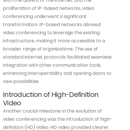
With the advent of the internet and the
proliferation of IP-based networks, video
conferencing underwent a significant
transformation. IP-based networks allowed
video conferencing to leverage the existing
infrastructure, making it more accessible to a
broader range of organizations. The use of
standard internet protocols facilitated seamless
integration with other communication tools,
enhancing interoperability and opening doors to
new possibilities.
Introduction of High-Definition
Video
Another crucial milestone in the evolution of
video conferencing was the introduction of high-
definition (HD) video. HD video provided clearer