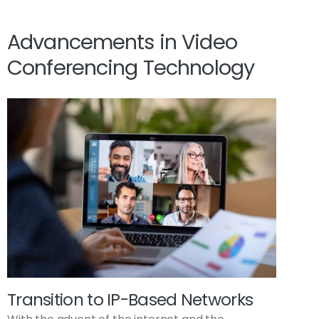
Advancements in Video
Conferencing Technology
Transition to IP-Based Networks