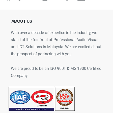
ABOUT
US
With over a decade of expertise in the industry, we
stand at the forefront of Professional Audio-Visual
and ICT Solutions in Malaysia. We are excited about
the prospect of partnering with you.
We are proud to be an ISO 9001 & MS 1900 Certified
Company