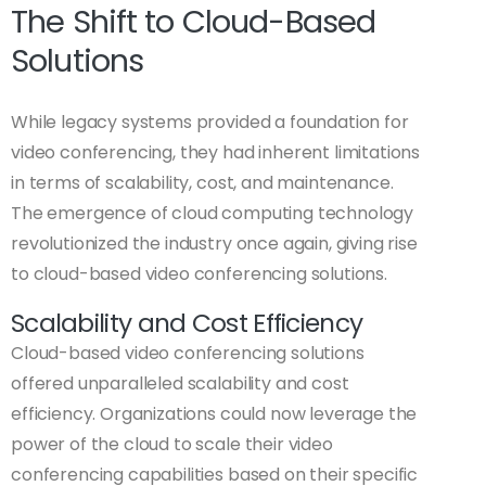
The Shift to Cloud-Based
Solutions
While legacy systems provided a foundation for
video conferencing, they had inherent limitations
in terms of scalability, cost, and maintenance.
The emergence of cloud computing technology
revolutionized the industry once again, giving rise
to cloud-based video conferencing solutions.
Scalability and Cost Efficiency
Cloud-based video conferencing solutions
offered unparalleled scalability and cost
efficiency. Organizations could now leverage the
power of the cloud to scale their video
conferencing capabilities based on their specific