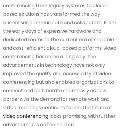
conferencing from legacy systems to cloud-
based solutions has transformed the way
businesses communicate and collaborate. From
the early days of expensive hardware and
dedicated rooms to the current era of scalable
and cost-efficient cloud-based platforms, video
conferencing has come a long way. The
advancements in technology have not only
improved the quality and accessibility of video
conferencing but also enabled organizations to
connect and collaborate seamlessly across
borders. As the demand for remote work and
virtual meetings continues to rise, the future of
video conferencing
looks promising, with further
advancements on the horizon.