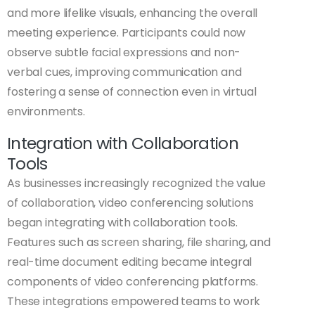
and more lifelike visuals, enhancing the overall
meeting experience. Participants could now
observe subtle facial expressions and non-
verbal cues, improving communication and
fostering a sense of connection even in virtual
environments.
Integration with Collaboration
Tools
As businesses increasingly recognized the value
of collaboration, video conferencing solutions
began integrating with collaboration tools.
Features such as screen sharing, file sharing, and
real-time document editing became integral
components of video conferencing platforms.
These integrations empowered teams to work