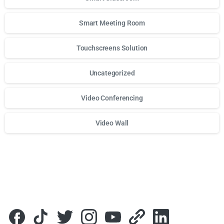
Smart Meeting Room
Touchscreens Solution
Uncategorized
Video Conferencing
Video Wall
Для стабильного доступа к любимым слотам и бонусам и