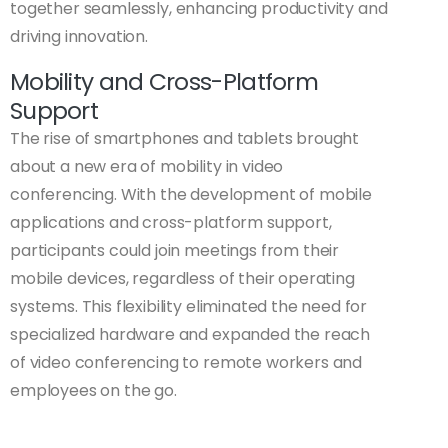
together seamlessly, enhancing productivity and
driving innovation.
Mobility and Cross-Platform
Support
The rise of smartphones and tablets brought
about a new era of mobility in video
conferencing. With the development of mobile
applications and cross-platform support,
participants could join meetings from their
mobile devices, regardless of their operating
systems. This flexibility eliminated the need for
specialized hardware and expanded the reach
of video conferencing to remote workers and
employees on the go.