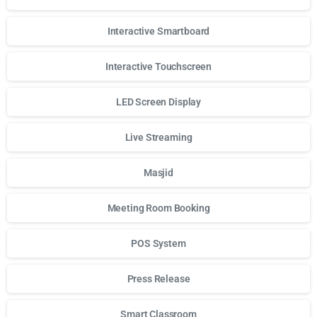
Interactive Smartboard
Interactive Touchscreen
LED Screen Display
Live Streaming
Masjid
Meeting Room Booking
POS System
Press Release
Smart Classroom