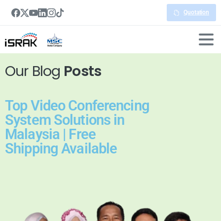
Quotation
Our Blog
Posts
Top Video Conferencing
System Solutions in
Malaysia | Free
Shipping Available