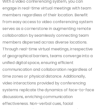
With a video conferencing system, you can
engage in real-time virtual meetings with team
members regardless of their location. Benefit
from easy access to video conferencing system
serves as a cornerstone in augmenting remote
collaboration by seamlessly connecting team
members dispersed across diverse locations.
Through real-time virtual meetings, irrespective
of geographical barriers, teams converge into a
unified digital space, ensuring efficient
communication and collaboration regardless of
time zones or physical distance. Additionally,
video interactions provided by conferencing
systems replicate the dynamics of face-to-face
discussions, enriching communication
effectiveness. Non-verbal cues, facial