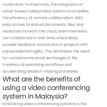
constraints. Furthermore, the integration of
cloud-based collaboration platforms amplifies
the efficiency of remote collaboration. With
easy access to shared documents, files, and
resources stored in the cloud, team members
can collaborate in real-time, share ideas,
provide feedback, and iterate on projects with
unprecedented agility. This eliminates the need
for cumbersome email exchanges or file
transfers, streamlining workflows and
accelerating decision-making processes
What are the benefits of
using a video conferencing
system in Malaysia?
Embracing video conferencing systems in the