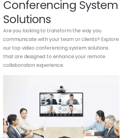
Conferencing System
Solutions
Are you looking to transform the way you
communicate with your team or clients? Explore
our top video conferencing system solutions
that are designed to enhance your remote
collaboration experience.