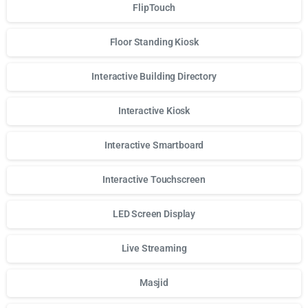
FlipTouch
Floor Standing Kiosk
Interactive Building Directory
Interactive Kiosk
Interactive Smartboard
Interactive Touchscreen
LED Screen Display
Live Streaming
Masjid