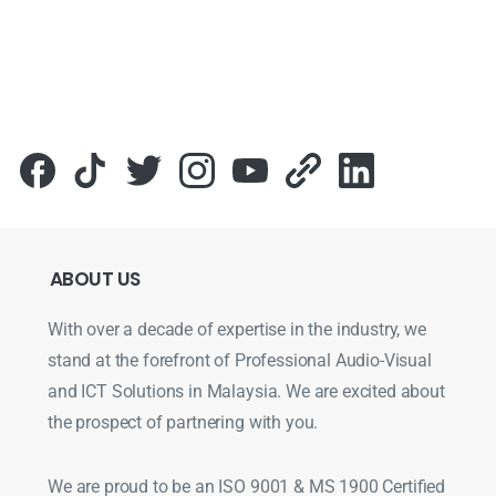
Для стабильного доступа к любимым слотам и бонусам и
ABOUT
US
With over a decade of expertise in the industry, we
stand at the forefront of Professional Audio-Visual
and ICT Solutions in Malaysia. We are excited about
the prospect of partnering with you.
We are proud to be an ISO 9001 & MS 1900 Certified