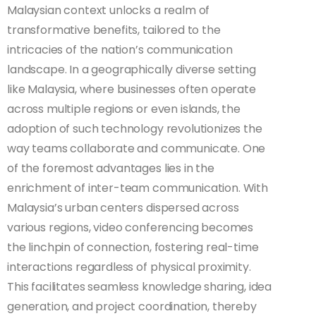
Malaysian context unlocks a realm of
transformative benefits, tailored to the
intricacies of the nation’s communication
landscape. In a geographically diverse setting
like Malaysia, where businesses often operate
across multiple regions or even islands, the
adoption of such technology revolutionizes the
way teams collaborate and communicate. One
of the foremost advantages lies in the
enrichment of inter-team communication. With
Malaysia’s urban centers dispersed across
various regions, video conferencing becomes
the linchpin of connection, fostering real-time
interactions regardless of physical proximity.
This facilitates seamless knowledge sharing, idea
generation, and project coordination, thereby