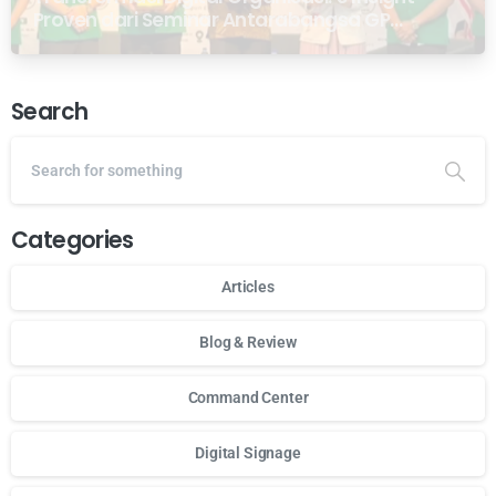
Proven dari Seminar Antarabangsa GP
Ansor Malaysia
Search
Categories
Articles
Blog & Review
Command Center
Digital Signage