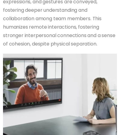
expressions, and gestures are conveyed,
fostering deeper understanding and
collaboration among team members. This
humanizes remote interactions, fostering
stronger interpersonal connections and a sense
of cohesion, despite physical separation.