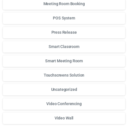
Meeting Room Booking
POS System
Press Release
Smart Classroom
Smart Meeting Room
Touchscreens Solution
Uncategorized
Video Conferencing
Video Wall