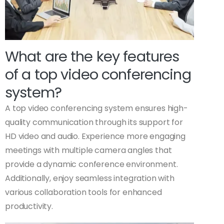
What are the key features
of a top video conferencing
system?
A top video conferencing system ensures high-
quality communication through its support for
HD video and audio. Experience more engaging
meetings with multiple camera angles that
provide a dynamic conference environment.
Additionally, enjoy seamless integration with
various collaboration tools for enhanced
productivity.