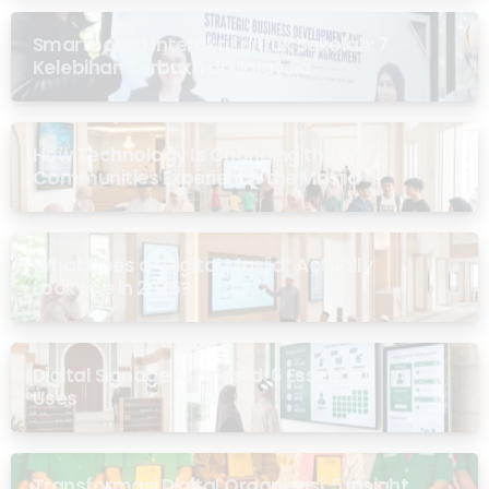
Smartboard Interaktif untuk Sekolah: 7
Kelebihan Terbukti di Malaysia
How Technology Is Changing the Way
Communities Experience the Masjid
What Does a “Digital Masjid” Actually
Look Like in 2026?
Digital Signage for Masjid: 6 Essential
Uses
Transformasi Digital Organisasi: 5 Insight