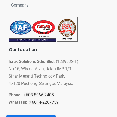
Company
Our
Location
Israk Solutions Sdn. Bhd.
(1289622-T)
No 16, Wisma Arvia, Jalan IMP 1/1,
Sinar Meranti Technology Park,
47120 Puchong, Selangor, Malaysia
Phone :
+603-8966 2405
Whatsapp :
+6014-2287759