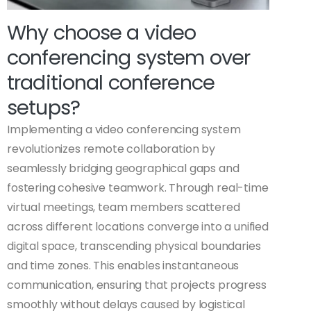
Why choose a video
conferencing system over
traditional conference
setups?
Implementing a video conferencing system
revolutionizes remote collaboration by
seamlessly bridging geographical gaps and
fostering cohesive teamwork. Through real-time
virtual meetings, team members scattered
across different locations converge into a unified
digital space, transcending physical boundaries
and time zones. This enables instantaneous
communication, ensuring that projects progress
smoothly without delays caused by logistical