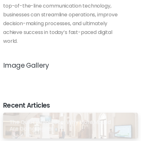
top-of-the-line communication technology,
businesses can streamline operations, improve
decision-making processes, and ultimately
achieve success in today’s fast-paced digital
world.
Image Gallery
Recent Articles
The Quiet Revolution: Why More Masjid
Are Going Digital