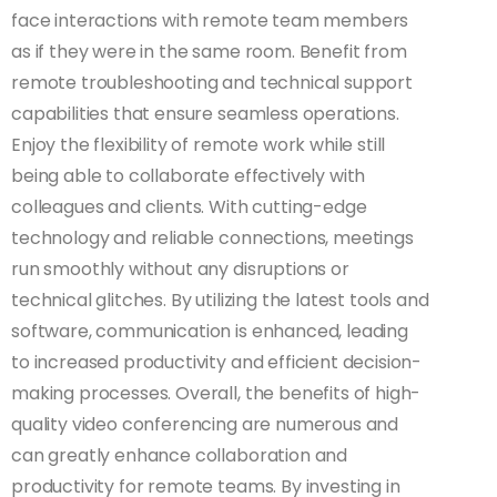
face interactions with remote team members
as if they were in the same room. Benefit from
remote troubleshooting and technical support
capabilities that ensure seamless operations.
Enjoy the flexibility of remote work while still
being able to collaborate effectively with
colleagues and clients. With cutting-edge
technology and reliable connections, meetings
run smoothly without any disruptions or
technical glitches. By utilizing the latest tools and
software, communication is enhanced, leading
to increased productivity and efficient decision-
making processes. Overall, the benefits of high-
quality video conferencing are numerous and
can greatly enhance collaboration and
productivity for remote teams. By investing in