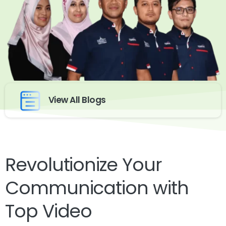
View All Blogs
Revolutionize Your
Communication with
Top Video