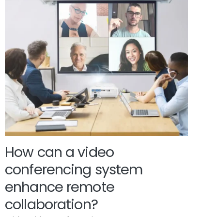
How can a video
conferencing system
enhance remote
collaboration?