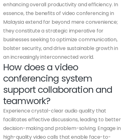
enhancing overall productivity and efficiency. In
essence, the benefits of video conferencing in
Malaysia extend far beyond mere convenience;
they constitute a strategic imperative for
businesses seeking to optimize communication,
bolster security, and drive sustainable growth in
an increasingly interconnected world.
How does a video
conferencing system
support collaboration and
teamwork?
Experience crystal-clear audio quality that
facilitates effective discussions, leading to better
decision-making and problem-solving. Engage in
high-quality video calls that enable face-to-