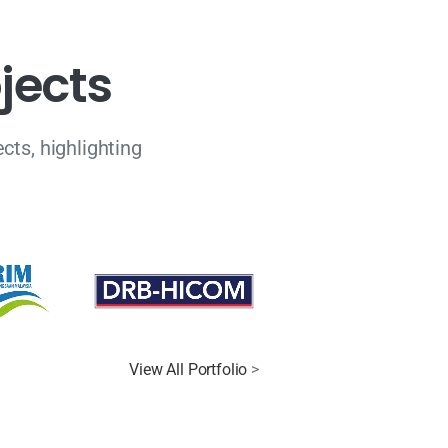
o
j
e
c
t
s
cts, highlighting
View All Portfolio
>