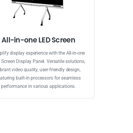
All-in-one LED Screen
lify display experience with the All-in-one
Screen Display Panel. Versatile solutions,
ibrant video quality, user-friendly design,
aturing built-in processors for seamless
performance in various applications.