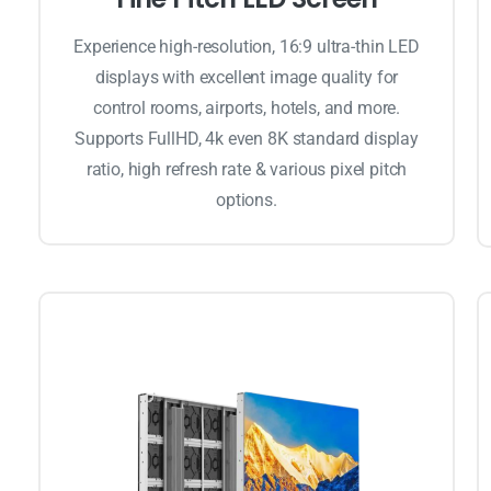
Experience high-resolution, 16:9 ultra-thin LED
displays with excellent image quality for
control rooms, airports, hotels, and more.
Supports FullHD, 4k even 8K standard display
ratio, high refresh rate & various pixel pitch
options.