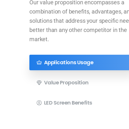
Our value proposition encompasses a
combination of benefits, advantages, a
solutions that address your specific ne
better than any other competitor in the
market.
Applications Usage
Value Proposition
LED Screen Benefits