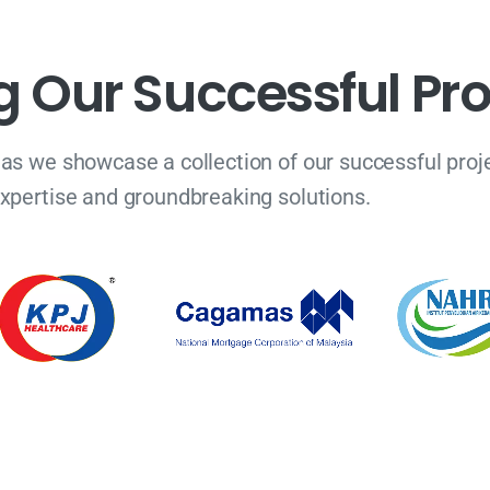
g
O
u
r
S
u
c
c
e
s
s
f
u
l
P
r
 as we showcase a collection of our successful proje
xpertise and groundbreaking solutions.