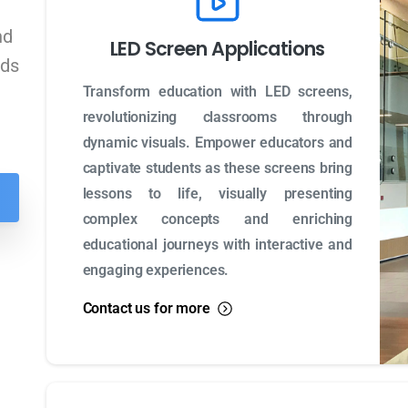
nd
LED Screen Applications
eds
Transform education with LED screens,
revolutionizing classrooms through
dynamic visuals. Empower educators and
captivate students as these screens bring
lessons to life, visually presenting
complex concepts and enriching
educational journeys with interactive and
engaging experiences.
Contact us for more