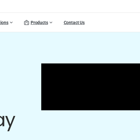
tions
Products
Contact Us
ay