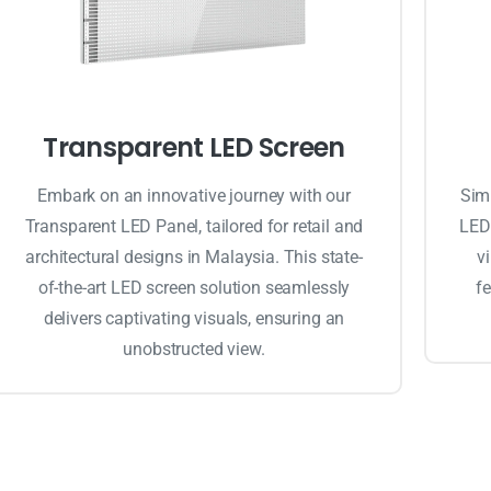
Transparent LED Screen
Embark on an innovative journey with our
Simp
Transparent LED Panel, tailored for retail and
LED 
architectural designs in Malaysia. This state-
v
of-the-art LED screen solution seamlessly
fe
delivers captivating visuals, ensuring an
unobstructed view.