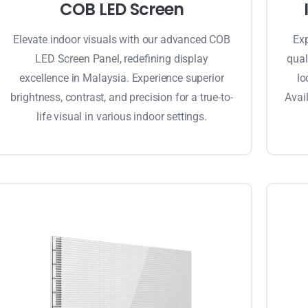
COB LED Screen
Elevate indoor visuals with our advanced COB
Exp
LED Screen Panel, redefining display
qual
excellence in Malaysia. Experience superior
lo
brightness, contrast, and precision for a true-to-
Avail
life visual in various indoor settings.