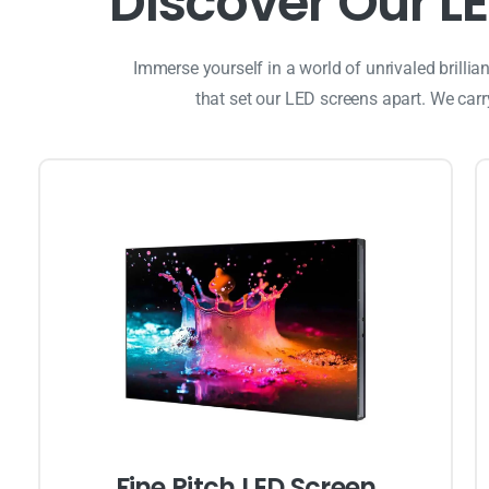
D
i
s
c
o
v
e
r
O
u
r
L
E
Immerse yourself in a world of unrivaled brilli
that set our LED screens apart. We car
Fine Pitch LED Screen