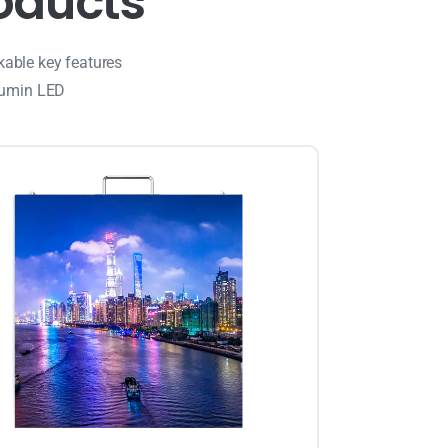
o
d
u
c
t
s
kable key features
lumin LED