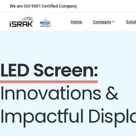
We are ISO 9001 Certified Company
Home
Company
Solu
LED Screen:
Innovations &
Impactful Displ