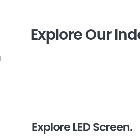
E
x
p
l
o
r
e
O
u
r
I
n
d
Explore LED Screen.