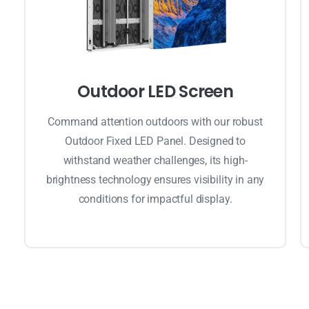
Outdoor LED Screen
Command attention outdoors with our robust
Outdoor Fixed LED Panel. Designed to
withstand weather challenges, its high-
brightness technology ensures visibility in any
conditions for impactful display.