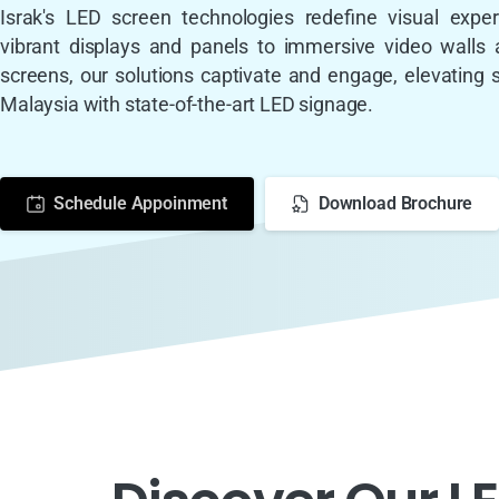
Israk's LED screen technologies redefine visual expe
vibrant displays and panels to immersive video wall
screens, our solutions captivate and engage, elevating
Malaysia with state-of-the-art LED signage.
Schedule Appoinment
Download Brochure