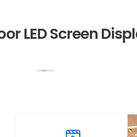
o
o
r
L
E
D
S
c
r
e
e
n
D
i
s
p
l