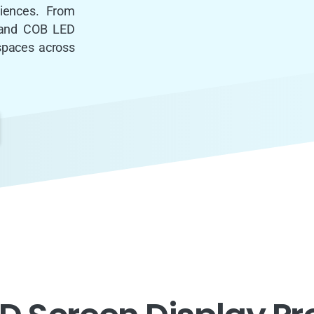
riences. From
s and COB LED
 spaces across