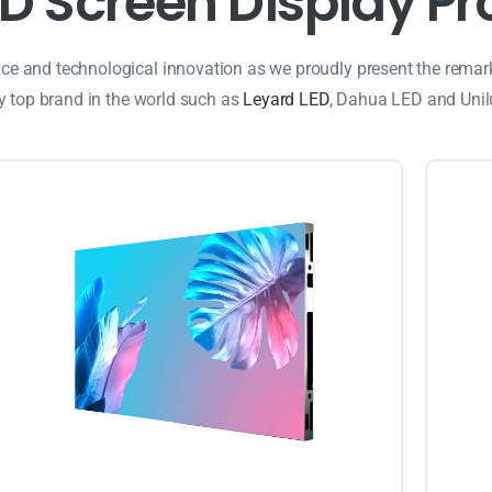
D
S
c
r
e
e
n
D
i
s
p
l
a
y
P
r
ance and technological innovation as we proudly present the remar
ry top brand in the world such as
Leyard LED
, Dahua LED and Uni