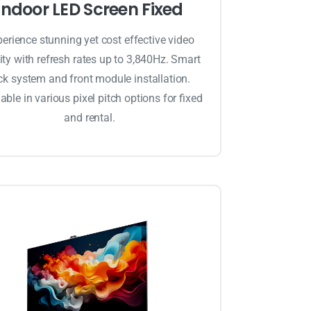
Indoor LED Screen Fixed
erience stunning yet cost effective video
ity with refresh rates up to 3,840Hz. Smart
ck system and front module installation.
able in various pixel pitch options for fixed
and rental.