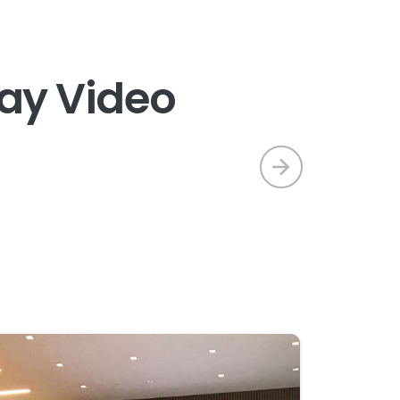
a
y
V
i
d
e
o