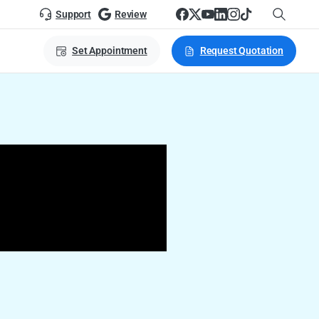
Support
Review
Set Appointment
Request Quotation