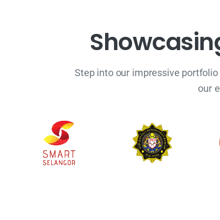
S
h
o
w
c
a
s
i
n
Step into our impressive portfolio
our e