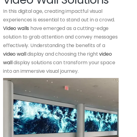
In this digital age, creating impactful visual
experiences is essential to stand out in a crowd.
Video walls
have emerged as a cutting-edge
solution to grab attention and convey messages
effectively. Understanding the benefits of a
video wall
display and choosing the right
video
wall
display solutions can transform your space
into an immersive visual journey.