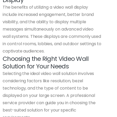
The benefits of utilizing a video wall display
include increased engagement, better brand
visibility, and the ability to display multiple
messages simultaneously on advanced video
wall systems. These displays are commonly used
in control rooms, lobbies, and outdoor settings to
captivate audiences.
Choosing the Right Video Wall
Solution for Your Needs
Selecting the ideal video wall solution involves
considering factors like resolution, bezel
technology, and the type of content to be
displayed on your large screen. A professional
service provider can guide you in choosing the
best-suited solution for your specific