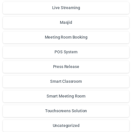
Live Streaming
Masjid
Meeting Room Booking
POS System
Press Release
Smart Classroom
Smart Meeting Room
Touchscreens Solution
Uncategorized