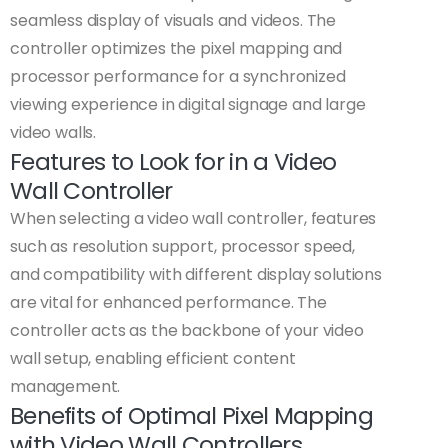
seamless display of visuals and videos. The
controller optimizes the pixel mapping and
processor performance for a synchronized
viewing experience in digital signage and large
video walls.
Features to Look for in a Video
Wall Controller
When selecting a video wall controller, features
such as resolution support, processor speed,
and compatibility with different display solutions
are vital for enhanced performance. The
controller acts as the backbone of your video
wall setup, enabling efficient content
management.
Benefits of Optimal Pixel Mapping
with Video Wall Controllers