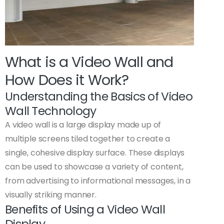
What is a Video Wall and
How Does it Work?
Understanding the Basics of Video
Wall Technology
A video wall is a large display made up of
multiple screens tiled together to create a
single, cohesive display surface. These displays
can be used to showcase a variety of content,
from advertising to informational messages, in a
visually striking manner.
Benefits of Using a Video Wall
Display