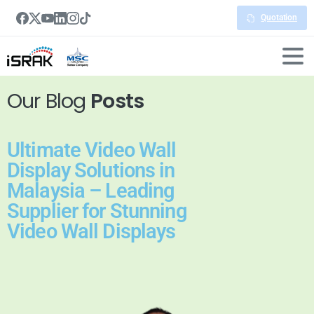
Quotation
Our Blog
Posts
Ultimate Video Wall
Display Solutions in
Malaysia – Leading
Supplier for Stunning
Video Wall Displays