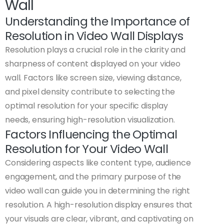
Wall
Understanding the Importance of
Resolution in Video Wall Displays
Resolution plays a crucial role in the clarity and
sharpness of content displayed on your video
wall. Factors like screen size, viewing distance,
and pixel density contribute to selecting the
optimal resolution for your specific display
needs, ensuring high-resolution visualization.
Factors Influencing the Optimal
Resolution for Your Video Wall
Considering aspects like content type, audience
engagement, and the primary purpose of the
video wall can guide you in determining the right
resolution. A high-resolution display ensures that
your visuals are clear, vibrant, and captivating on