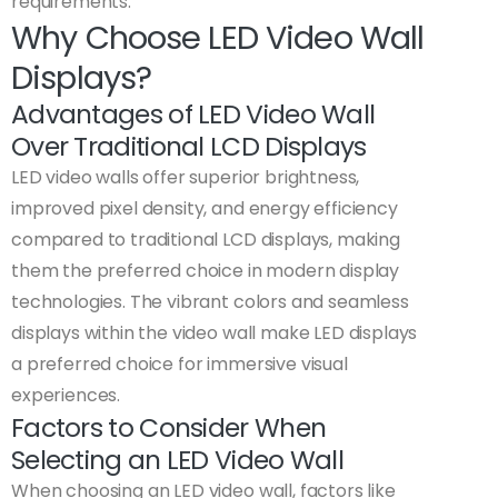
requirements.
Why Choose LED Video Wall
Displays?
Advantages of LED Video Wall
Over Traditional LCD Displays
LED video walls offer superior brightness,
improved pixel density, and energy efficiency
compared to traditional LCD displays, making
them the preferred choice in modern display
technologies. The vibrant colors and seamless
displays within the video wall make LED displays
a preferred choice for immersive visual
experiences.
Factors to Consider When
Selecting an LED Video Wall
When choosing an LED video wall, factors like