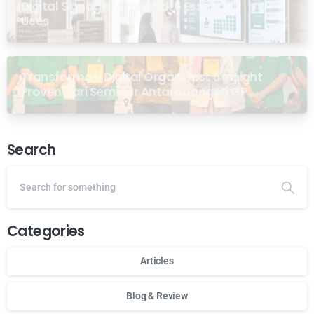
Digital Signage for Masjid: 6 Essential
Uses
Transformasi Digital Organisasi: 5 Insight
Proven dari Seminar Antarabangsa GP
Ansor Malaysia
Search
Categories
Articles
Blog & Review