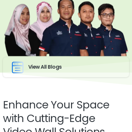
View All Blogs
Enhance Your Space
with Cutting-Edge
Video Wall Solutions