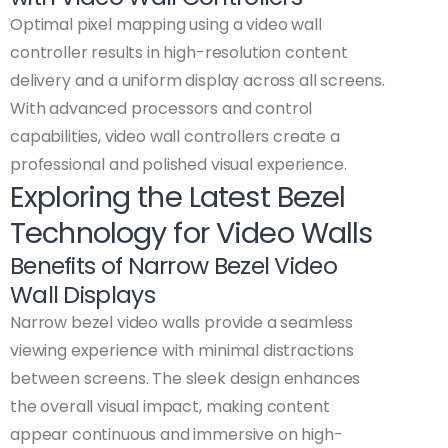
Optimal pixel mapping using a video wall
controller results in high-resolution content
delivery and a uniform display across all screens.
With advanced processors and control
capabilities, video wall controllers create a
professional and polished visual experience.
Exploring the Latest Bezel
Technology for Video Walls
Benefits of Narrow Bezel Video
Wall Displays
Narrow bezel video walls provide a seamless
viewing experience with minimal distractions
between screens. The sleek design enhances
the overall visual impact, making content
appear continuous and immersive on high-