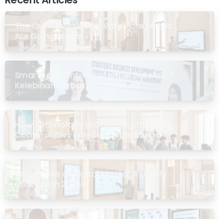
The Quiet Revolution: Why More Masjid
Are Going Digital
Smartboard Interaktif untuk Sekolah: 7
Kelebihan Terbukti di Malaysia
How Technology Is Changing the Way
Communities Experience the Masjid
What Does a “Digital Masjid” Actually
Look Like in 2026?