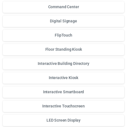
Command Center
Digital Signage
FlipTouch
Floor Standing Kiosk
Interactive Building Directory
Interactive Kiosk
Interactive Smartboard
Interactive Touchscreen
LED Screen Display