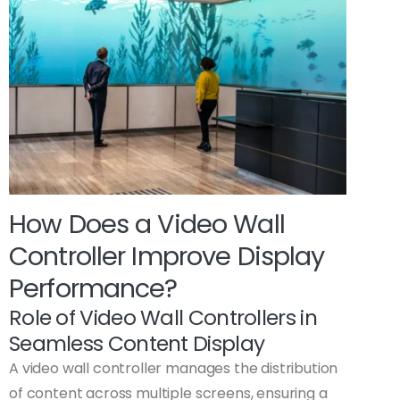
How Does a Video Wall
Controller Improve Display
Performance?
Role of Video Wall Controllers in
Seamless Content Display
A video wall controller manages the distribution
of content across multiple screens, ensuring a