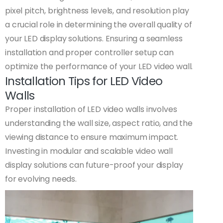
pixel pitch, brightness levels, and resolution play
a crucial role in determining the overall quality of
your LED display solutions. Ensuring a seamless
installation and proper controller setup can
optimize the performance of your LED video wall.
Installation Tips for LED Video
Walls
Proper installation of LED video walls involves
understanding the wall size, aspect ratio, and the
viewing distance to ensure maximum impact.
Investing in modular and scalable video wall
display solutions can future-proof your display
for evolving needs.