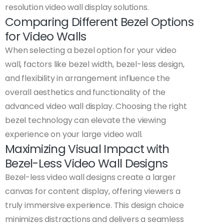
resolution video wall display solutions.
Comparing Different Bezel Options
for Video Walls
When selecting a bezel option for your video
wall, factors like bezel width, bezel-less design,
and flexibility in arrangement influence the
overall aesthetics and functionality of the
advanced video wall display. Choosing the right
bezel technology can elevate the viewing
experience on your large video wall.
Maximizing Visual Impact with
Bezel-Less Video Wall Designs
Bezel-less video wall designs create a larger
canvas for content display, offering viewers a
truly immersive experience. This design choice
minimizes distractions and delivers a seamless