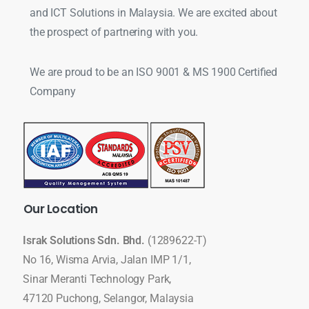
and ICT Solutions in Malaysia. We are excited about
the prospect of partnering with you.
We are proud to be an ISO 9001 & MS 1900 Certified
Company
Our
Location
Israk Solutions Sdn. Bhd.
(1289622-T)
No 16, Wisma Arvia, Jalan IMP 1/1,
Sinar Meranti Technology Park,
47120 Puchong, Selangor, Malaysia