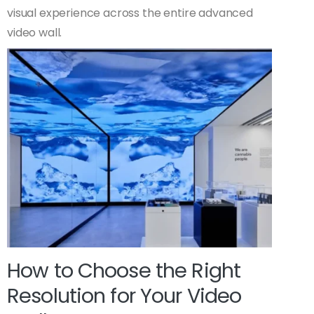
visual experience across the entire advanced
video wall.
How to Choose the Right
Resolution for Your Video