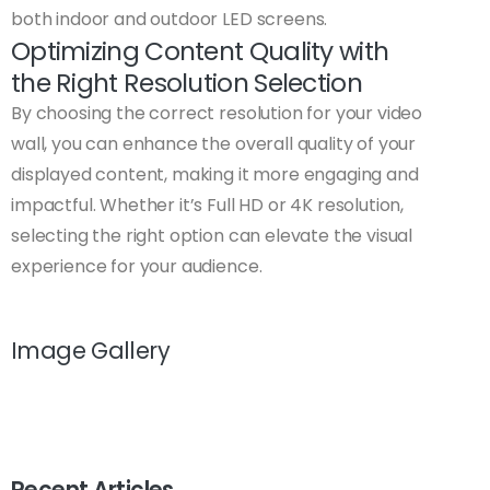
both indoor and outdoor LED screens.
Optimizing Content Quality with
the Right Resolution Selection
By choosing the correct resolution for your video
wall, you can enhance the overall quality of your
displayed content, making it more engaging and
impactful. Whether it’s Full HD or 4K resolution,
selecting the right option can elevate the visual
experience for your audience.
Image Gallery
Recent Articles