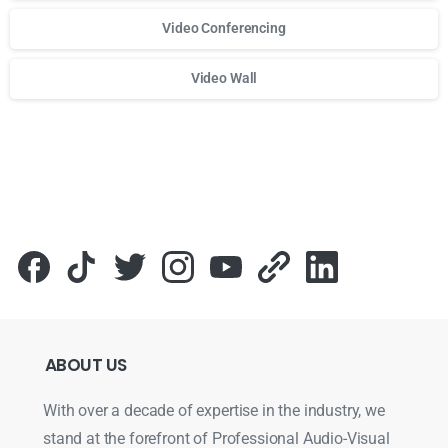
Video Conferencing
Video Wall
Для стабильного доступа к любимым слотам и бонусам и
ABOUT
US
With over a decade of expertise in the industry, we
stand at the forefront of Professional Audio-Visual