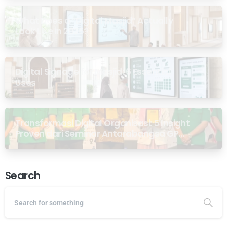
What Does a “Digital Masjid” Actually
Look Like in 2026?
Digital Signage for Masjid: 6 Essential
Uses
Transformasi Digital Organisasi: 5 Insight
Proven dari Seminar Antarabangsa GP
Ansor Malaysia
Search