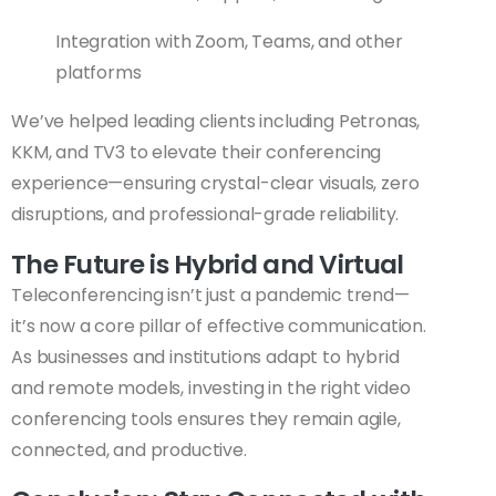
Integration with Zoom, Teams, and other
platforms
We’ve helped leading clients including Petronas,
KKM, and TV3 to elevate their conferencing
experience—ensuring crystal-clear visuals, zero
disruptions, and professional-grade reliability.
The Future is Hybrid and Virtual
Teleconferencing isn’t just a pandemic trend—
it’s now a core pillar of effective communication.
As businesses and institutions adapt to hybrid
and remote models, investing in the right video
conferencing tools ensures they remain agile,
connected, and productive.