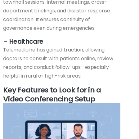
townhall sessions, internal meetings, cross-
department briefings, and disaster response
coordination. It ensures continuity of
governance even during emergencies.
–
Healthcare
Telemedicine has gained traction, allowing
doctors to consult with patients online, review
reports, and conduct follow-ups—especially
helpful in rural or high-risk areas.
Key Features to Look for in a
Video Conferencing Setup