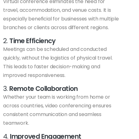
Virtual conference eliminates the need for
travel, accommodation, and venue costs. It is
especially beneficial for businesses with multiple
branches or clients across different regions.
2.
Time Efficiency
Meetings can be scheduled and conducted
quickly, without the logistics of physical travel.
This leads to faster decision-making and
improved responsiveness.
3.
Remote Collaboration
Whether your team is working from home or
across countries, video conferencing ensures
consistent communication and seamless
teamwork.
4.
Improved Engagement