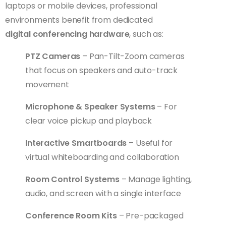
laptops or mobile devices, professional
environments benefit from dedicated
digital conferencing hardware
, such as:
PTZ Cameras
– Pan-Tilt-Zoom cameras
that focus on speakers and auto-track
movement
Microphone & Speaker Systems
– For
clear voice pickup and playback
Interactive Smartboards
– Useful for
virtual whiteboarding and collaboration
Room Control Systems
– Manage lighting,
audio, and screen with a single interface
Conference Room Kits
– Pre-packaged