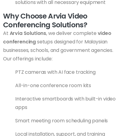
solutions with all necessary equipment
Why Choose Arvia Video
Conferencing Solutions?
At
Arvia Solutions
, we deliver complete
video
conferencing
setups designed for Malaysian
businesses, schools, and government agencies.
Our offerings include:
PTZ cameras with AI face tracking
All-in-one conference room kits
Interactive smartboards with built-in video
apps
Smart meeting room scheduling panels
Local installation, support, and training