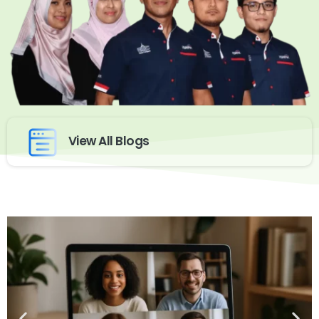
View All Blogs