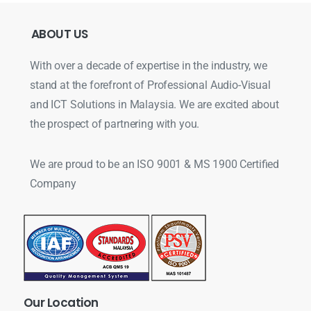
ABOUT
US
With over a decade of expertise in the industry, we
stand at the forefront of Professional Audio-Visual
and ICT Solutions in Malaysia. We are excited about
the prospect of partnering with you.
We are proud to be an ISO 9001 & MS 1900 Certified
Company
Our
Location