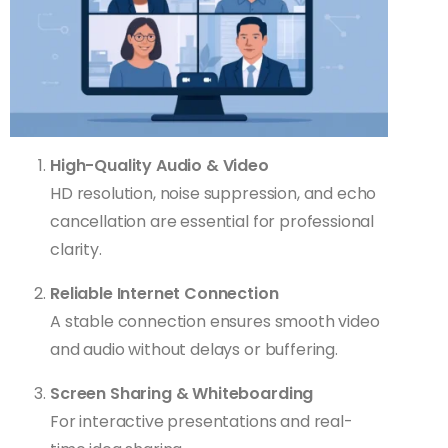
High-Quality Audio & Video
HD resolution, noise suppression, and echo
cancellation are essential for professional
clarity.
Reliable Internet Connection
A stable connection ensures smooth video
and audio without delays or buffering.
Screen Sharing & Whiteboarding
For interactive presentations and real-