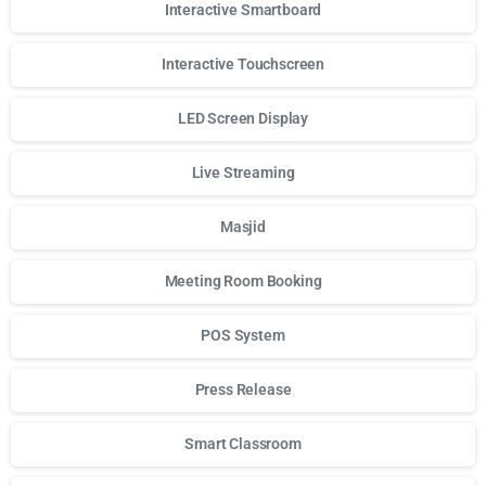
Interactive Smartboard
Interactive Touchscreen
LED Screen Display
Live Streaming
Masjid
Meeting Room Booking
POS System
Press Release
Smart Classroom