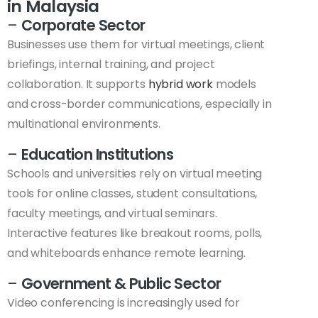
in Malaysia
–
Corporate Sector
Businesses use them for virtual meetings, client
briefings, internal training, and project
collaboration. It supports
hybrid work
models
and cross-border communications, especially in
multinational environments.
–
Education Institutions
Schools and universities rely on virtual meeting
tools for online classes, student consultations,
faculty meetings, and virtual seminars.
Interactive features like breakout rooms, polls,
and whiteboards enhance remote learning.
–
Government & Public Sector
Video conferencing is increasingly used for