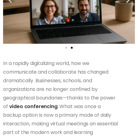
In a rapidly digitalizing world, how we
communicate and collaborate has changed
dramatically. Businesses, schools, and
organizations are no longer confined by
geographical boundaries—thanks to the power
of
video conferencing
. What was once a
backup option is now a primary mode of daily
interaction, making virtual meetings an essential
part of the modern work and learning