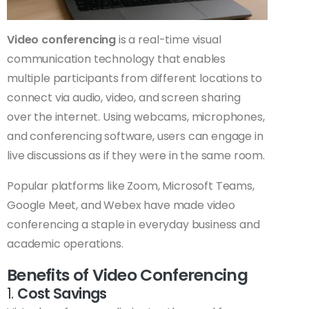
Video conferencing
is a real-time visual
communication technology that enables
multiple participants from different locations to
connect via audio, video, and screen sharing
over the internet. Using webcams, microphones,
and conferencing software, users can engage in
live discussions as if they were in the same room.
Popular platforms like Zoom, Microsoft Teams,
Google Meet, and Webex have made video
conferencing a staple in everyday business and
academic operations.
Benefits of Video Conferencing
1.
Cost Savings