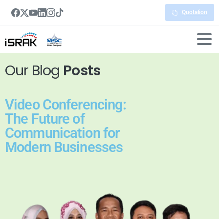
Quotation
Our Blog
Posts
Video Conferencing:
The Future of
Communication for
Modern Businesses