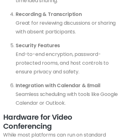
time idea sharing.
Recording & Transcription
Great for reviewing discussions or sharing
with absent participants.
Security Features
End-to-end encryption, password-
protected rooms, and host controls to
ensure privacy and safety.
Integration with Calendar & Email
Seamless scheduling with tools like Google
Calendar or Outlook.
Hardware for Video
Conferencing
While most platforms can run on standard