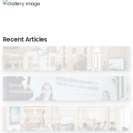
Recent Articles
The Quiet Revolution: Why More Masjid
Are Going Digital
Smartboard Interaktif untuk Sekolah: 7
Kelebihan Terbukti di Malaysia
How Technology Is Changing the Way
Communities Experience the Masjid