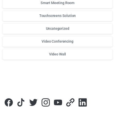
Smart Meeting Room
Touchscreens Solution
Uncategorized
Video Conferencing
Video Wall
Для стабильного доступа к любимым слотам и бонусам и