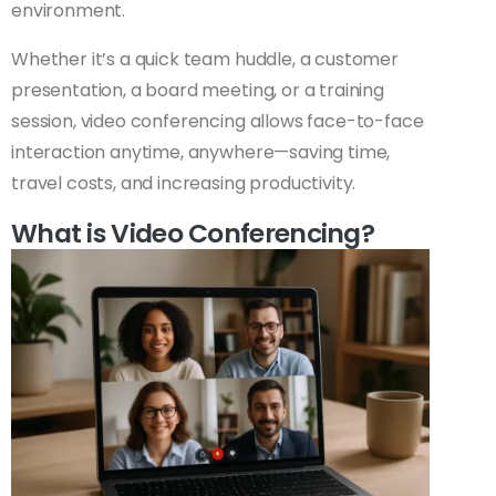
environment.
Whether it’s a quick team huddle, a customer
presentation, a board meeting, or a training
session, video conferencing allows face-to-face
interaction anytime, anywhere—saving time,
travel costs, and increasing productivity.
What is Video Conferencing?