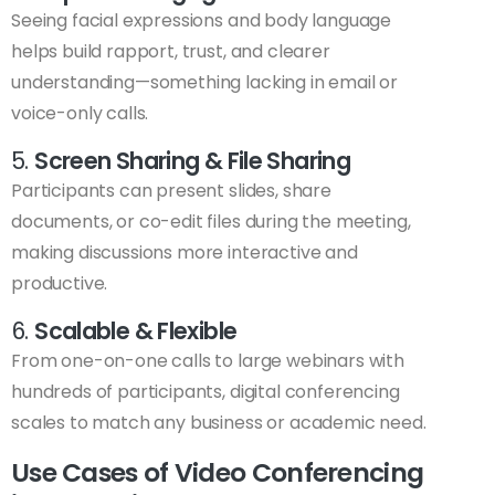
Seeing facial expressions and body language
helps build rapport, trust, and clearer
understanding—something lacking in email or
voice-only calls.
5.
Screen Sharing & File Sharing
Participants can present slides, share
documents, or co-edit files during the meeting,
making discussions more interactive and
productive.
6.
Scalable & Flexible
From one-on-one calls to large webinars with
hundreds of participants, digital conferencing
scales to match any business or academic need.
Use Cases of Video Conferencing