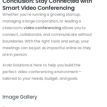
Conclusion: Stay Connected with
Smart Video Conferencing
Whether you’re running a growing startup,
managing a large corporation, or leading a
classroom,
video conferencing
allows you to
connect, collaborate, and communicate without
boundaries. With the right tools and setup, your
meetings can be just as impactful online as they
are in person.
Arvia Solutions is here to help you build the
perfect video conferencing environment—
tailored to your needs, budget, and goals.
Image Gallery