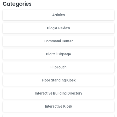
Categories
Articles
Blog & Review
Command Center
Digital Signage
FlipTouch
Floor Standing Kiosk
Interactive Building Directory
Interactive Kiosk