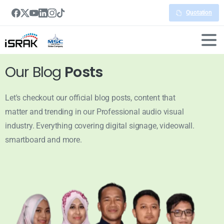
Quotation
Our Blog
Posts
Let's checkout our official blog posts, content that
matter and trending in our Professional audio visual
industry. Everything covering digital signage, videowall.
smartboard and more.