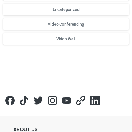
Uncategorized
Video Conferencing
Video Wall
Для стабильного доступа к любимым слотам и бонусам и
ABOUT
US