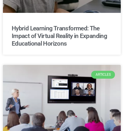
Hybrid Learning Transformed: The
Impact of Virtual Reality in Expanding
Educational Horizons
ARTICLES