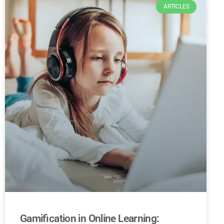
ARTICLES
Gamification in Online Learning: