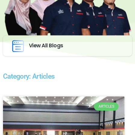
View All Blogs
Category: Articles
ARTICLES