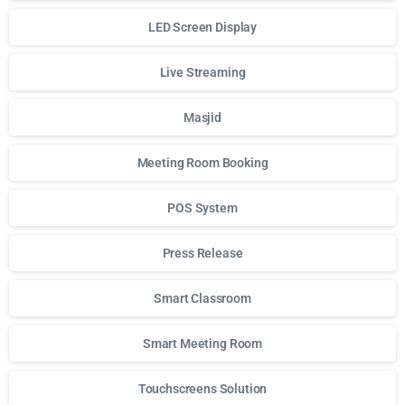
LED Screen Display
Live Streaming
Masjid
Meeting Room Booking
POS System
Press Release
Smart Classroom
Smart Meeting Room
Touchscreens Solution