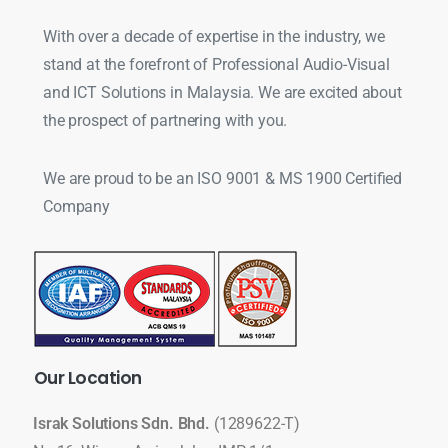
With over a decade of expertise in the industry, we
stand at the forefront of Professional Audio-Visual
and ICT Solutions in Malaysia. We are excited about
the prospect of partnering with you.
We are proud to be an ISO 9001 & MS 1900 Certified
Company
Our
Location
Israk Solutions Sdn. Bhd.
(1289622-T)