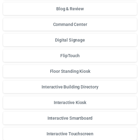
Blog & Review
Command Center
Digital Signage
FlipTouch
Floor Standing Kiosk
Interactive Building Directory
Interactive Kiosk
Interactive Smartboard
Interactive Touchscreen