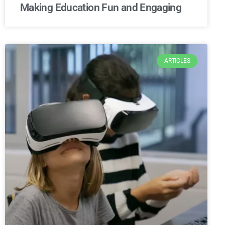
Making Education Fun and Engaging
ARTICLES