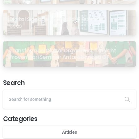
Digital Signage for Masjid: 6 Essential
Uses
Transformasi Digital Organisasi: 5 Insight
Proven dari Seminar Antarabangsa GP
Ansor Malaysia
Search
Categories
Articles