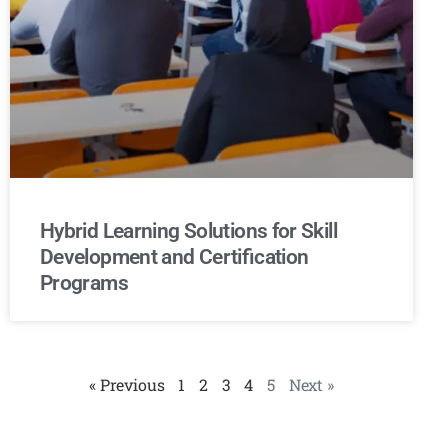
Hybrid Learning Solutions for Skill
Development and Certification
Programs
« Previous
1
2
3
4
5
Next »