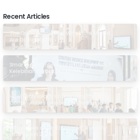
Recent Articles
The Quiet Revolution: Why More Masjid
Are Going Digital
Smartboard Interaktif untuk Sekolah: 7
Kelebihan Terbukti di Malaysia
How Technology Is Changing the Way
Communities Experience the Masjid
What Does a “Digital Masjid” Actually
Look Like in 2026?