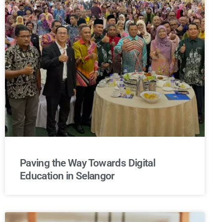
Paving the Way Towards Digital
Education in Selangor