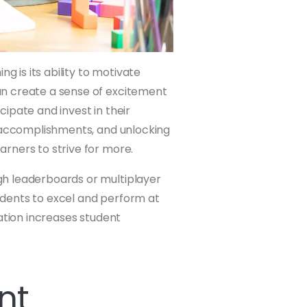
g is its ability to motivate
an create a sense of excitement
ipate and invest in their
r accomplishments, and unlocking
rners to strive for more.
h leaderboards or multiplayer
tudents to excel and perform at
ation increases student
nt