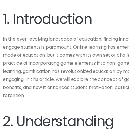
1. Introduction
In the ever-evolving landscape of education, finding inn
engage students is paramount. Online learning has emerg
mode of education, but it comes with its own set of chal
practice of incorporating game elements into non-game 
learning, gamification has revolutionized education by mak
engaging. In this article, we will explore the concept of gam
benefits, and how it enhances student motivation, parti
retention.
2. Understanding