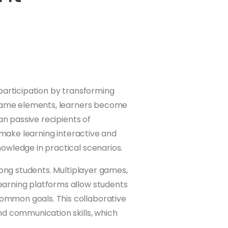
participation by transforming
g game elements, learners become
an passive recipients of
s make learning interactive and
owledge in practical scenarios.
mong students. Multiplayer games,
arning platforms allow students
mmon goals. This collaborative
nd communication skills, which