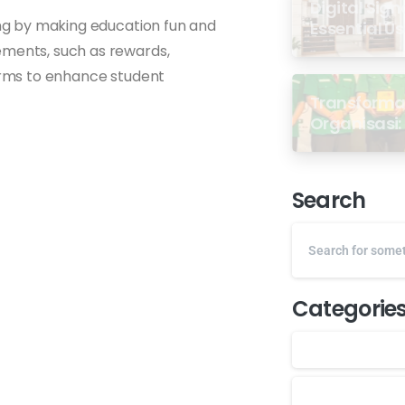
Digital Sign
ning by making education fun and
Essential U
ements, such as rewards,
forms to enhance student
Transformas
Organisasi: 
dari Semin
GP Ansor M
Search
Categorie