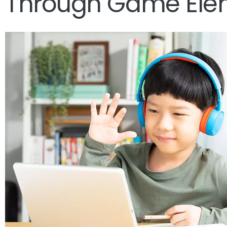
Through Game Ele