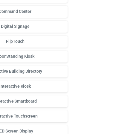
Command Center
Digital Signage
FlipTouch
oor Standing Kiosk
ctive Building Directory
Interactive Kiosk
eractive Smartboard
eractive Touchscreen
ED Screen Display