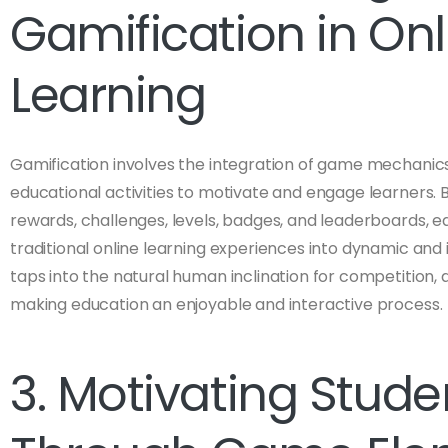
Gamification in Onl
Learning
Gamification involves the integration of game mechanics,
educational activities to motivate and engage learners.
rewards, challenges, levels, badges, and leaderboards, 
traditional online learning experiences into dynamic and
taps into the natural human inclination for competition,
making education an enjoyable and interactive process.
3. Motivating Stude