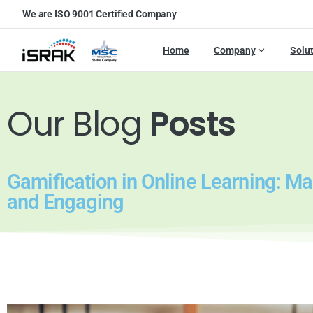
We are ISO 9001 Certified Company
Home
Company
Solu
Our Blog
Posts
Gamification in Online Learning: M
and Engaging