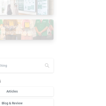
age for Masjid: 6
ses
i Digital
5 Insight Proven
ar Antarabangsa
alaysia
s
Articles
Blog & Review