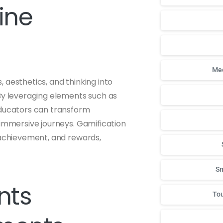
ine
Mee
 aesthetics, and thinking into
 By leveraging elements such as
educators can transform
 immersive journeys. Gamification
 achievement, and rewards,
Sm
nts
Tou