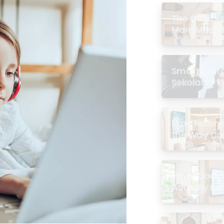
The Quiet R
More Masjid
Smartboard 
Sekolah: 7 
di Malaysia
How Techno
the Way Co
Experience 
What Does a
Actually Loo