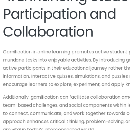
Participation and
Collaboration
Gamification in online learning promotes active student 
mundane tasks into enjoyable activities. By introducin
active participants in their educational journey rather th
information. Interactive quizzes, simulations, and puzzle
encourage learners to explore, experiment, and apply kn
Additionally, gamification can facilitate collaboration a
team-based challenges, and social components within le
to connect, communicate, and work together towards co
approach enhances critical thinking, problem-solving, a
are vital in today’s interconnected world.