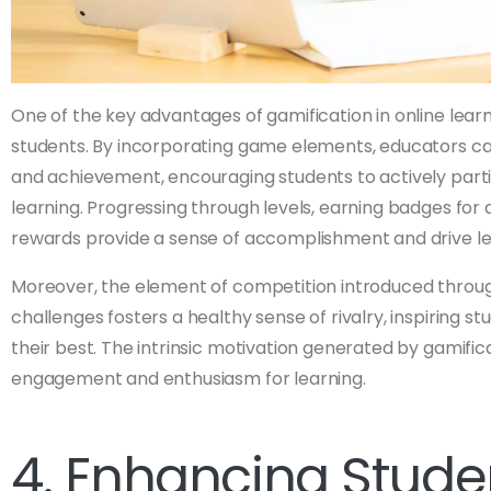
One of the key advantages of gamification in online learnin
students. By incorporating game elements, educators c
and achievement, encouraging students to actively partic
learning. Progressing through levels, earning badges fo
rewards provide a sense of accomplishment and drive lea
Moreover, the element of competition introduced throug
challenges fosters a healthy sense of rivalry, inspiring s
their best. The intrinsic motivation generated by gamific
engagement and enthusiasm for learning.
4. Enhancing Stude