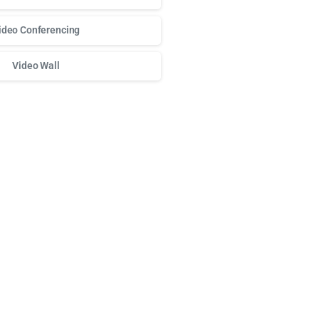
ideo Conferencing
Video Wall
о доступа к любимым слотам и бонусам используй
play fort