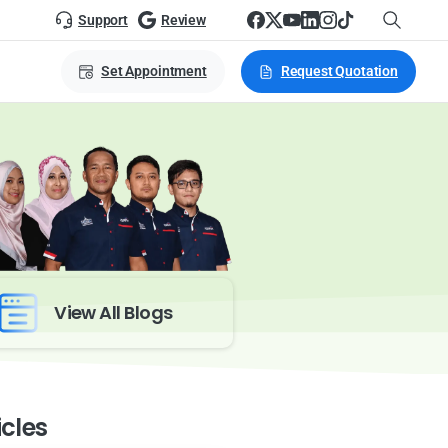
Support
Review
Set Appointment
Request Quotation
View All Blogs
icles