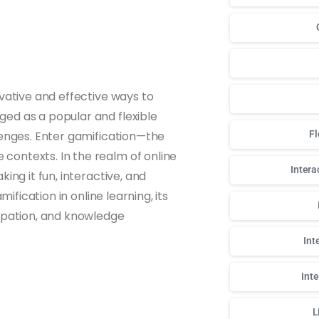
ovative and effective ways to
ed as a popular and flexible
Fl
lenges. Enter gamification—the
contexts. In the realm of online
Intera
ing it fun, interactive, and
ification in online learning, its
cipation, and knowledge
Int
Int
L