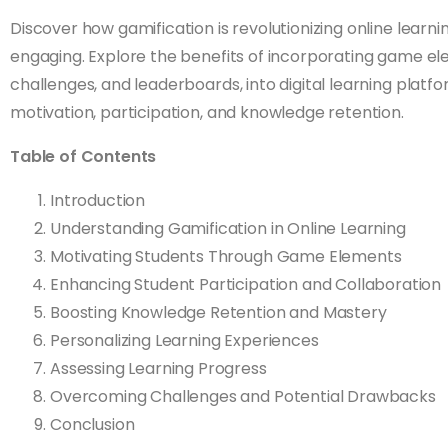
Discover how gamification is revolutionizing online lear
engaging. Explore the benefits of incorporating game el
challenges, and leaderboards, into digital learning plat
motivation, participation, and knowledge retention.
Table of Contents
Introduction
Understanding Gamification in Online Learning
Motivating Students Through Game Elements
Enhancing Student Participation and Collaboration
Boosting Knowledge Retention and Mastery
Personalizing Learning Experiences
Assessing Learning Progress
Overcoming Challenges and Potential Drawbacks
Conclusion