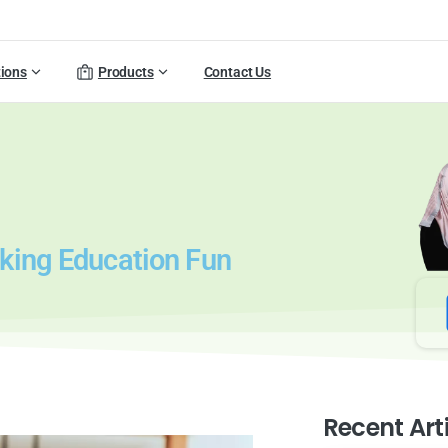
tions
Products
Contact Us
aking Education Fun
Recent Art