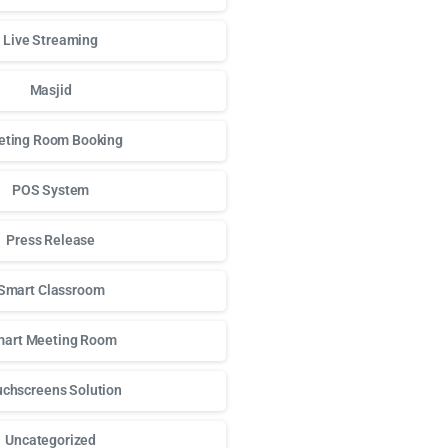
Live Streaming
Masjid
ting Room Booking
POS System
Press Release
Smart Classroom
art Meeting Room
chscreens Solution
Uncategorized