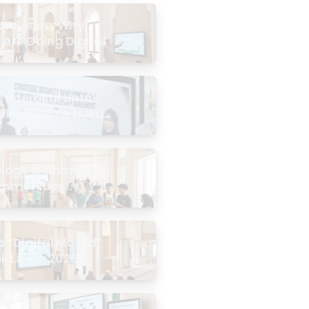
evolution: Why
 Are Going Digital
Interaktif untuk
Kelebihan Terbukti
logy Is Changing
mmunities
the Masjid
 “Digital Masjid”
k Like in 2026?