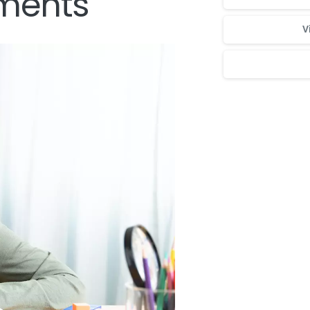
ments
V
Для стабильног