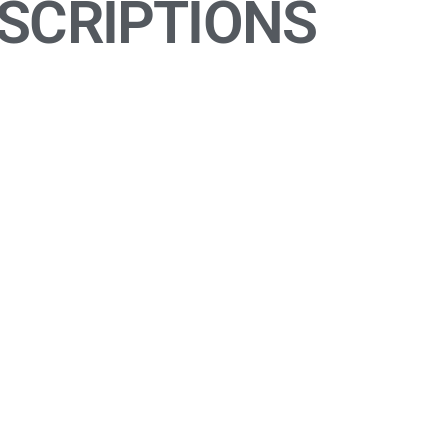
SCRIPTIONS