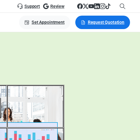
Support
Review
Set Appointment
Request Quotation