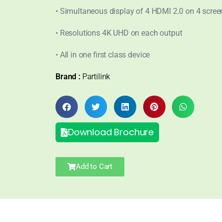
• Simultaneous display of 4 HDMI 2.0 on 4 scree
• Resolutions 4K UHD on each output
• All in one first class device
Brand :
Partilink
Download Brochure
Add to Cart