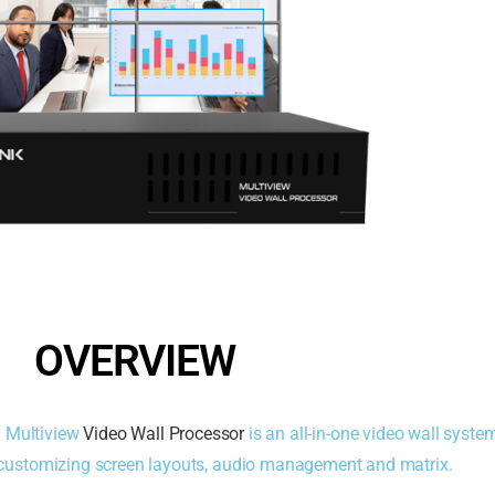
OVERVIEW
0 Multiview
Video Wall Processor
is an all-in-one video wall syste
, customizing screen layouts, audio management and matrix.