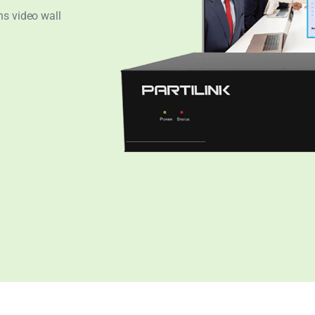
ns video wall