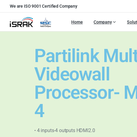
We are ISO 9001 Certified Company
Home
Company
Solu
Partilink Mul
Videowall
Processor- 
4
• 4 inputs-4 outputs HDMI2.0