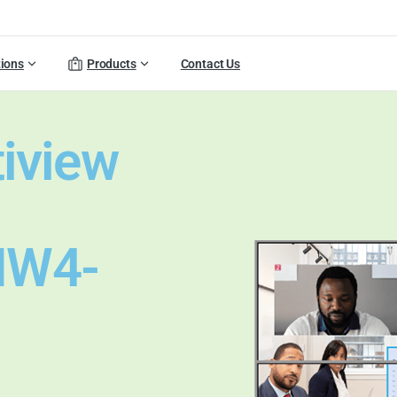
tions
Products
Contact Us
tiview
MW4-