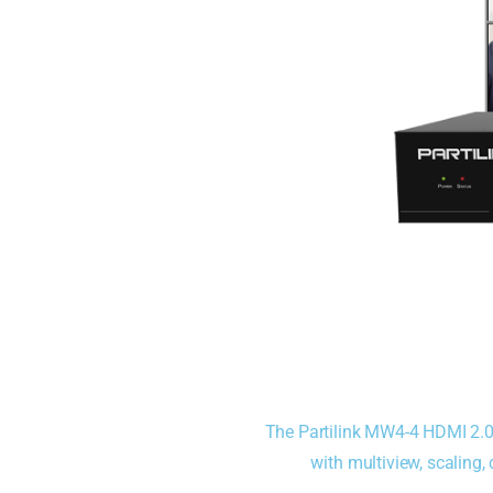
The Partilink MW4-4 HDMI 2.
with multiview, scaling