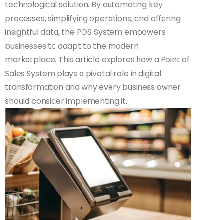
technological solution. By automating key
processes, simplifying operations, and offering
insightful data, the POS System empowers
businesses to adapt to the modern
marketplace. This article explores how a Point of
Sales System plays a pivotal role in digital
transformation and why every business owner
should consider implementing it.