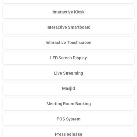
Interactive Kiosk
Interactive Smartboard
Interactive Touchscreen
LED Screen Display
Live Streaming
Masjid
Meeting Room Booking
POS System
Press Release