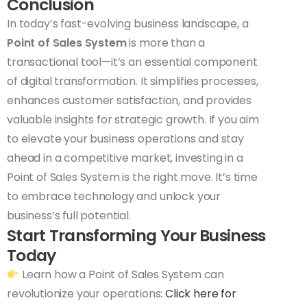
Conclusion
In today’s fast-evolving business landscape, a
Point of Sales System
is more than a
transactional tool—it’s an essential component
of digital transformation. It simplifies processes,
enhances customer satisfaction, and provides
valuable insights for strategic growth. If you aim
to elevate your business operations and stay
ahead in a competitive market, investing in a
Point of Sales System is the right move. It’s time
to embrace technology and unlock your
business’s full potential.
Start Transforming Your Business
Today
Learn how a Point of Sales System can
revolutionize your operations:
Click here for