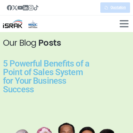
Quotation
Our Blog
Posts
5 Powerful Benefits of a
Point of Sales System
for Your Business
Success