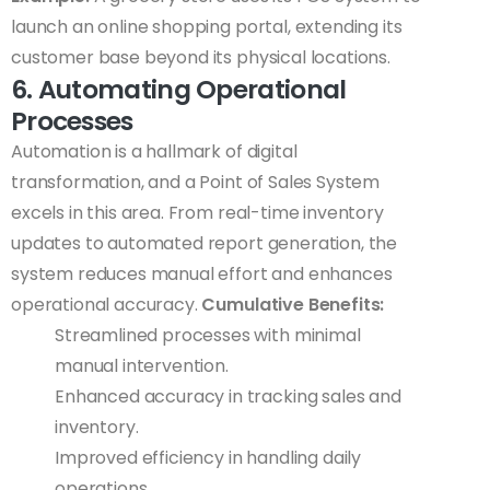
launch an online shopping portal, extending its
customer base beyond its physical locations.
6. Automating Operational
Processes
Automation is a hallmark of digital
transformation, and a Point of Sales System
excels in this area. From real-time inventory
updates to automated report generation, the
system reduces manual effort and enhances
operational accuracy.
Cumulative Benefits:
Streamlined processes with minimal
manual intervention.
Enhanced accuracy in tracking sales and
inventory.
Improved efficiency in handling daily
operations.