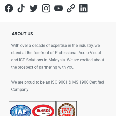
ABOUT
US
With over a decade of expertise in the industry, we
stand at the forefront of Professional Audio-Visual
and ICT Solutions in Malaysia. We are excited about
the prospect of partnering with you.
We are proud to be an ISO 9001 & MS 1900 Certified
Company