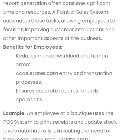
report generation often consume significant
time and resources. A Point of Sales System
automates these tasks, allowing employees to
focus on improving customer interactions and
other important aspects of the business.
Benefits for Employees:
Reduces manual workload and human
errors.
Accelerates data entry and transaction
processes.
Ensures accurate records for daily
operations.
Example:
An employee at a boutique uses the
POS System to print receipts and update stock
levels automatically, eliminating the need for
time-consuming manual data entry.