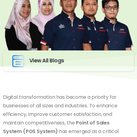
View All Blogs
Digital transformation has become a priority for
businesses of all sizes and industries. To enhance
efficiency, improve customer satisfaction, and
maintain competitiveness, the
Point of Sales
System (POS System)
has emerged as a critical