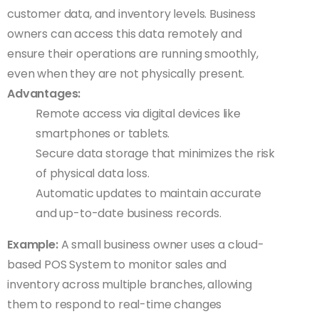
customer data, and inventory levels. Business
owners can access this data remotely and
ensure their operations are running smoothly,
even when they are not physically present.
Advantages:
Remote access via digital devices like
smartphones or tablets.
Secure data storage that minimizes the risk
of physical data loss.
Automatic updates to maintain accurate
and up-to-date business records.
Example:
A small business owner uses a cloud-
based POS System to monitor sales and
inventory across multiple branches, allowing
them to respond to real-time changes