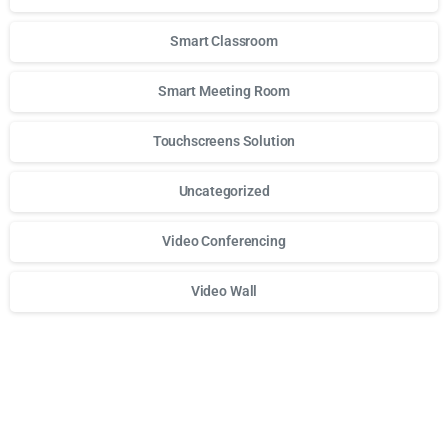
Smart Classroom
Smart Meeting Room
Touchscreens Solution
Uncategorized
Video Conferencing
Video Wall
Для стабильного доступа к любимым слотам и бонусам и