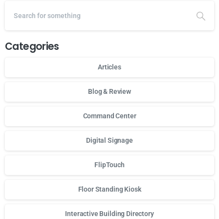
Categories
Articles
Blog & Review
Command Center
Digital Signage
FlipTouch
Floor Standing Kiosk
Interactive Building Directory