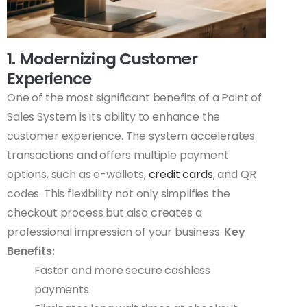
1. Modernizing Customer
Experience
One of the most significant benefits of a Point of
Sales System is its ability to enhance the
customer experience. The system accelerates
transactions and offers multiple payment
options, such as e-wallets,
credit cards
, and QR
codes. This flexibility not only simplifies the
checkout process but also creates a
professional impression of your business.
Key
Benefits:
Faster and more secure cashless
payments.