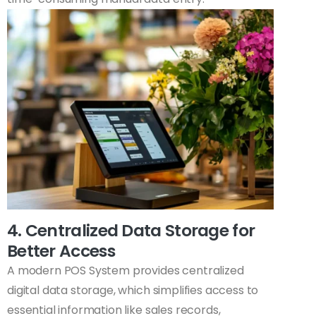
4. Centralized Data Storage for
Better Access
A modern POS System provides centralized
digital data storage, which simplifies access to
essential information like sales records,