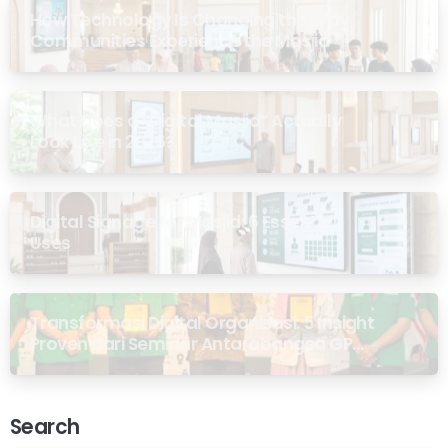
How Technology Is Changing the Way
Communities Experience the Masjid
What Does a “Digital Masjid” Actually
Look Like in 2026?
Digital Signage for Masjid: 6 Essential
Uses
Transformasi Digital Organisasi: 5 Insight
Proven dari Seminar Antarabangsa GP
Ansor Malaysia
Search