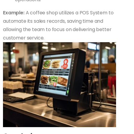
Example:
A coffee shop utilizes a POS System to
automate its sales records, saving time and
allowing the team to focus on delivering better
customer service.