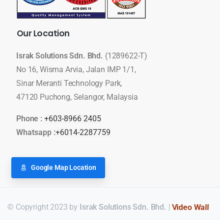
Our
Location
Israk Solutions Sdn. Bhd.
(1289622-T)
No 16, Wisma Arvia, Jalan IMP 1/1,
Sinar Meranti Technology Park,
47120 Puchong, Selangor, Malaysia
Phone :
+603-8966 2405
Whatsapp :
+6014-2287759
Google Map Location
© Copyright 2023 by
Israk Solutions Sdn. Bhd.
|
LED Display