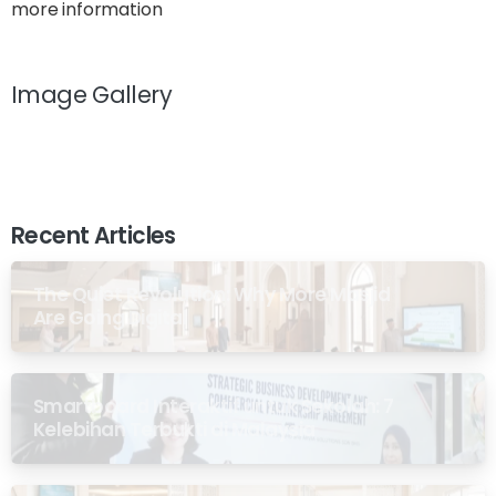
more information
Image Gallery
Recent Articles
The Quiet Revolution: Why More Masjid
Are Going Digital
Smartboard Interaktif untuk Sekolah: 7
Kelebihan Terbukti di Malaysia