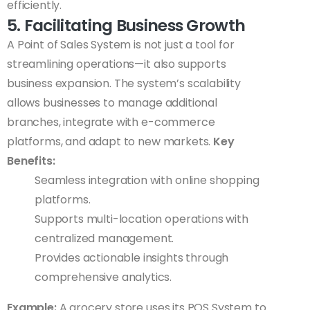
efficiently.
5. Facilitating Business Growth
A Point of Sales System is not just a tool for
streamlining operations—it also supports
business expansion. The system’s scalability
allows businesses to manage additional
branches, integrate with e-commerce
platforms, and adapt to new markets.
Key
Benefits:
Seamless integration with online shopping
platforms.
Supports multi-location operations with
centralized management.
Provides actionable insights through
comprehensive analytics.
Example:
A grocery store uses its POS System to