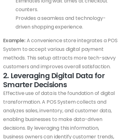
Eliminates long wait times at checkout
counters.
Provides a seamless and technology-
driven shopping experience.
Example:
A convenience store integrates a POS
System to accept various digital payment
methods. This setup attracts more tech-savvy
customers and improves overall satisfaction.
2. Leveraging Digital Data for
Smarter Decisions
Effective use of data is the foundation of digital
transformation. A POS System collects and
analyzes sales, inventory, and customer data,
enabling businesses to make data-driven
decisions. By leveraging this information,
business owners can identify customer trends,