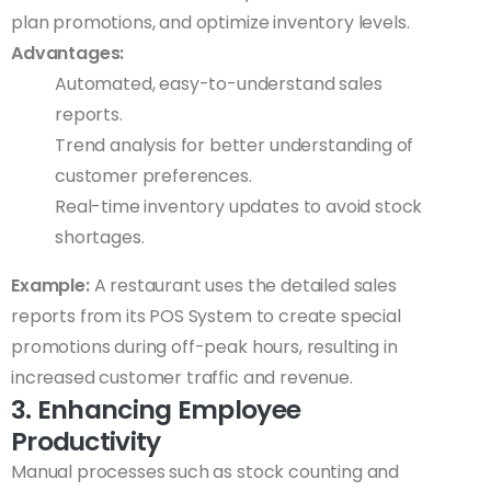
plan promotions, and optimize inventory levels.
Advantages:
Automated, easy-to-understand sales
reports.
Trend analysis for better understanding of
customer preferences.
Real-time inventory updates to avoid stock
shortages.
Example:
A restaurant uses the detailed sales
reports from its POS System to create special
promotions during off-peak hours, resulting in
increased customer traffic and revenue.
3. Enhancing Employee
Productivity
Manual processes such as stock counting and