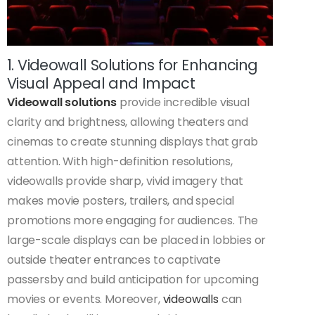
1. Videowall Solutions for Enhancing
Visual Appeal and Impact
Videowall solutions
provide incredible visual
clarity and brightness, allowing theaters and
cinemas to create stunning displays that grab
attention. With high-definition resolutions,
videowalls provide sharp, vivid imagery that
makes movie posters, trailers, and special
promotions more engaging for audiences. The
large-scale displays can be placed in lobbies or
outside theater entrances to captivate
passersby and build anticipation for upcoming
movies or events. Moreover,
videowalls
can