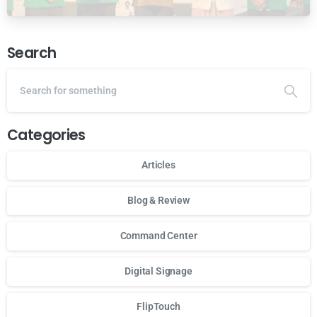
Ansor Malaysia
Search
Categories
Articles
Blog & Review
Command Center
Digital Signage
FlipTouch