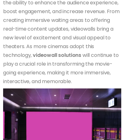
the ability to enhance the audience experience,
boost engagement, and increase revenue. From
creating immersive waiting areas to offering
real-time content updates, videowalls bring a
new level of excitement and visual appeal to
theaters. As more cinemas adopt this
technology,
videowall solutions
will continue to
play a crucial role in transforming the movie-
going experience, making it more immersive,
interactive, and memorable.