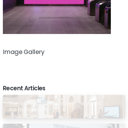
Image Gallery
Recent Articles
The Quiet Revolution: Why More Masjid
Are Going Digital