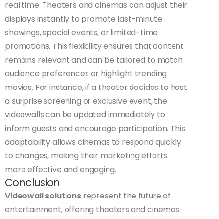
real time. Theaters and cinemas can adjust their
displays instantly to promote last-minute
showings, special events, or limited-time
promotions. This flexibility ensures that content
remains relevant and can be tailored to match
audience preferences or highlight trending
movies. For instance, if a theater decides to host
a surprise screening or exclusive event, the
videowalls can be updated immediately to
inform guests and encourage participation. This
adaptability allows cinemas to respond quickly
to changes, making their marketing efforts
more effective and engaging.
Conclusion
Videowall solutions
represent the future of
entertainment, offering theaters and cinemas