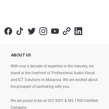
Для стабильного доступа к любимым слотам и бонусам и
ABOUT
US
With over a decade of expertise in the industry, we
stand at the forefront of Professional Audio-Visual
and ICT Solutions in Malaysia. We are excited about
the prospect of partnering with you.
We are proud to be an ISO 9001 & MS 1900 Certified
Company