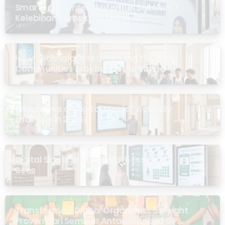
Smartboard Interaktif untuk Sekolah: 7
Kelebihan Terbukti di Malaysia
How Technology Is Changing the Way
Communities Experience the Masjid
What Does a “Digital Masjid” Actually
Look Like in 2026?
Digital Signage for Masjid: 6 Essential
Uses
Transformasi Digital Organisasi: 5 Insight
Proven dari Seminar Antarabangsa GP