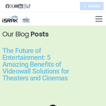
Quotation
Our Blog
Posts
The Future of
Entertainment: 5
Amazing Benefits of
Videowall Solutions for
Theaters and Cinemas