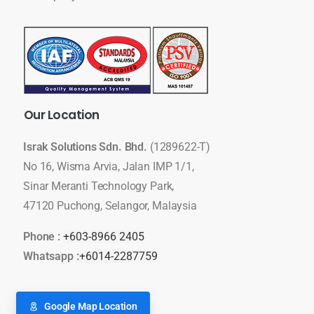
Our
Location
Israk Solutions Sdn. Bhd.
(1289622-T)
No 16, Wisma Arvia, Jalan IMP 1/1,
Sinar Meranti Technology Park,
47120 Puchong, Selangor, Malaysia
Phone :
+603-8966 2405
Whatsapp :
+6014-2287759
Google Map Location