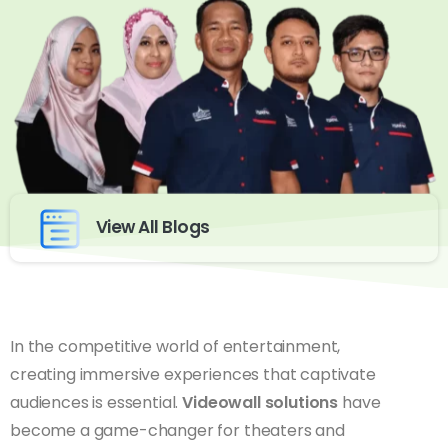
View All Blogs
In the competitive world of entertainment,
creating immersive experiences that captivate
audiences is essential.
Videowall solutions
have
become a game-changer for theaters and