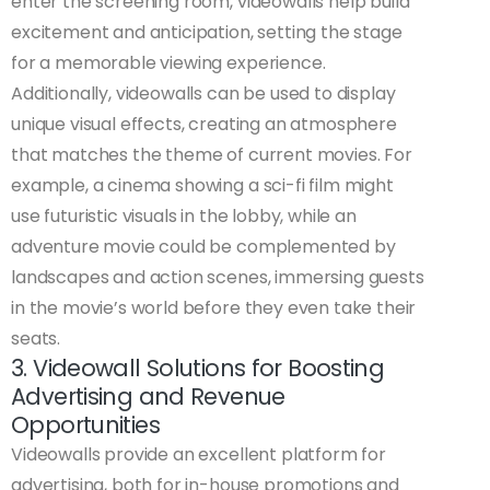
enter the screening room, videowalls help build
excitement and anticipation, setting the stage
for a memorable viewing experience.
Additionally, videowalls can be used to display
unique visual effects, creating an atmosphere
that matches the theme of current movies. For
example, a cinema showing a sci-fi film might
use futuristic visuals in the lobby, while an
adventure movie could be complemented by
landscapes and action scenes, immersing guests
in the movie’s world before they even take their
seats.
3. Videowall Solutions for Boosting
Advertising and Revenue
Opportunities
Videowalls provide an excellent platform for
advertising, both for in-house promotions and