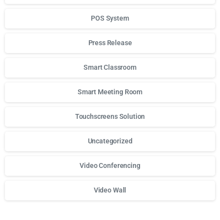
POS System
Press Release
Smart Classroom
Smart Meeting Room
Touchscreens Solution
Uncategorized
Video Conferencing
Video Wall