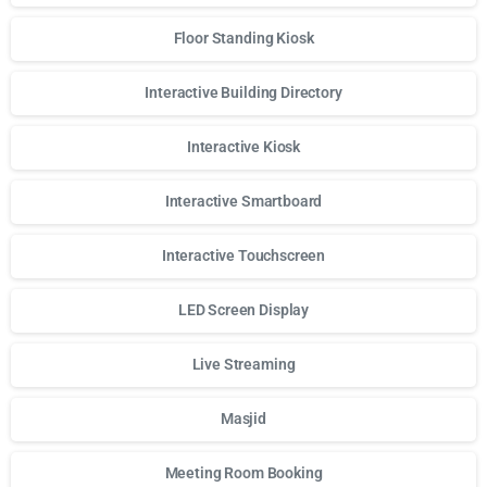
Floor Standing Kiosk
Interactive Building Directory
Interactive Kiosk
Interactive Smartboard
Interactive Touchscreen
LED Screen Display
Live Streaming
Masjid
Meeting Room Booking