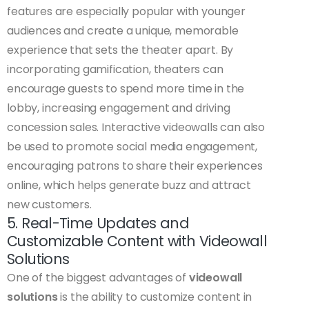
features are especially popular with younger
audiences and create a unique, memorable
experience that sets the theater apart. By
incorporating gamification, theaters can
encourage guests to spend more time in the
lobby, increasing engagement and driving
concession sales. Interactive videowalls can also
be used to promote social media engagement,
encouraging patrons to share their experiences
online, which helps generate buzz and attract
new customers.
5. Real-Time Updates and
Customizable Content with Videowall
Solutions
One of the biggest advantages of
videowall
solutions
is the ability to customize content in