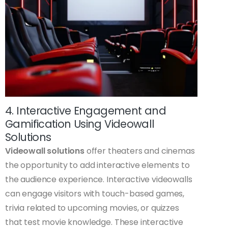
4. Interactive Engagement and
Gamification Using Videowall
Solutions
Videowall solutions
offer theaters and cinemas
the opportunity to add interactive elements to
the audience experience. Interactive videowalls
can engage visitors with touch-based games,
trivia related to upcoming movies, or quizzes
that test movie knowledge. These interactive