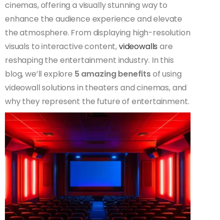
cinemas, offering a visually stunning way to
enhance the audience experience and elevate
the atmosphere. From displaying high-resolution
visuals to interactive content,
videowalls
are
reshaping the entertainment industry. In this
blog, we’ll explore
5 amazing benefits
of using
videowall solutions in theaters and cinemas, and
why they represent the future of entertainment.