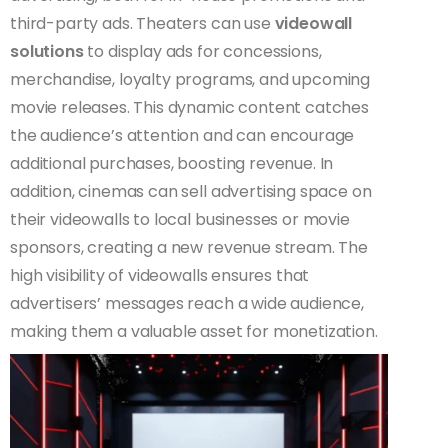
third-party ads. Theaters can use
videowall
solutions
to display ads for concessions,
merchandise, loyalty programs, and upcoming
movie releases. This dynamic content catches
the audience’s attention and can encourage
additional purchases, boosting revenue. In
addition, cinemas can sell advertising space on
their videowalls to local businesses or movie
sponsors, creating a new revenue stream. The
high visibility of videowalls ensures that
advertisers’ messages reach a wide audience,
making them a valuable asset for monetization.