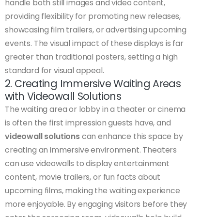
handle both still images and video content,
providing flexibility for promoting new releases,
showcasing film trailers, or advertising upcoming
events. The visual impact of these displays is far
greater than traditional posters, setting a high
standard for visual appeal.
2. Creating Immersive Waiting Areas
with Videowall Solutions
The waiting area or lobby in a theater or cinema
is often the first impression guests have, and
videowall solutions
can enhance this space by
creating an immersive environment. Theaters
can use videowalls to display entertainment
content, movie trailers, or fun facts about
upcoming films, making the waiting experience
more enjoyable. By engaging visitors before they