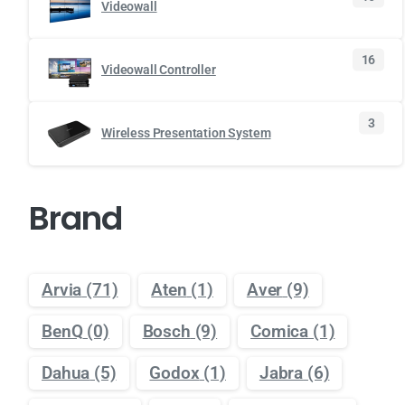
Videowall
16
Videowall Controller
3
Wireless Presentation System
Brand
Arvia
(71)
Aten
(1)
Aver
(9)
BenQ
(0)
Bosch
(9)
Comica
(1)
Dahua
(5)
Godox
(1)
Jabra
(6)