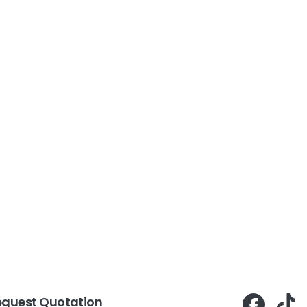
equest Quotation