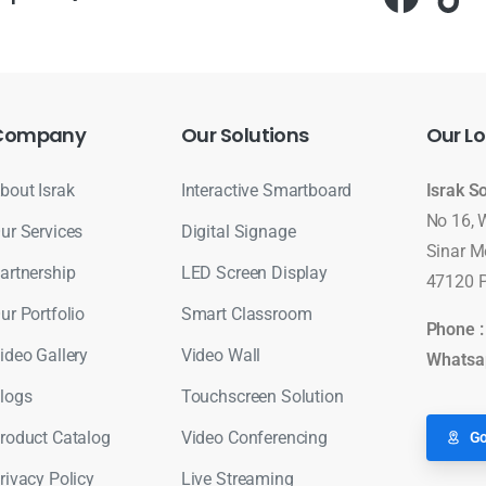
Company
Our
Solutions
Our
Lo
bout Israk
Interactive Smartboard
Israk S
No 16, 
ur Services
Digital Signage
Sinar M
artnership
LED Screen Display
47120 P
ur Portfolio
Smart Classroom
Phone 
ideo Gallery
Video Wall
Whatsa
logs
Touchscreen Solution
roduct Catalog
Video Conferencing
Go
rivacy Policy
Live Streaming