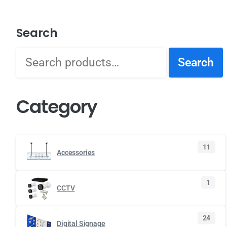
Search
Search
Category
11
Accessories
1
CCTV
24
Digital Signage