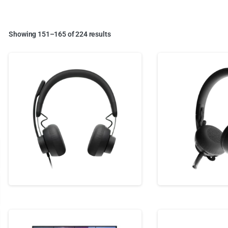
Showing 151–165 of 224 results