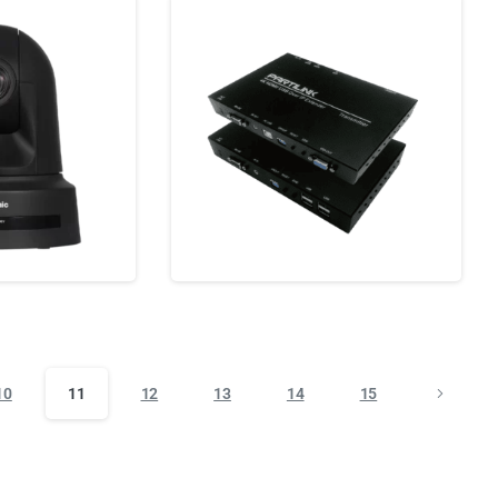
10
11
12
13
14
15