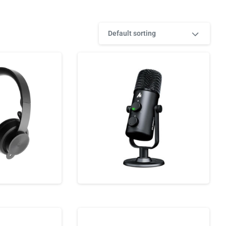
Default sorting