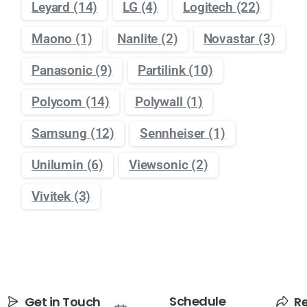
Leyard
(14)
LG
(4)
Logitech
(22)
Maono
(1)
Nanlite
(2)
Novastar
(3)
Panasonic
(9)
Partilink
(10)
Polycom
(14)
Polywall
(1)
Samsung
(12)
Sennheiser
(1)
Unilumin
(6)
Viewsonic
(2)
Vivitek
(3)
Schedule
Get in Touch
R