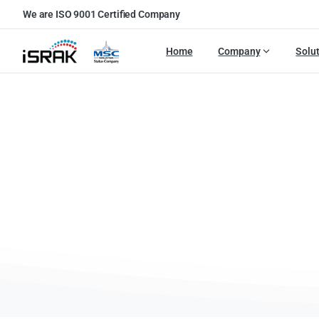
We are ISO 9001 Certified Company
Home
Company
Solu