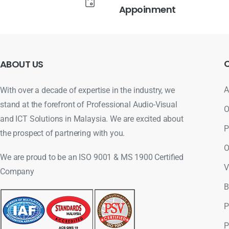
Appoinment
ABOUT
US
A
With over a decade of expertise in the industry, we
stand at the forefront of Professional Audio-Visual
O
and ICT Solutions in Malaysia. We are excited about
P
the prospect of partnering with you.
O
We are proud to be an ISO 9001 & MS 1900 Certified
V
Company
B
P
P