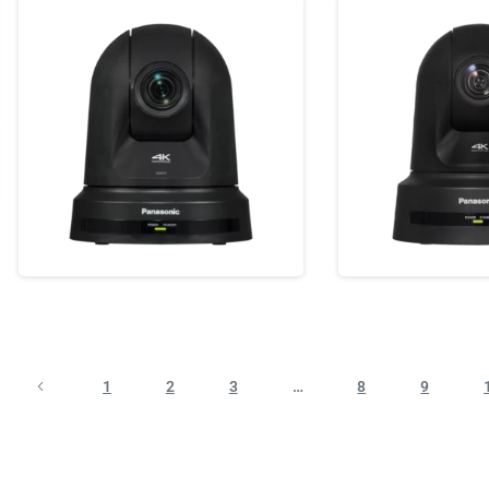
1
2
3
…
8
9