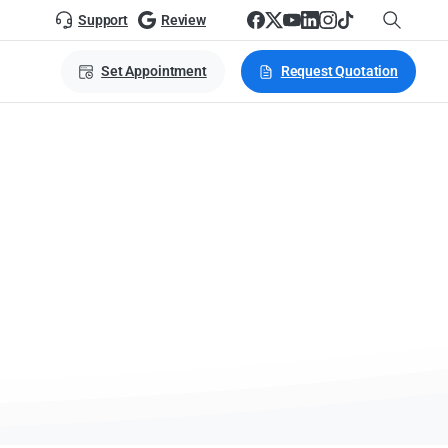
Support
Review
Set Appointment
Request Quotation