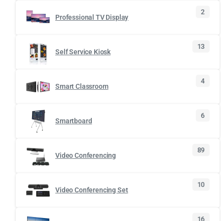
2
Professional TV Display
13
Self Service Kiosk
4
Smart Classroom
6
Smartboard
89
Video Conferencing
10
Video Conferencing Set
16