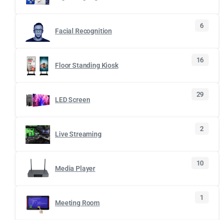
6
Facial Recognition
16
Floor Standing Kiosk
29
LED Screen
2
Live Streaming
10
Media Player
1
Meeting Room