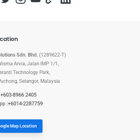
cation
olutions Sdn. Bhd.
(1289622-T)
Wisma Arvia, Jalan IMP 1/1,
eranti Technology Park,
uchong, Selangor, Malaysia
:
+603-8966 2405
pp :
+6014-2287759
ogle Map Location