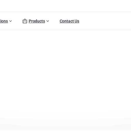
tions
Products
Contact Us
Arvia
Product
Catalog