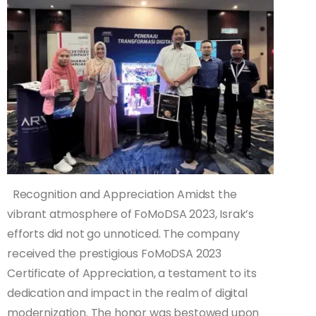
Recognition and Appreciation Amidst the
vibrant atmosphere of FoMoDSA 2023, Israk’s
efforts did not go unnoticed. The company
received the prestigious FoMoDSA 2023
Certificate of Appreciation, a testament to its
dedication and impact in the realm of digital
modernization. The honor was bestowed upon