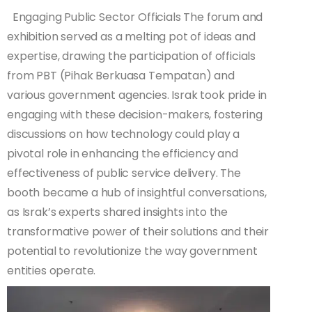
Engaging Public Sector Officials The forum and
exhibition served as a melting pot of ideas and
expertise, drawing the participation of officials
from PBT (Pihak Berkuasa Tempatan) and
various government agencies. Israk took pride in
engaging with these decision-makers, fostering
discussions on how technology could play a
pivotal role in enhancing the efficiency and
effectiveness of public service delivery. The
booth became a hub of insightful conversations,
as Israk’s experts shared insights into the
transformative power of their solutions and their
potential to revolutionize the way government
entities operate.