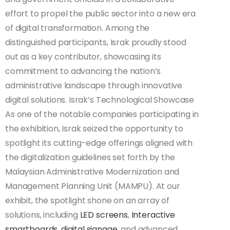
effort to propel the public sector into a new era
of digital transformation. Among the
distinguished participants, Israk proudly stood
out as a key contributor, showcasing its
commitment to advancing the nation’s
administrative landscape through innovative
digital solutions. Israk’s Technological Showcase
As one of the notable companies participating in
the exhibition, Israk seized the opportunity to
spotlight its cutting-edge offerings aligned with
the digitalization guidelines set forth by the
Malaysian Administrative Modernization and
Management Planning Unit (MAMPU). At our
exhibit, the spotlight shone on an array of
solutions, including
LED screens
,
Interactive
smartboards
,
digital signage
, and advanced