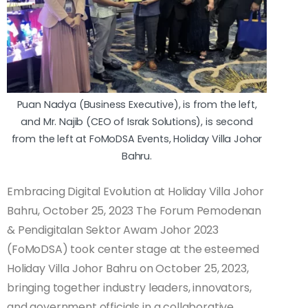
Puan Nadya (Business Executive), is from the left,
and Mr. Najib (CEO of Israk Solutions), is second
from the left at FoMoDSA Events, Holiday Villa Johor
Bahru.
Embracing Digital Evolution at Holiday Villa Johor
Bahru, October 25, 2023 The Forum Pemodenan
& Pendigitalan Sektor Awam Johor 2023
(FoMoDSA) took center stage at the esteemed
Holiday Villa Johor Bahru on October 25, 2023,
bringing together industry leaders, innovators,
and government officials in a collaborative