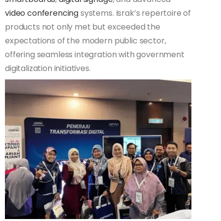
video conferencing
systems. Israk’s repertoire of
products not only met but exceeded the
expectations of the modern public sector,
offering seamless integration with government
digitalization initiatives.