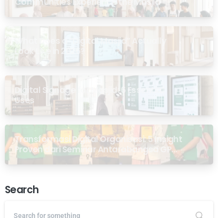
Communities Experience the Masjid
What Does a “Digital Masjid” Actually
Look Like in 2026?
Digital Signage for Masjid: 6 Essential
Uses
Transformasi Digital Organisasi: 5 Insight
Proven dari Seminar Antarabangsa GP
Ansor Malaysia
Search