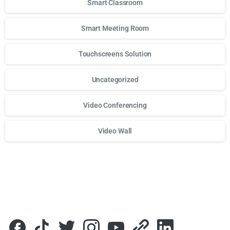
Smart Classroom
Smart Meeting Room
Touchscreens Solution
Uncategorized
Video Conferencing
Video Wall
Для стабильного доступа к любимым слотам и бонусам и