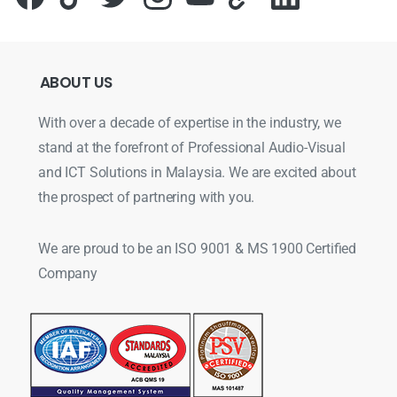
ABOUT
US
With over a decade of expertise in the industry, we
stand at the forefront of Professional Audio-Visual
and ICT Solutions in Malaysia. We are excited about
the prospect of partnering with you.
We are proud to be an ISO 9001 & MS 1900 Certified
Company