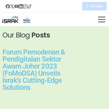
Quotation
Our Blog
Posts
Forum Pemodenan &
Pendigitalan Sektor
Awam Johor 2023
(FoMoDSA) Unveils
Israk’s Cutting-Edge
Solutions