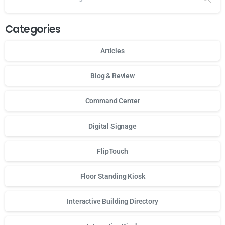
Categories
Articles
Blog & Review
Command Center
Digital Signage
FlipTouch
Floor Standing Kiosk
Interactive Building Directory