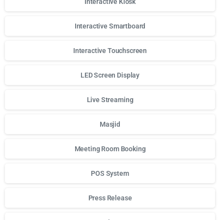
Interactive Kiosk
Interactive Smartboard
Interactive Touchscreen
LED Screen Display
Live Streaming
Masjid
Meeting Room Booking
POS System
Press Release