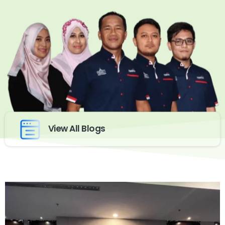
View All Blogs