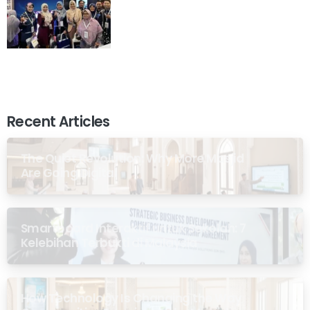
Recent Articles
The Quiet Revolution: Why More Masjid
Are Going Digital
Smartboard Interaktif untuk Sekolah: 7
Kelebihan Terbukti di Malaysia
How Technology Is Changing the Way