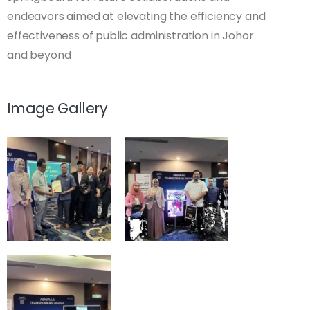
endeavors aimed at elevating the efficiency and
effectiveness of public administration in Johor
and beyond
Image Gallery