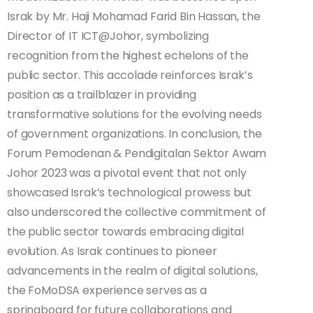
Israk by Mr. Haji Mohamad Farid Bin Hassan, the
Director of IT ICT@Johor, symbolizing
recognition from the highest echelons of the
public sector. This accolade reinforces Israk’s
position as a trailblazer in providing
transformative solutions for the evolving needs
of government organizations. In conclusion, the
Forum Pemodenan & Pendigitalan Sektor Awam
Johor 2023 was a pivotal event that not only
showcased Israk’s technological prowess but
also underscored the collective commitment of
the public sector towards embracing digital
evolution. As Israk continues to pioneer
advancements in the realm of digital solutions,
the FoMoDSA experience serves as a
springboard for future collaborations and