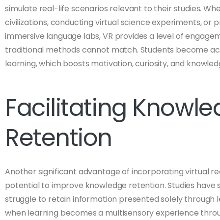
simulate real-life scenarios relevant to their studies. Whe
civilizations, conducting virtual science experiments, or pr
immersive language labs, VR provides a level of engagem
traditional methods cannot match. Students become acti
learning, which boosts motivation, curiosity, and knowledg
Facilitating Knowl
Retention
Another significant advantage of incorporating virtual reali
potential to improve knowledge retention. Studies have
struggle to retain information presented solely through 
when learning becomes a multisensory experience through