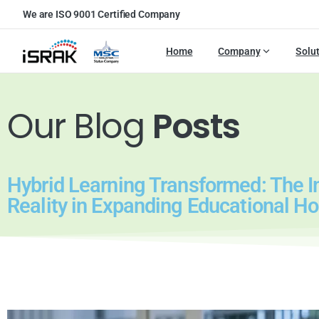
We are ISO 9001 Certified Company
Home
Company
Solu
Our Blog
Posts
Hybrid Learning Transformed: The Im
Reality in Expanding Educational Ho