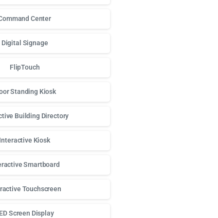
Command Center
Digital Signage
FlipTouch
oor Standing Kiosk
ctive Building Directory
Interactive Kiosk
eractive Smartboard
eractive Touchscreen
ED Screen Display