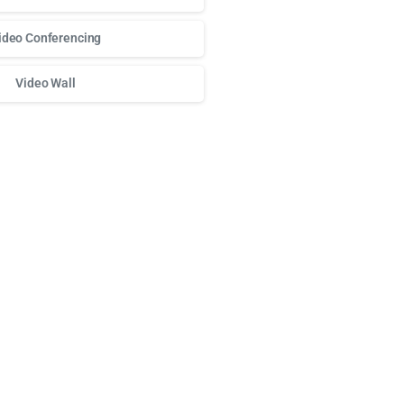
ideo Conferencing
Video Wall
о доступа к любимым слотам и бонусам используй
play fort