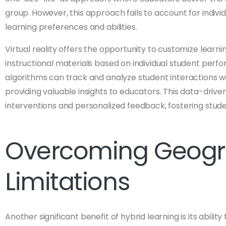
group. However, this approach fails to account for individ
learning preferences and abilities.
Virtual reality offers the opportunity to customize lear
instructional materials based on individual student perf
algorithms can track and analyze student interactions wi
providing valuable insights to educators. This data-driv
interventions and personalized feedback, fostering stu
Overcoming Geogr
Limitations
Another significant benefit of hybrid learning is its abil