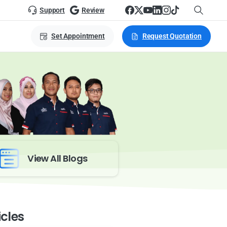
Support
Review
Set Appointment
Request Quotation
View All Blogs
icles