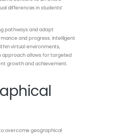
ual differences in students’
ning pathways and adapt
ormance and progress. Intelligent
thin virtual environments,
en approach allows for targeted
dent growth and achievement.
aphical
ity to overcome geographical