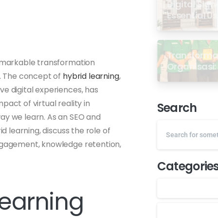
Digital Sign
Essential U
Transformas
remarkable transformation
Organisasi: 
y. The concept of
hybrid learning
,
dari Semin
GP Ansor M
ve digital experiences, has
act of virtual reality in
Search
way we learn. As an SEO and
id learning, discuss the role of
engagement, knowledge retention,
Categorie
Learning