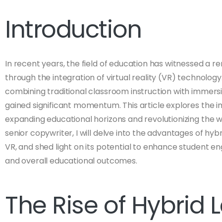
Introduction
In recent years, the field of education has witnessed a 
through the integration of virtual reality (VR) technolog
combining traditional classroom instruction with immersi
gained significant momentum. This article explores the imp
expanding educational horizons and revolutionizing the 
senior copywriter, I will delve into the advantages of hybr
VR, and shed light on its potential to enhance student 
and overall educational outcomes.
The Rise of Hybrid 