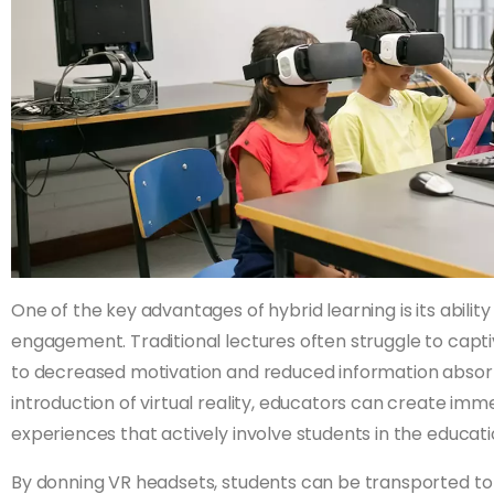
One of the key advantages of hybrid learning is its abili
engagement. Traditional lectures often struggle to capti
to decreased motivation and reduced information absorp
introduction of virtual reality, educators can create imm
experiences that actively involve students in the educati
By donning VR headsets, students can be transported to