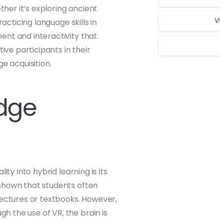
ther it’s exploring ancient
acticing language skills in
V
ent and interactivity that
ve participants in their
e acquisition.
Для стабильног
edge
ty into hybrid learning is its
 shown that students often
lectures or textbooks. However,
 the use of VR, the brain is