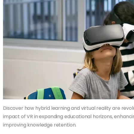
Discover how hybrid learning and virtual reality are revol
impact of VR in expanding educational horizons, enhan
improving knowledge retention.