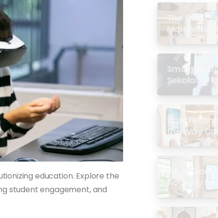
The Quiet R
More Masjid
Smartboard 
Sekolah: 7 
di Malaysia
How Techno
the Way Co
Experience 
What Does a
utionizing education. Explore the
Actually Loo
cing student engagement, and