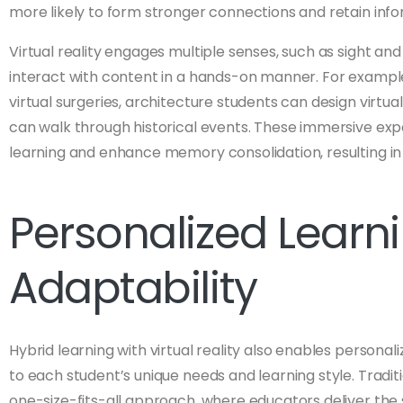
more likely to form stronger connections and retain info
Virtual reality engages multiple senses, such as sight an
interact with content in a hands-on manner. For exampl
virtual surgeries, architecture students can design virtual
can walk through historical events. These immersive exp
learning and enhance memory consolidation, resulting i
Personalized Learn
Adaptability
Hybrid learning with virtual reality also enables personal
to each student’s unique needs and learning style. Tradit
one-size-fits-all approach, where educators deliver the