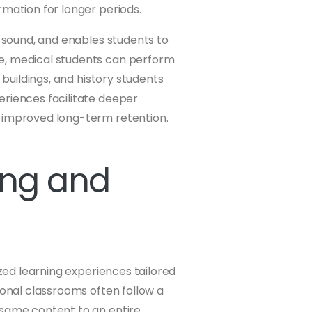
rmation for longer periods.
d sound, and enables students to
e, medical students can perform
 buildings, and history students
eriences facilitate deeper
n improved long-term retention.
ing and
ized learning experiences tailored
ional classrooms often follow a
 same content to an entire