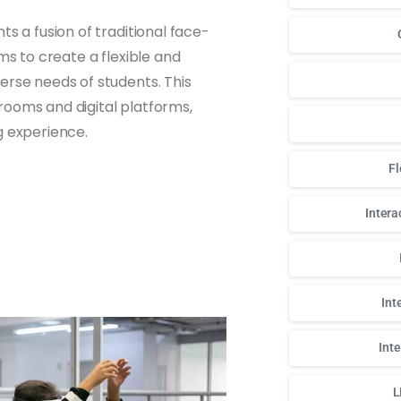
s a fusion of traditional face-
ms to create a flexible and
erse needs of students. This
rooms and digital platforms,
g experience.
Fl
Intera
Int
Int
L