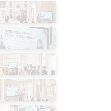
evolution: Why
 Are Going Digital
Interaktif untuk
Kelebihan Terbukti
logy Is Changing
mmunities
the Masjid
 “Digital Masjid”
k Like in 2026?