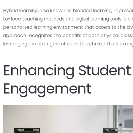
Hybrid learning, also known as blended learning, represent
to-face teaching methods and digital learning tools. It ai
personalized learning environment that caters to the div
approach recognizes the benefits of both physical class
leveraging the strengths of each to optimize the learnin
Enhancing Student
Engagement