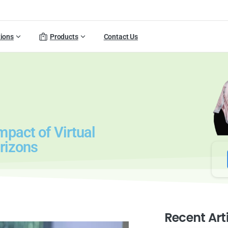
tions
Products
Contact Us
pact of Virtual
rizons
Recent Art