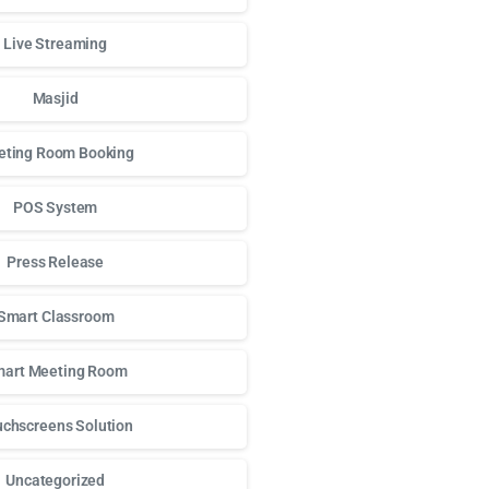
Live Streaming
Masjid
ting Room Booking
POS System
Press Release
Smart Classroom
art Meeting Room
chscreens Solution
Uncategorized