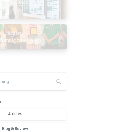
age for Masjid: 6
ses
i Digital
5 Insight Proven
ar Antarabangsa
alaysia
s
Articles
Blog & Review