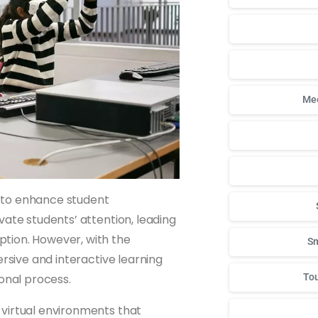
Mee
ty to enhance student
vate students’ attention, leading
tion. However, with the
Sm
ersive and interactive learning
onal process.
Tou
 virtual environments that