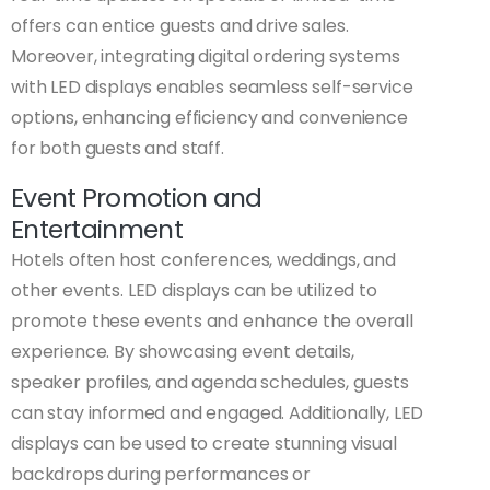
offers can entice guests and drive sales.
Moreover, integrating digital ordering systems
with LED displays enables seamless self-service
options, enhancing efficiency and convenience
for both guests and staff.
Event Promotion and
Entertainment
Hotels often host conferences, weddings, and
other events. LED displays can be utilized to
promote these events and enhance the overall
experience. By showcasing event details,
speaker profiles, and agenda schedules, guests
can stay informed and engaged. Additionally, LED
displays can be used to create stunning visual
backdrops during performances or