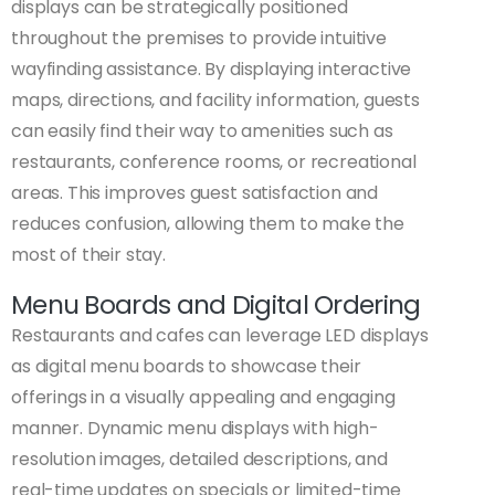
displays can be strategically positioned
throughout the premises to provide intuitive
wayfinding assistance. By displaying interactive
maps, directions, and facility information, guests
can easily find their way to amenities such as
restaurants, conference rooms, or recreational
areas. This improves guest satisfaction and
reduces confusion, allowing them to make the
most of their stay.
Menu Boards and Digital Ordering
Restaurants and cafes can leverage LED displays
as digital menu boards to showcase their
offerings in a visually appealing and engaging
manner. Dynamic menu displays with high-
resolution images, detailed descriptions, and
real-time updates on specials or limited-time