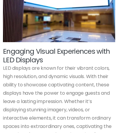
Engaging Visual Experiences with
LED Displays
LED displays are known for their vibrant colors,
high resolution, and dynamic visuals. With their
ability to showcase captivating content, these
displays have the power to engage guests and
leave a lasting impression. Whether it’s
displaying stunning imagery, videos, or
interactive elements, it can transform ordinary
spaces into extraordinary ones, captivating the