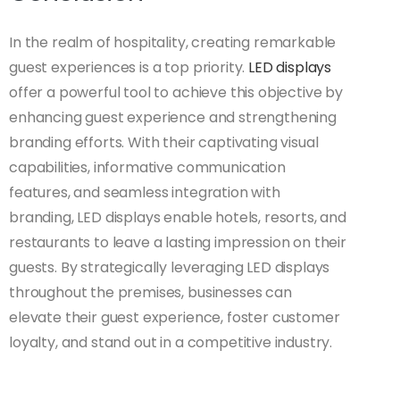
In the realm of hospitality, creating remarkable
guest experiences is a top priority.
LED displays
offer a powerful tool to achieve this objective by
enhancing guest experience and strengthening
branding efforts. With their captivating visual
capabilities, informative communication
features, and seamless integration with
branding, LED displays enable hotels, resorts, and
restaurants to leave a lasting impression on their
guests. By strategically leveraging LED displays
throughout the premises, businesses can
elevate their guest experience, foster customer
loyalty, and stand out in a competitive industry.