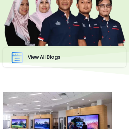
View All Blogs