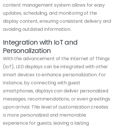
content management system allows for easy
updates, scheduling, and monitoring of the
display content, ensuring consistent delivery and
avoiding outdated information.
Integration with IoT and
Personalization
With the advancement of the Internet of Things
(IoT), LED displays can be integrated with other
smart devices to enhance personalization. For
instance, by connecting with guest
smartphones, displays can deliver personalized
messages, recommendations, or even greetings
upon arrival. This level of customization creates
a more personalized and memorable
experience for guests, leaving a lasting