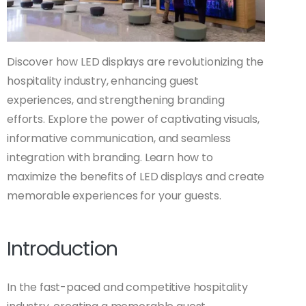
Discover how LED displays are revolutionizing the
hospitality industry, enhancing guest
experiences, and strengthening branding
efforts. Explore the power of captivating visuals,
informative communication, and seamless
integration with branding. Learn how to
maximize the benefits of LED displays and create
memorable experiences for your guests.
Introduction
In the fast-paced and competitive hospitality