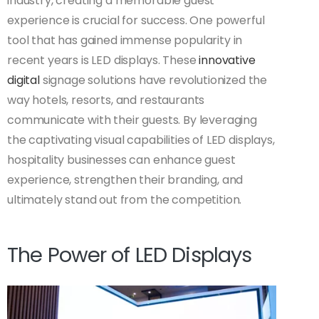
industry, creating a memorable guest
experience is crucial for success. One powerful
tool that has gained immense popularity in
recent years is LED displays. These
innovative
digital
signage solutions have revolutionized the
way hotels, resorts, and restaurants
communicate with their guests. By leveraging
the captivating visual capabilities of LED displays,
hospitality businesses can enhance guest
experience, strengthen their branding, and
ultimately stand out from the competition.
The Power of LED Displays