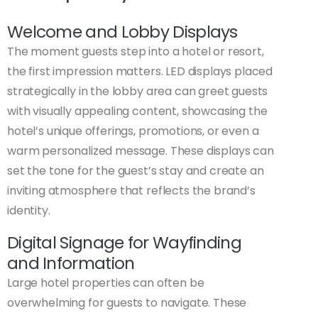
Welcome and Lobby Displays
The moment guests step into a hotel or resort,
the first impression matters. LED displays placed
strategically in the lobby area can greet guests
with visually appealing content, showcasing the
hotel’s unique offerings, promotions, or even a
warm personalized message. These displays can
set the tone for the guest’s stay and create an
inviting atmosphere that reflects the brand’s
identity.
Digital Signage for Wayfinding
and Information
Large hotel properties can often be
overwhelming for guests to navigate. These