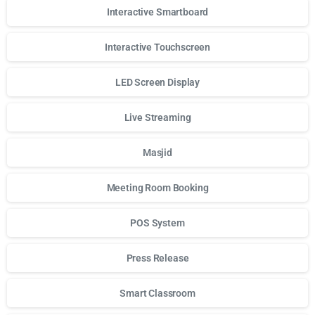
Interactive Smartboard
Interactive Touchscreen
LED Screen Display
Live Streaming
Masjid
Meeting Room Booking
POS System
Press Release
Smart Classroom