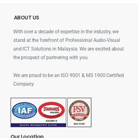
ABOUT
US
With over a decade of expertise in the industry, we
stand at the forefront of Professional Audio-Visual
and ICT Solutions in Malaysia. We are excited about
the prospect of partnering with you.
We are proud to be an ISO 9001 & MS 1900 Certified
Company
Our
Location