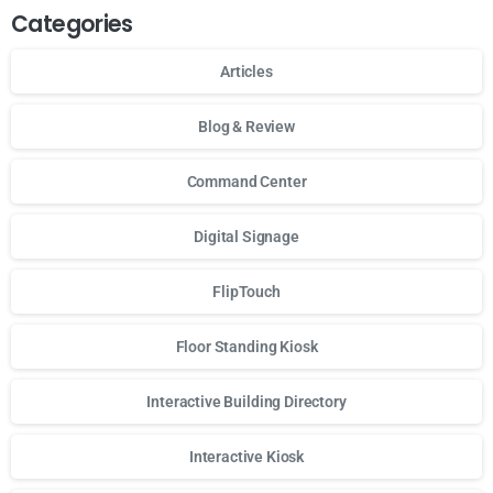
Categories
Articles
Blog & Review
Command Center
Digital Signage
FlipTouch
Floor Standing Kiosk
Interactive Building Directory
Interactive Kiosk