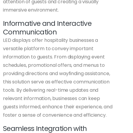
attention of guests and creating a visually
immersive environment.
Informative and Interactive
Communication
LED displays offer hospitality businesses a
versatile platform to convey important
information to guests. From displaying event
schedules, promotional offers, and menus to
providing directions and wayfinding assistance,
this solution serve as effective communication
tools. By delivering real-time updates and
relevant information, businesses can keep
guests informed, enhance their experience, and
foster a sense of convenience and efficiency.
Seamless Integration with