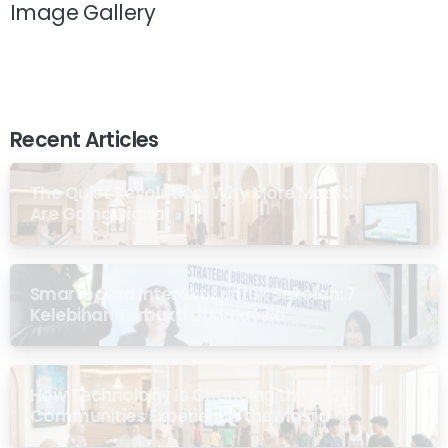
Image Gallery
Recent Articles
The Quiet Revolution: Why More Masjid
Are Going Digital
Smartboard Interaktif untuk Sekolah: 7
Kelebihan Terbukti di Malaysia
How Technology Is Changing the Way
Communities Experience the Masjid