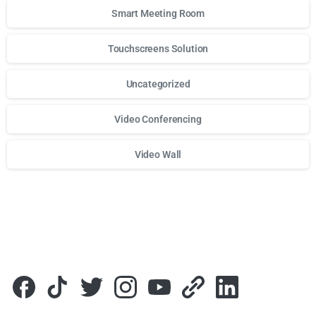
Smart Meeting Room
Touchscreens Solution
Uncategorized
Video Conferencing
Video Wall
Для стабильного доступа к любимым слотам и бонусам и