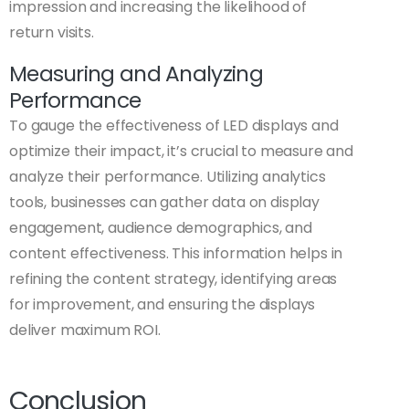
impression and increasing the likelihood of
return visits.
Measuring and Analyzing
Performance
To gauge the effectiveness of LED displays and
optimize their impact, it’s crucial to measure and
analyze their performance. Utilizing analytics
tools, businesses can gather data on display
engagement, audience demographics, and
content effectiveness. This information helps in
refining the content strategy, identifying areas
for improvement, and ensuring the displays
deliver maximum ROI.
Conclusion