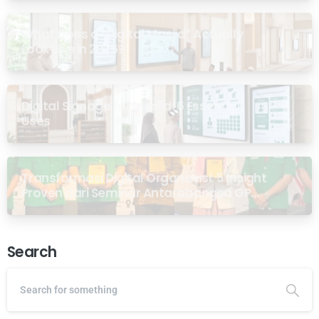
What Does a “Digital Masjid” Actually
Look Like in 2026?
Digital Signage for Masjid: 6 Essential
Uses
Transformasi Digital Organisasi: 5 Insight
Proven dari Seminar Antarabangsa GP
Ansor Malaysia
Search