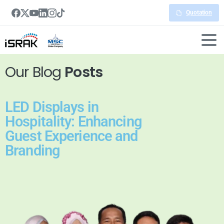
Quotation
Our Blog
Posts
LED Displays in
Hospitality: Enhancing
Guest Experience and
Branding