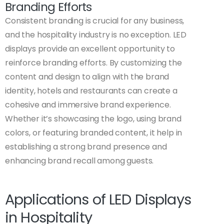
Branding Efforts
Consistent branding is crucial for any business,
and the hospitality industry is no exception. LED
displays provide an excellent opportunity to
reinforce branding efforts. By customizing the
content and design to align with the brand
identity, hotels and restaurants can create a
cohesive and immersive brand experience.
Whether it’s showcasing the logo, using brand
colors, or featuring branded content, it help in
establishing a strong brand presence and
enhancing brand recall among guests.
Applications of LED Displays
in Hospitality