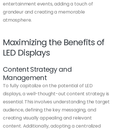
entertainment events, adding a touch of
grandeur and creating a memorable
atmosphere.
Maximizing the Benefits of
LED Displays
Content Strategy and
Management
To fully capitalize on the potential of LED
displays, a well-thought-out content strategy is
essential. This involves understanding the target
audience, defining the key messaging, and
creating visually appealing and relevant
content. Additionally, adopting a centralized