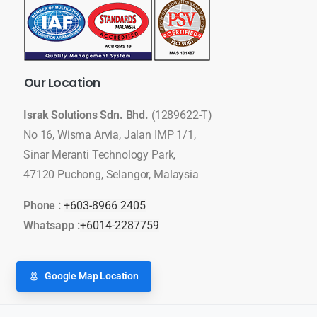
Our
Location
Israk Solutions Sdn. Bhd.
(1289622-T)
No 16, Wisma Arvia, Jalan IMP 1/1,
Sinar Meranti Technology Park,
47120 Puchong, Selangor, Malaysia
Phone :
+603-8966 2405
Whatsapp :
+6014-2287759
Google Map Location