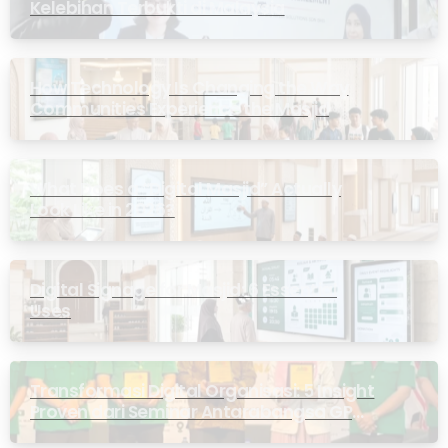
Kelebihan Terbukti di Malaysia
How Technology Is Changing the Way
Communities Experience the Masjid
What Does a “Digital Masjid” Actually
Look Like in 2026?
Digital Signage for Masjid: 6 Essential
Uses
Transformasi Digital Organisasi: 5 Insight
Proven dari Seminar Antarabangsa GP
Ansor Malaysia