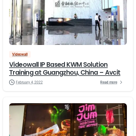
Videowall
Videowall IP Based KWM Solution
Training at Guangzhou, China – Avcit
Read more
February 4, 2022