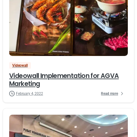
Videowall
Videowall Implementation for AGVA
Marketing
Read more
February 4, 2022