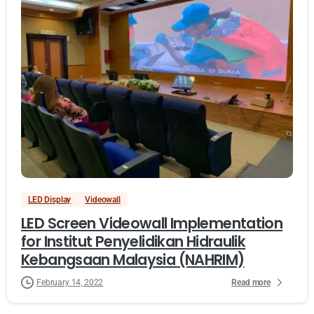
LED Display
Videowall
LED Screen Videowall Implementation
for Institut Penyelidikan Hidraulik
Kebangsaan Malaysia (NAHRIM)
Read more
February 14, 2022