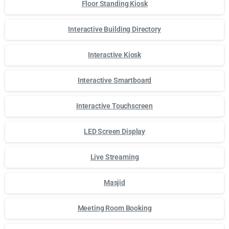
Floor Standing Kiosk
Interactive Building Directory
Interactive Kiosk
Interactive Smartboard
Interactive Touchscreen
LED Screen Display
Live Streaming
Masjid
Meeting Room Booking