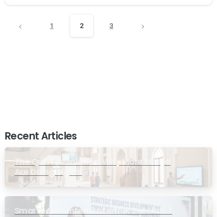
1
2
3
Recent Articles
The Quiet Revolution: Why More Masjid
Are Going Digital
Smartboard Interaktif untuk Sekolah: 7