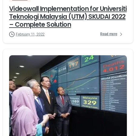
Videowall Implementation for Universiti
Teknologi Malaysia (UTM) SKUDAI 2022
– Complete Solution
Read more
February 11, 2022