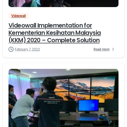
Videowall
Videowall Implementation for
Kementerian Kesihatan Malaysia
(KKM) 2020 – Complete Solution
Read more
February 7, 2022