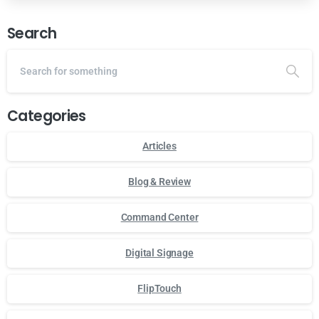
Search
Categories
Articles
Blog & Review
Command Center
Digital Signage
FlipTouch