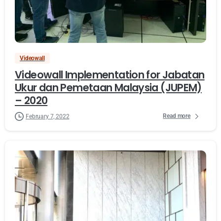
Videowall
Videowall Implementation for Jabatan
Ukur dan Pemetaan Malaysia (JUPEM)
– 2020
Read more
February 7, 2022