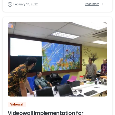
Read more
February 14, 2022
Videowall
Videowall Implementation for