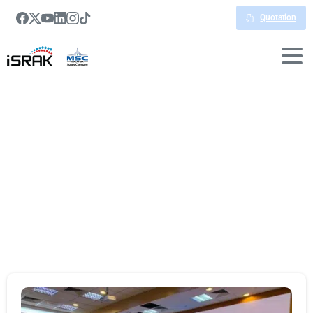
Quotation
Portfolio
categories:
Videowall