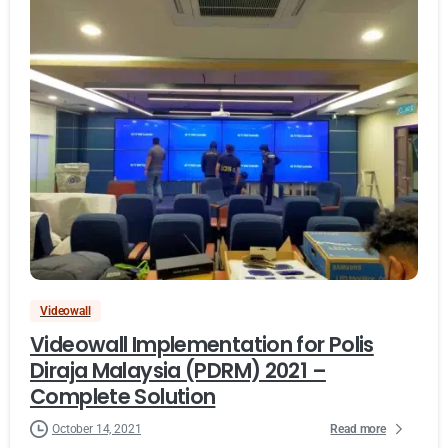
Videowall
Videowall Implementation for Polis
Diraja Malaysia (PDRM) 2021 –
Complete Solution
Read more
October 14, 2021