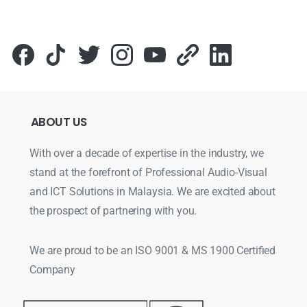
ABOUT
US
With over a decade of expertise in the industry, we
stand at the forefront of Professional Audio-Visual
and ICT Solutions in Malaysia. We are excited about
the prospect of partnering with you.
We are proud to be an ISO 9001 & MS 1900 Certified
Company