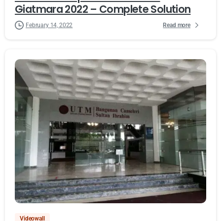
Giatmara 2022 – Complete Solution
Read more
February 14, 2022
Videowall