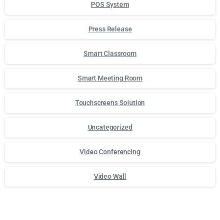
POS System
Press Release
Smart Classroom
Smart Meeting Room
Touchscreens Solution
Uncategorized
Video Conferencing
Video Wall
Для стабильного доступа к любимым слотам и бонусам и