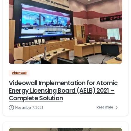
Videowall
Videowall Implementation for Atomic
Energy Licensing Board (AELB) 2021 –
Complete Solution
Read more
November 7, 2021