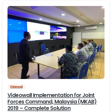
Videowall
Videowall Implementation for Joint
Forces Command, Malaysia (MKAB)
2019 – Complete Solution