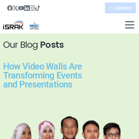
Quotation
Our Blog
Posts
How Video Walls Are
Transforming Events
and Presentations