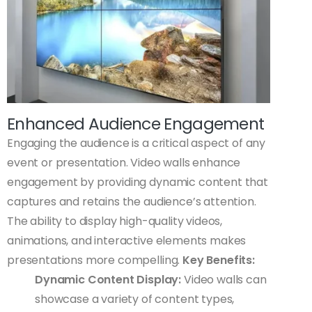
Enhanced Audience Engagement
Engaging the audience is a critical aspect of any
event or presentation. Video walls enhance
engagement by providing dynamic content that
captures and retains the audience’s attention.
The ability to display high-quality videos,
animations, and interactive elements makes
presentations more compelling.
Key Benefits:
Dynamic Content Display:
Video walls can
showcase a variety of content types,