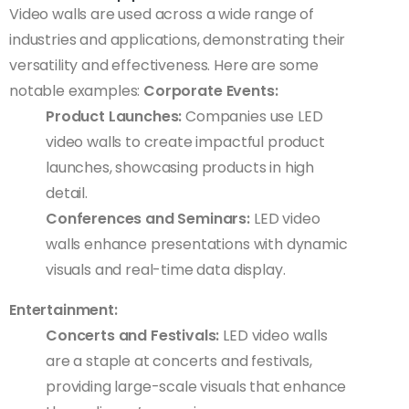
Video walls are used across a wide range of
industries and applications, demonstrating their
versatility and effectiveness. Here are some
notable examples:
Corporate Events:
Product Launches:
Companies use LED
video walls to create impactful product
launches, showcasing products in high
detail.
Conferences and Seminars:
LED video
walls enhance presentations with dynamic
visuals and real-time data display.
Entertainment:
Concerts and Festivals:
LED video walls
are a staple at concerts and festivals,
providing large-scale visuals that enhance