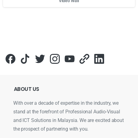
Video Wall
Для стабильного доступа к любимым слотам и бонусам и
ABOUT
US
With over a decade of expertise in the industry, we
stand at the forefront of Professional Audio-Visual
and ICT Solutions in Malaysia. We are excited about
the prospect of partnering with you.