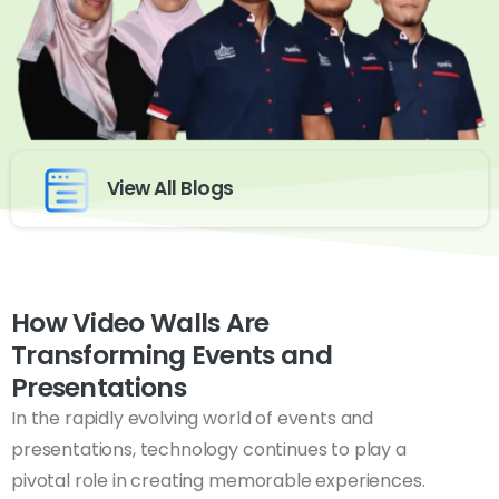
View All Blogs
How Video Walls Are
Transforming Events and
Presentations
In the rapidly evolving world of events and
presentations, technology continues to play a
pivotal role in creating memorable experiences.