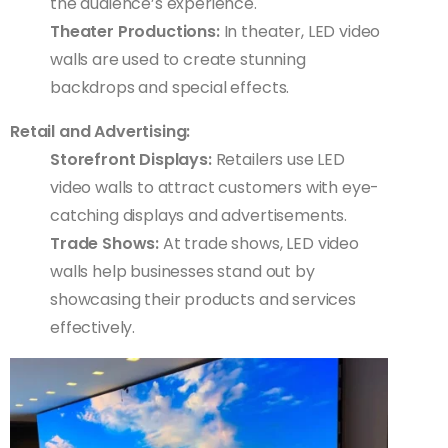
the audience’s experience.
Theater Productions:
In theater, LED video
walls are used to create stunning
backdrops and special effects.
Retail and Advertising:
Storefront Displays:
Retailers use LED
video walls to attract customers with eye-
catching displays and advertisements.
Trade Shows:
At trade shows, LED video
walls help businesses stand out by
showcasing their products and services
effectively.