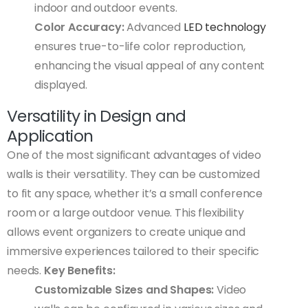
indoor and outdoor events.
Color Accuracy:
Advanced
LED technology
ensures true-to-life color reproduction,
enhancing the visual appeal of any content
displayed.
Versatility in Design and
Application
One of the most significant advantages of video
walls is their versatility. They can be customized
to fit any space, whether it’s a small conference
room or a large outdoor venue. This flexibility
allows event organizers to create unique and
immersive experiences tailored to their specific
needs.
Key Benefits:
Customizable Sizes and Shapes:
Video