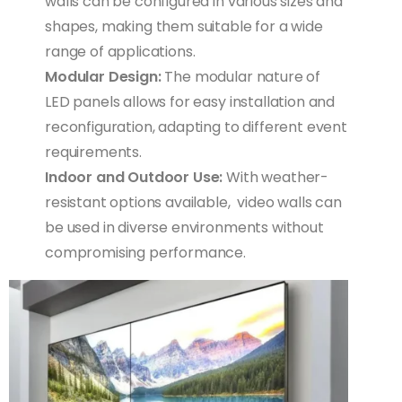
walls can be configured in various sizes and
shapes, making them suitable for a wide
range of applications.
Modular Design:
The modular nature of
LED panels allows for easy installation and
reconfiguration, adapting to different event
requirements.
Indoor and Outdoor Use:
With weather-
resistant options available, video walls can
be used in diverse environments without
compromising performance.