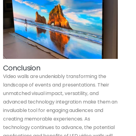
Conclusion
Video walls are undeniably transforming the
landscape of events and presentations. Their
unmatched visual impact, versatility, and
advanced technology integration make them an
invaluable tool for engaging audiences and
creating memorable experiences. As
technology continues to advance, the potential
applications and benefits of LED video walls will