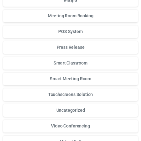
Masjid
Meeting Room Booking
POS System
Press Release
Smart Classroom
Smart Meeting Room
Touchscreens Solution
Uncategorized
Video Conferencing