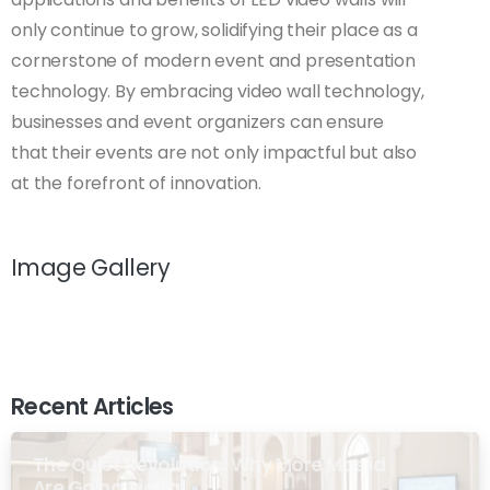
only continue to grow, solidifying their place as a
cornerstone of modern event and presentation
technology. By embracing video wall technology,
businesses and event organizers can ensure
that their events are not only impactful but also
at the forefront of innovation.
Image Gallery
Recent Articles
The Quiet Revolution: Why More Masjid
Are Going Digital