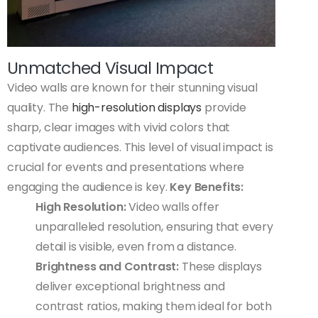
Unmatched Visual Impact
Video walls are known for their stunning visual
quality. The
high-resolution displays
provide
sharp, clear images with vivid colors that
captivate audiences. This level of visual impact is
crucial for events and presentations where
engaging the audience is key.
Key Benefits:
High Resolution:
Video walls offer
unparalleled resolution, ensuring that every
detail is visible, even from a distance.
Brightness and Contrast:
These displays
deliver exceptional brightness and
contrast ratios, making them ideal for both