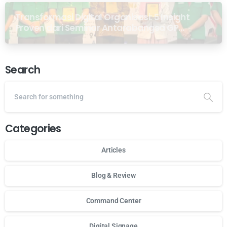
Transformasi Digital Organisasi: 5 Insight
Proven dari Seminar Antarabangsa GP
Ansor Malaysia
Search
Categories
Articles
Blog & Review
Command Center
Digital Signage