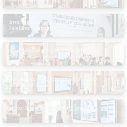
Smartboard Interaktif untuk Sekolah: 7
Kelebihan Terbukti di Malaysia
How Technology Is Changing the Way
Communities Experience the Masjid
What Does a “Digital Masjid” Actually
Look Like in 2026?
Digital Signage for Masjid: 6 Essential
Uses