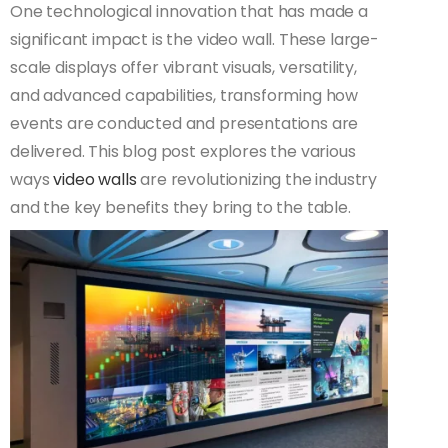
One technological innovation that has made a
significant impact is the video wall. These large-
scale displays offer vibrant visuals, versatility,
and advanced capabilities, transforming how
events are conducted and presentations are
delivered. This blog post explores the various
ways
video walls
are revolutionizing the industry
and the key benefits they bring to the table.