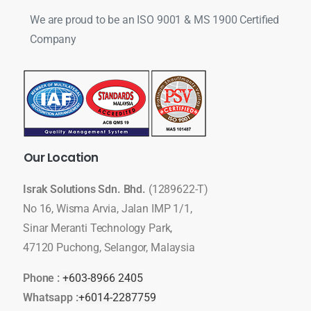
We are proud to be an ISO 9001 & MS 1900 Certified
Company
Our
Location
Israk Solutions Sdn. Bhd.
(1289622-T)
No 16, Wisma Arvia, Jalan IMP 1/1,
Sinar Meranti Technology Park,
47120 Puchong, Selangor, Malaysia
Phone :
+603-8966 2405
Whatsapp :
+6014-2287759