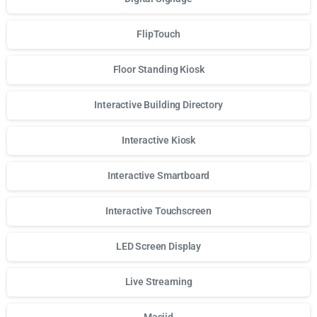
FlipTouch
Floor Standing Kiosk
Interactive Building Directory
Interactive Kiosk
Interactive Smartboard
Interactive Touchscreen
LED Screen Display
Live Streaming