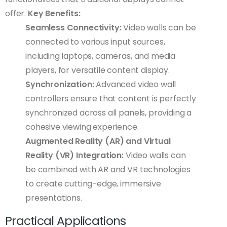
offer.
Key Benefits:
Seamless Connectivity:
Video walls can be
connected to various input sources,
including laptops, cameras, and media
players, for versatile content display.
Synchronization:
Advanced video wall
controllers ensure that content is perfectly
synchronized across all panels, providing a
cohesive viewing experience.
Augmented Reality (AR) and Virtual
Reality (VR) Integration:
Video walls can
be combined with AR and VR technologies
to create cutting-edge, immersive
presentations.
Practical Applications