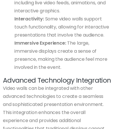
including live video feeds, animations, and
interactive graphics.
Interactivity:
Some video walls support
touch functionality, allowing for interactive
presentations that involve the audience.
Immersive Experience:
The large,
immersive displays create a sense of
presence, making the audience feel more
involved in the event.
Advanced Technology Integration
Video walls can be integrated with other
advanced technologies to create a seamless
and sophisticated presentation environment.
This integration enhances the overall
experience and provides additional
functionalities that traditional displays cannot