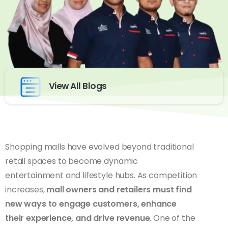
View All Blogs
Shopping malls have evolved beyond traditional
retail spaces to become dynamic
entertainment and lifestyle hubs. As competition
increases,
mall owners and retailers must find
new ways to engage customers, enhance
their experience, and drive revenue
. One of the