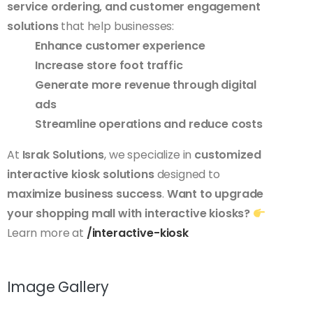
service ordering, and customer engagement
solutions
that help businesses:
Enhance customer experience
Increase store foot traffic
Generate more revenue through digital
ads
Streamline operations and reduce costs
At
Israk Solutions
, we specialize in
customized
interactive kiosk solutions
designed to
maximize business success
.
Want to upgrade
your shopping mall with interactive kiosks?
Learn more at
/interactive-kiosk
Image Gallery