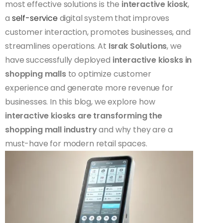
most effective solutions is the
interactive kiosk
,
a
self-service
digital system that improves
customer interaction, promotes businesses, and
streamlines operations. At
Israk Solutions
, we
have successfully deployed
interactive kiosks in
shopping malls
to optimize customer
experience and generate more revenue for
businesses. In this blog, we explore how
interactive kiosks are transforming the
shopping mall industry
and why they are a
must-have for modern retail spaces.