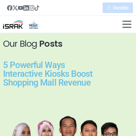
Quotation
Our Blog
Posts
5 Powerful Ways
Interactive Kiosks Boost
Shopping Mall Revenue