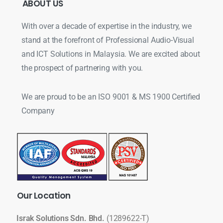
ABOUT
US
With over a decade of expertise in the industry, we
stand at the forefront of Professional Audio-Visual
and ICT Solutions in Malaysia. We are excited about
the prospect of partnering with you.
We are proud to be an ISO 9001 & MS 1900 Certified
Company
Our
Location
Israk Solutions Sdn. Bhd.
(1289622-T)