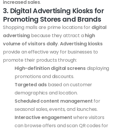
increased sales
.
3. Digital Advertising Kiosks for
Promoting Stores and Brands
Shopping malls are prime locations for
digital
advertising
because they attract a
high
volume of visitors daily
.
Advertising kiosks
provide an effective way for businesses to
promote their products through:
High-definition digital screens
displaying
promotions and discounts.
Targeted ads
based on customer
demographics and location.
Scheduled content management
for
seasonal sales, events, and launches.
Interactive engagement
where visitors
can browse offers and scan QR codes for