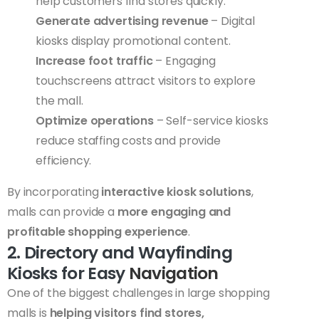
help customers find stores quickly.
Generate advertising revenue
– Digital
kiosks display promotional content.
Increase foot traffic
– Engaging
touchscreens attract visitors to explore
the mall.
Optimize operations
– Self-service kiosks
reduce staffing costs and provide
efficiency.
By incorporating
interactive kiosk solutions
,
malls can provide a
more engaging and
profitable shopping experience
.
2. Directory and Wayfinding
Kiosks for Easy
Navigation
One of the biggest challenges in large shopping
malls is
helping visitors find stores,