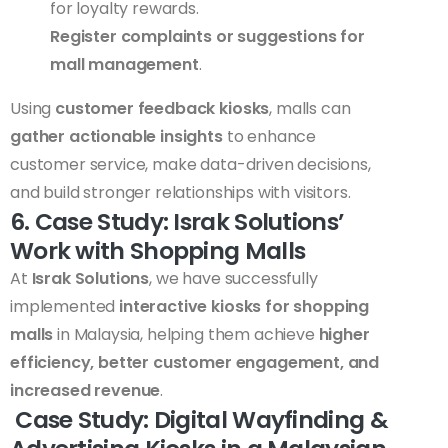
for loyalty rewards.
Register complaints or suggestions for
mall management
.
Using
customer feedback kiosks
, malls can
gather actionable insights
to enhance
customer service, make data-driven decisions,
and build stronger relationships with visitors.
6. Case Study: Israk Solutions’
Work with Shopping Malls
At
Israk Solutions
, we have successfully
implemented
interactive kiosks for shopping
malls
in Malaysia, helping them achieve
higher
efficiency, better customer engagement, and
increased revenue
.
Case Study: Digital Wayfinding &