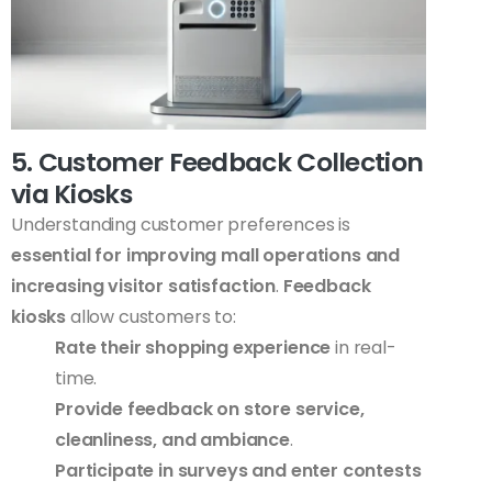
5. Customer Feedback Collection
via Kiosks
Understanding customer preferences is
essential for improving mall operations and
increasing visitor satisfaction
.
Feedback
kiosks
allow customers to:
Rate their shopping experience
in real-
time.
Provide feedback on store service,
cleanliness, and ambiance
.
Participate in surveys and enter contests