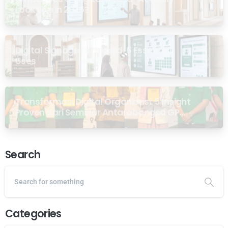
Look Like in 2026?
Digital Signage for Masjid: 6 Essential
Uses
Transformasi Digital Organisasi: 5 Insight
Proven dari Seminar Antarabangsa GP
Ansor Malaysia
Search
Categories