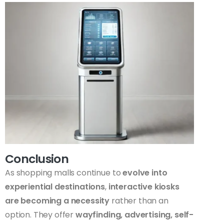
Conclusion
As shopping malls continue to
evolve into
experiential destinations
,
interactive kiosks
are becoming a necessity
rather than an
option. They offer
wayfinding, advertising, self-