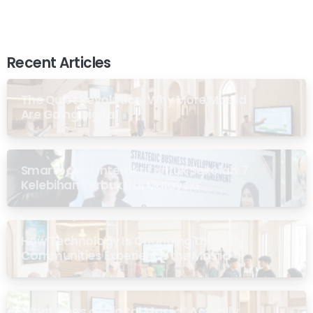
Recent Articles
The Quiet Revolution: Why More Masjid
Are Going Digital
Smartboard Interaktif untuk Sekolah: 7
Kelebihan Terbukti di Malaysia
How Technology Is Changing the Way
Communities Experience the Masjid
What Does a “Digital Masjid” Actually