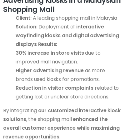
Advertising Kiosks in a Malaysian
Shopping Mall
Client:
A leading shopping mall in Malaysia
Solution:
Deployment of
interactive
wayfinding kiosks and digital advertising
displays
Results:
30% increase in store visits
due to
improved mall navigation.
Higher advertising revenue
as more
brands used kiosks for promotions.
Reduction in visitor complaints
related to
getting lost or unclear store directions.
By integrating
our customized interactive kiosk
solutions
, the shopping mall
enhanced the
overall customer experience while maximizing
revenue opportunities
.