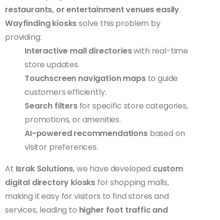
restaurants, or entertainment venues easily
.
Wayfinding kiosks
solve this problem by
providing:
Interactive mall directories
with real-time
store updates.
Touchscreen navigation maps
to guide
customers efficiently.
Search filters
for specific store categories,
promotions, or amenities.
AI-powered recommendations
based on
visitor preferences.
At
Israk Solutions
, we have developed
custom
digital directory kiosks
for shopping malls,
making it easy for visitors to find stores and
services, leading to
higher foot traffic and