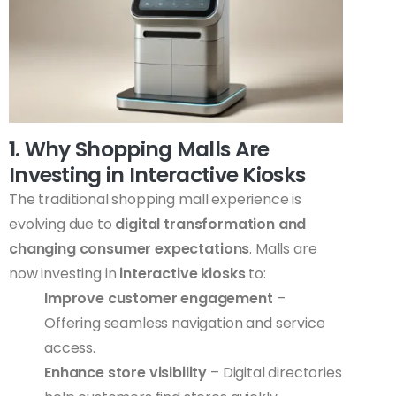
1. Why Shopping Malls Are
Investing in Interactive Kiosks
The traditional shopping mall experience is
evolving due to
digital transformation and
changing consumer expectations
. Malls are
now investing in
interactive kiosks
to:
Improve customer engagement
–
Offering seamless navigation and service
access.
Enhance store visibility
– Digital directories