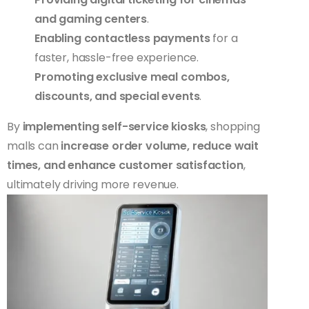
and gaming centers
.
Enabling contactless payments
for a
faster, hassle-free experience.
Promoting exclusive meal combos,
discounts, and special events
.
By
implementing self-service kiosks
, shopping
malls can
increase order volume, reduce wait
times, and enhance customer satisfaction
,
ultimately driving more revenue.