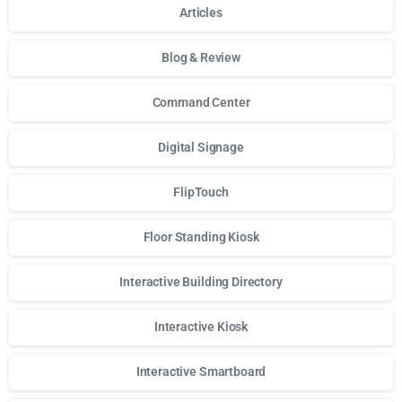
Articles
Blog & Review
Command Center
Digital Signage
FlipTouch
Floor Standing Kiosk
Interactive Building Directory
Interactive Kiosk
Interactive Smartboard