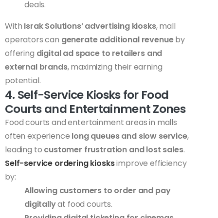
deals.
With
Israk Solutions’ advertising kiosks
, mall
operators can
generate additional revenue
by
offering
digital ad space to retailers and
external brands
, maximizing their earning
potential.
4. Self-Service Kiosks for Food
Courts and Entertainment Zones
Food courts and entertainment areas in malls
often experience
long queues and slow service
,
leading to
customer frustration and lost sales
.
Self-service ordering kiosks
improve efficiency
by:
Allowing customers to order and pay
digitally
at food courts.
Providing digital ticketing for cinemas