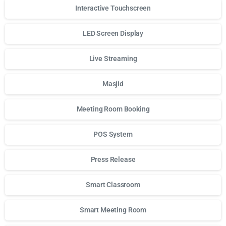
Interactive Touchscreen
LED Screen Display
Live Streaming
Masjid
Meeting Room Booking
POS System
Press Release
Smart Classroom
Smart Meeting Room