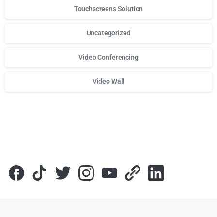
Touchscreens Solution
Uncategorized
Video Conferencing
Video Wall
Для стабильного доступа к любимым слотам и бонусам и