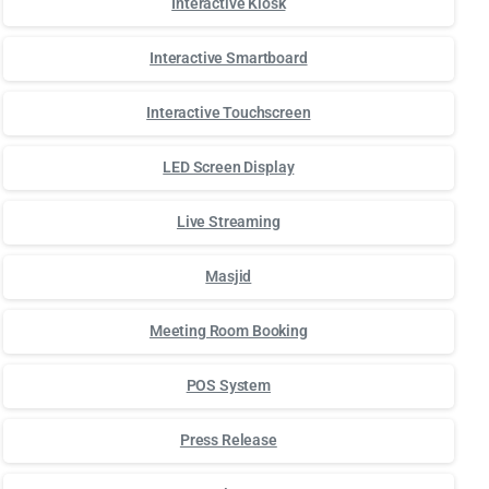
Interactive Kiosk
Interactive Smartboard
Interactive Touchscreen
LED Screen Display
Live Streaming
Masjid
Meeting Room Booking
POS System
Press Release