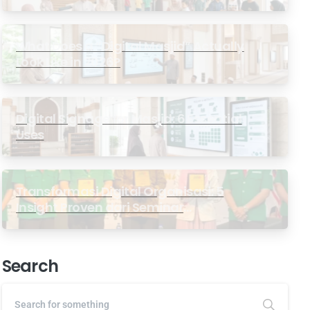
Masjid
What Does a “Digital Masjid” Actually
Look Like in 2026?
Digital Signage for Masjid: 6 Essential
Uses
Transformasi Digital Organisasi: 5
Insight Proven dari Seminar
Antarabangsa GP Ansor Malaysia
Search