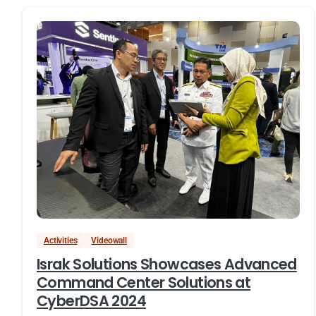
Activities
Videowall
Israk Solutions Showcases Advanced
Command Center Solutions at
CyberDSA 2024