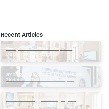
Recent Articles
The Quiet Revolution: Why More
Masjid Are Going Digital
Smartboard Interaktif untuk Sekolah:
7 Kelebihan Terbukti di Malaysia
How Technology Is Changing the
Way Communities Experience the