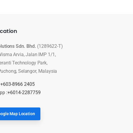
cation
olutions Sdn. Bhd.
(1289622-T)
Wisma Arvia, Jalan IMP 1/1,
eranti Technology Park,
uchong, Selangor, Malaysia
:
+603-8966 2405
pp :
+6014-2287759
ogle Map Location