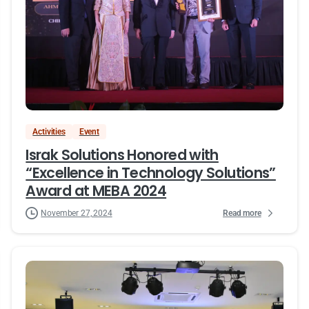
Activities
Event
Israk Solutions Honored with
“Excellence in Technology Solutions”
Award at MEBA 2024
Read more
November 27, 2024