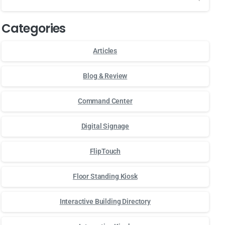
Categories
Articles
Blog & Review
Command Center
Digital Signage
FlipTouch
Floor Standing Kiosk
Interactive Building Directory