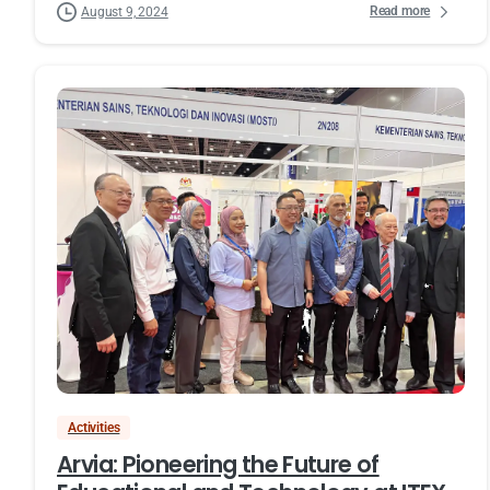
Read more
August 9, 2024
Activities
Arvia: Pioneering the Future of