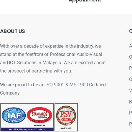
ABOUT
US
A
With over a decade of expertise in the industry, we
stand at the forefront of Professional Audio-Visual
O
and ICT Solutions in Malaysia. We are excited about
P
the prospect of partnering with you.
O
We are proud to be an ISO 9001 & MS 1900 Certified
V
Company
B
P
P