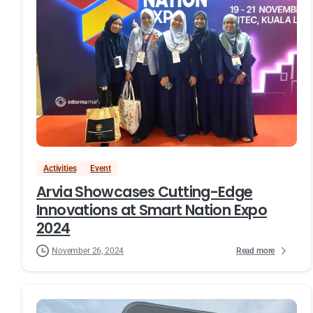
Activities
Event
Arvia Showcases Cutting-Edge
Innovations at Smart Nation Expo
2024
Read more
November 26, 2024