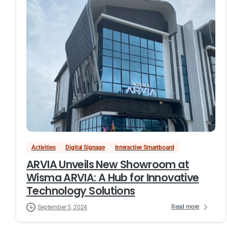
Activities
Digital Signage
Interactive Smartboard
ARVIA Unveils New Showroom at
Wisma ARVIA: A Hub for Innovative
Technology Solutions
Read more
September 5, 2024