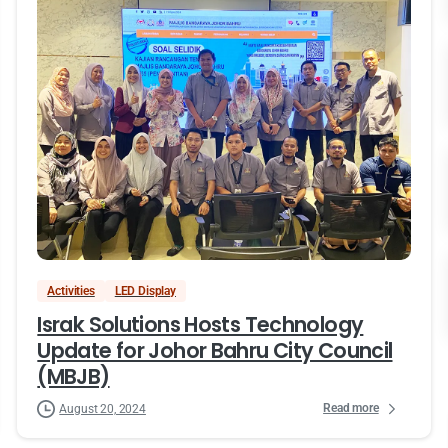
Activities
LED Display
Israk Solutions Hosts Technology
Update for Johor Bahru City Council
(MBJB)
Read more
August 20, 2024