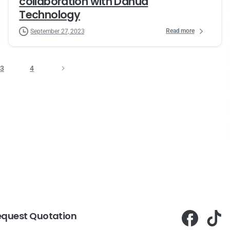
collaboration with Dahua
Technology
Read more
September 27, 2023
3
4
equest Quotation