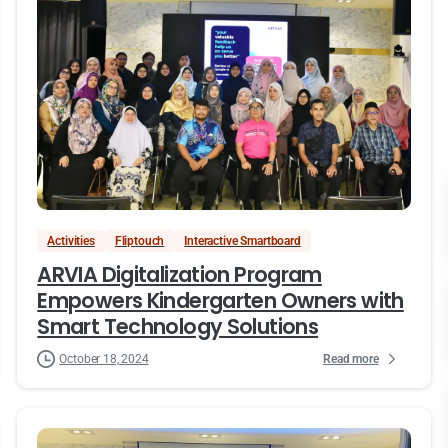
Activities
Fliptouch
Interactive Smartboard
ARVIA Digitalization Program
Empowers Kindergarten Owners with
Smart Technology Solutions
Read more
October 18, 2024