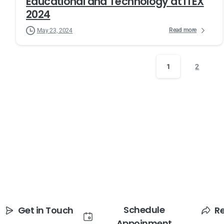
Educational and Technology at ITEX
2024
Read more
May 23, 2024
1
2
Schedule
Get in Touch
R
Appoinment