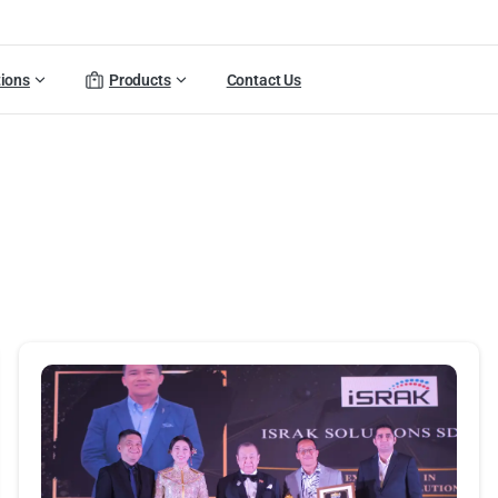
tions
Products
Contact Us
ortfolio
categories:
Activiti