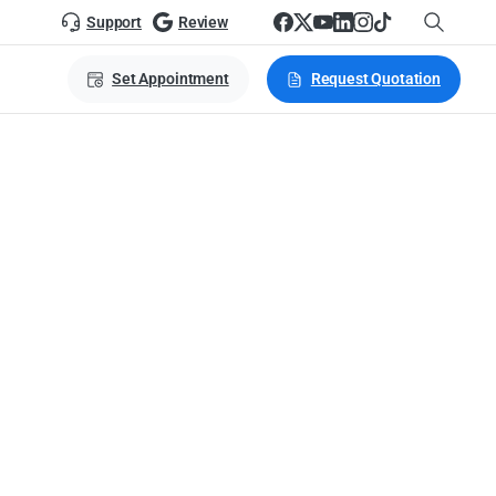
Support
Review
Set Appointment
Request Quotation
es