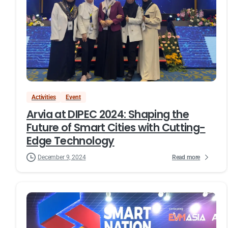
Activities
Event
Arvia at DIPEC 2024: Shaping the
Future of Smart Cities with Cutting-
Edge Technology
Read more
December 9, 2024