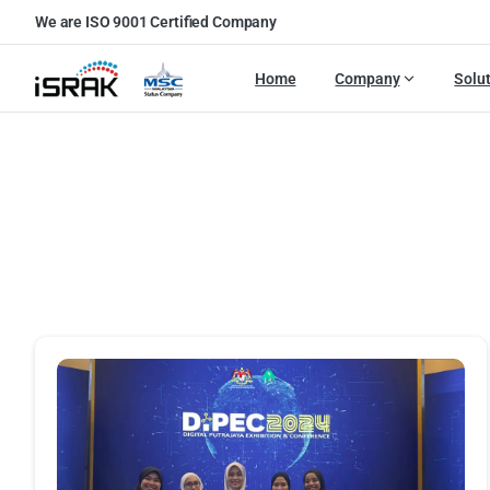
We are ISO 9001 Certified Company
Home
Company
Solu
P