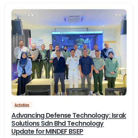
Activities
Advancing Defense Technology: Israk
Solutions Sdn Bhd Technology
Update for MINDEF BSEP