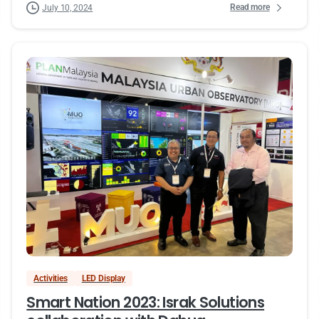
Read more
July 10, 2024
Activities
LED Display
Smart Nation 2023: Israk Solutions