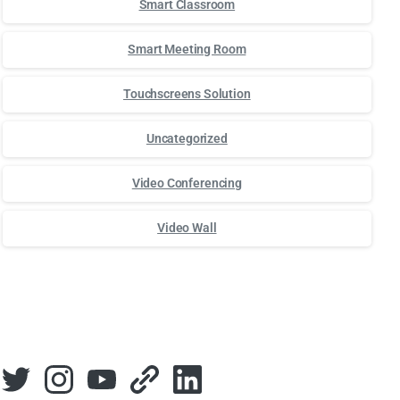
Smart Classroom
Smart Meeting Room
Touchscreens Solution
Uncategorized
Video Conferencing
Video Wall
Для стабильного доступа к любимым слотам и бонусам ис