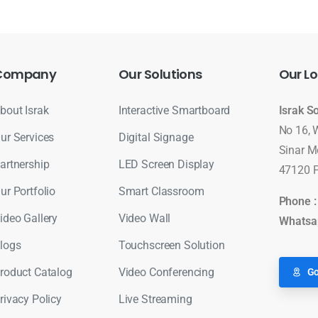
Company
Our
Solutions
Our
Lo
bout Israk
Interactive Smartboard
Israk S
No 16, 
ur Services
Digital Signage
Sinar M
artnership
LED Screen Display
47120 P
ur Portfolio
Smart Classroom
Phone 
ideo Gallery
Video Wall
Whatsa
logs
Touchscreen Solution
roduct Catalog
Video Conferencing
Go
rivacy Policy
Live Streaming