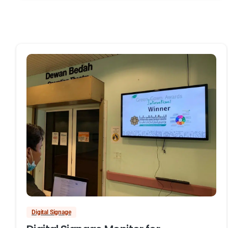
Digital Signage