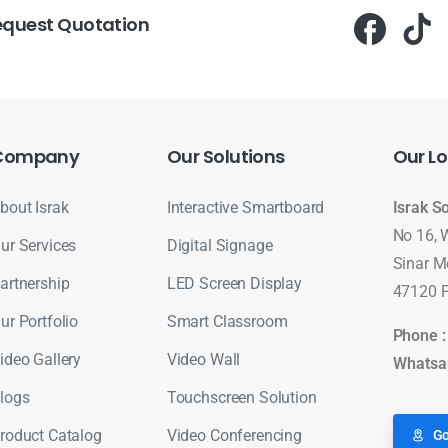
equest Quotation
Company
Our
Solutions
Our
Lo
bout Israk
Interactive Smartboard
Israk S
No 16, 
ur Services
Digital Signage
Sinar M
artnership
LED Screen Display
47120 P
ur Portfolio
Smart Classroom
Phone 
ideo Gallery
Video Wall
Whatsa
logs
Touchscreen Solution
roduct Catalog
Video Conferencing
Go