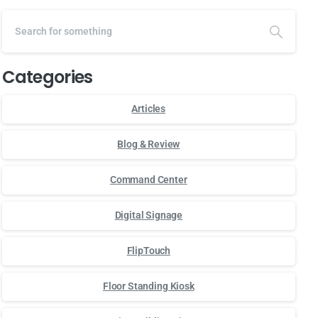
Categories
Articles
Blog & Review
Command Center
Digital Signage
FlipTouch
Floor Standing Kiosk