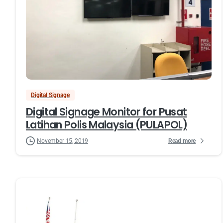
Digital Signage
Digital Signage Monitor for Pusat
Latihan Polis Malaysia (PULAPOL)
Read more
November 15, 2019