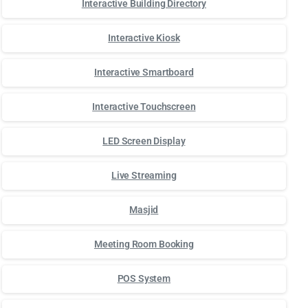
Interactive Building Directory
Interactive Kiosk
Interactive Smartboard
Interactive Touchscreen
LED Screen Display
Live Streaming
Masjid
Meeting Room Booking
POS System