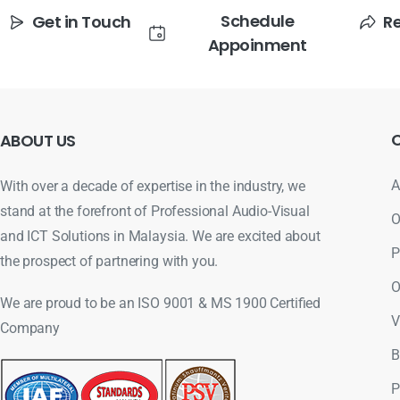
Schedule
Get in Touch
R
Appoinment
ABOUT
US
A
With over a decade of expertise in the industry, we
stand at the forefront of Professional Audio-Visual
O
and ICT Solutions in Malaysia. We are excited about
P
the prospect of partnering with you.
O
We are proud to be an ISO 9001 & MS 1900 Certified
V
Company
B
P