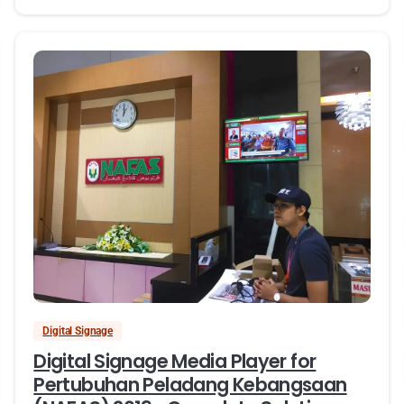
Digital Signage
Digital Signage Media Player for
Pertubuhan Peladang Kebangsaan