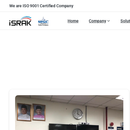
We are ISO 9001 Certified Company
Home
Company
Solu
Portf