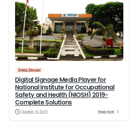
Digital Signage
Digital Signage Media Player for
National Institute for Occupational
Safety and Health (NIOSH) 2019-
Complete Solutions
Read more
October 10, 2019