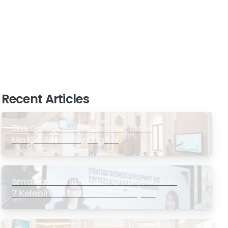
Recent Articles
The Quiet Revolution: Why More
Masjid Are Going Digital
Smartboard Interaktif untuk Sekolah:
7 Kelebihan Terbukti di Malaysia