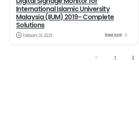
Digital Signage Monitor for
International Islamic University
Malaysia (IIUM) 2019- Complete
Solutions
Read more
February 10, 2019
1
2