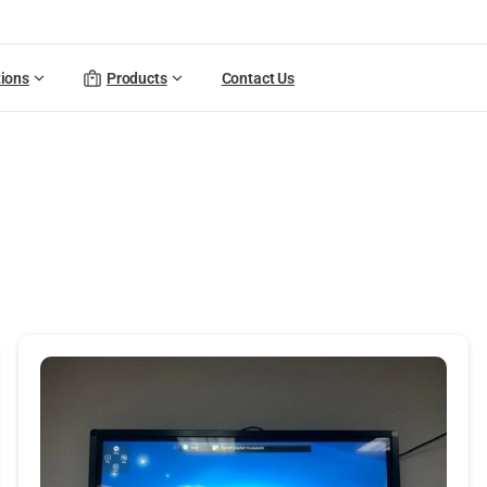
tions
Products
Contact Us
olio
categories:
Digital
Sig