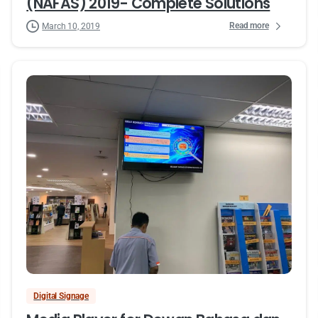
(NAFAS) 2019- Complete Solutions
Read more
March 10, 2019
Digital Signage