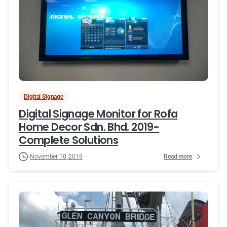
Digital Signage
Digital Signage Monitor for Rofa
Home Decor Sdn. Bhd. 2019-
Complete Solutions
Read more
November 10, 2019