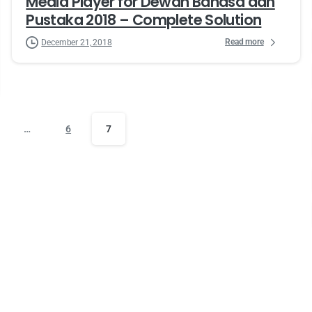
Media Player for Dewan Bahasa dan
Pustaka 2018 – Complete Solution
Read more
December 21, 2018
…
6
7