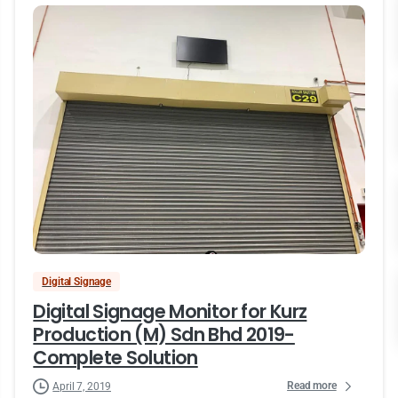
Digital Signage
Digital Signage Monitor for Kurz
Production (M) Sdn Bhd 2019-
Complete Solution
Read more
April 7, 2019