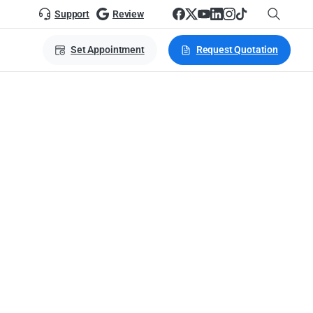
Support
Review
Set Appointment
Request Quotation
nage