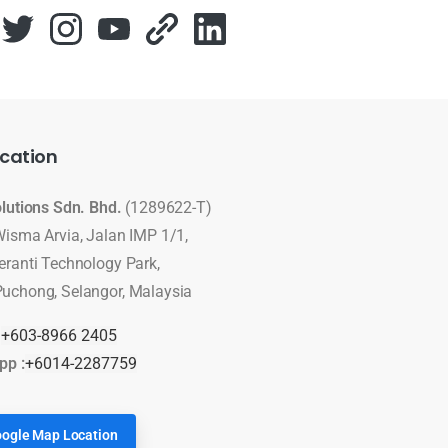
cation
olutions Sdn. Bhd.
(1289622-T)
Wisma Arvia, Jalan IMP 1/1,
eranti Technology Park,
uchong, Selangor, Malaysia
:
+603-8966 2405
pp :
+6014-2287759
ogle Map Location