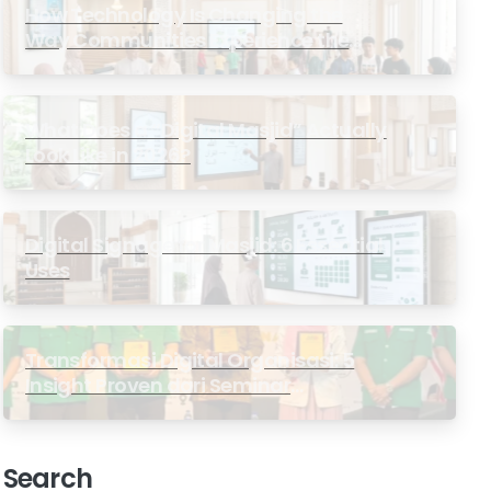
How Technology Is Changing the
Way Communities Experience the
Masjid
What Does a “Digital Masjid” Actually
Look Like in 2026?
Digital Signage for Masjid: 6 Essential
Uses
Transformasi Digital Organisasi: 5
Insight Proven dari Seminar
Antarabangsa GP Ansor Malaysia
Search