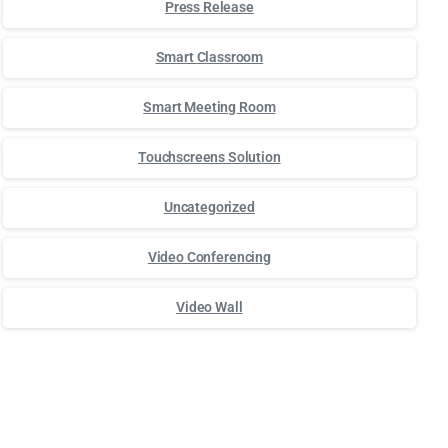
Press Release
Smart Classroom
Smart Meeting Room
Touchscreens Solution
Uncategorized
Video Conferencing
Video Wall
Для стабильного доступа к любимым слотам и бонусам ис