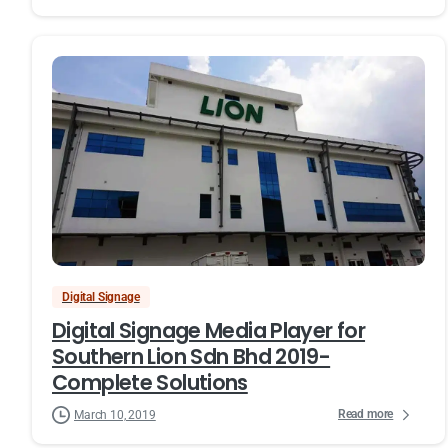
Digital Signage
Digital Signage Media Player for
Southern Lion Sdn Bhd 2019-
Complete Solutions
Read more
March 10, 2019