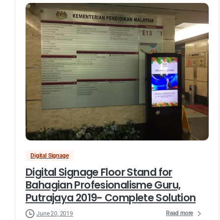
Digital Signage
Digital Signage Floor Stand for
Bahagian Profesionalisme Guru,
Putrajaya 2019- Complete Solution
Read more
June 20, 2019