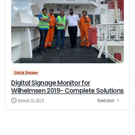
Digital Signage
Digital Signage Monitor for
Wilhelmsen 2019- Complete Solutions
Read more
August 10, 2019